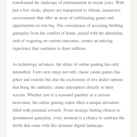
transformed the landscape of entertainment in recent years. With
just a few clicks, players are transported to vibrant, immersive
environments that offer an array of exhilarating games and
opportunities to win big. The convenience of accessing thrilling
gameplay from the comfort of home, paired with the adrenaline
rush of wagering on various outcomes, creates an enticing
experience that continues to draw millions.
As technology advances, the allure of online gaming has only
intensified. Users now enjoy not only classic casino games like
poker and roulette but also the excitement of live dealer options
that bring the authentic casino atmosphere directly to their
screens. Whether you’re a seasoned gambler or a curious
newcomer, the online gaming realm offers a unique adventure
filled with potential rewards. From strategic betting choices to
spontaneous gameplay, every moment is a chance to embrace the
thrills that come with this dynamic digital landscape.