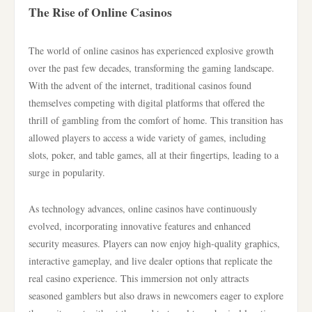
The Rise of Online Casinos
The world of online casinos has experienced explosive growth
over the past few decades, transforming the gaming landscape.
With the advent of the internet, traditional casinos found
themselves competing with digital platforms that offered the
thrill of gambling from the comfort of home. This transition has
allowed players to access a wide variety of games, including
slots, poker, and table games, all at their fingertips, leading to a
surge in popularity.
As technology advances, online casinos have continuously
evolved, incorporating innovative features and enhanced
security measures. Players can now enjoy high-quality graphics,
interactive gameplay, and live dealer options that replicate the
real casino experience. This immersion not only attracts
seasoned gamblers but also draws in newcomers eager to explore