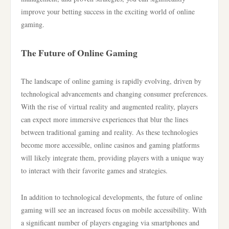
improve your betting success in the exciting world of online
gaming.
The Future of Online Gaming
The landscape of online gaming is rapidly evolving, driven by
technological advancements and changing consumer preferences.
With the rise of virtual reality and augmented reality, players
can expect more immersive experiences that blur the lines
between traditional gaming and reality. As these technologies
become more accessible, online casinos and gaming platforms
will likely integrate them, providing players with a unique way
to interact with their favorite games and strategies.
In addition to technological developments, the future of online
gaming will see an increased focus on mobile accessibility. With
a significant number of players engaging via smartphones and