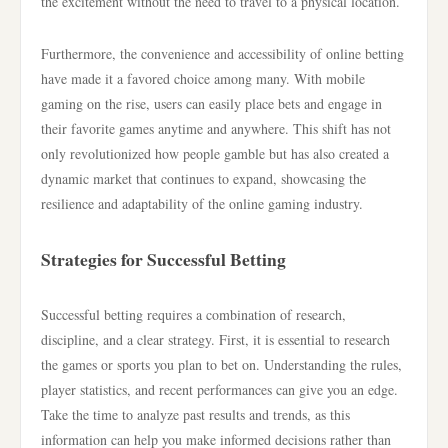
the excitement without the need to travel to a physical location.
Furthermore, the convenience and accessibility of online betting
have made it a favored choice among many. With mobile
gaming on the rise, users can easily place bets and engage in
their favorite games anytime and anywhere. This shift has not
only revolutionized how people gamble but has also created a
dynamic market that continues to expand, showcasing the
resilience and adaptability of the online gaming industry.
Strategies for Successful Betting
Successful betting requires a combination of research,
discipline, and a clear strategy. First, it is essential to research
the games or sports you plan to bet on. Understanding the rules,
player statistics, and recent performances can give you an edge.
Take the time to analyze past results and trends, as this
information can help you make informed decisions rather than