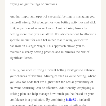
relying on gut feelings or emotions.
Another important aspect of successful betting is managing your
bankroll wisely. Set a budget for your betting activities and stick
to it, regardless of wins or losses. Avoid chasing losses by
betting more than you can afford. It’s also beneficial to allocate a
specific amount for each bet rather than risking your entire
bankroll on a single wager. This approach allows you to
maintain a steady betting practice and minimizes the risk of
significant losses.
Finally, consider utilizing different betting strategies to enhance
your chances of winning. Strategies such as value betting, where
you look for odds that are higher than the actual probability of
an event occurring, can be effective. Additionally, employing a
staking plan can help manage how much you bet based on your
confidence in a prediction. By combining
hello88
, bankroll
management, and proven strategies, you can significantly