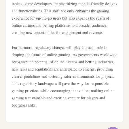
tablets, game developers are prioritizing mobile-friendly designs
and functionalities. This shift not only enhances the gaming
experience for on-the-go users but also expands the reach of
online casinos and betting platforms to a broader audience,
creating new opportunities for engagement and revenue.
Furthermore, regulatory changes will play a crucial role in
shaping the future of online gaming. As governments worldwide
recognize the potential of online casinos and betting industries,
new laws and regulations are anticipated to emerge, providing
clearer guidelines and fostering safer environments for players.
This regulatory landscape will pave the way for responsible
gaming practices while encouraging innovation, making online
gaming a sustainable and exciting venture for players and
operators alike.