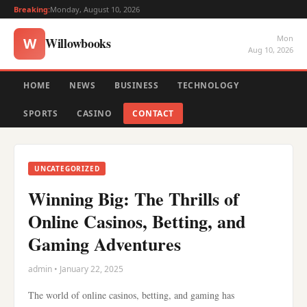
Breaking:
Monday, August 10, 2026
Mon
Willowbooks
W
Aug 10, 2026
HOME
NEWS
BUSINESS
TECHNOLOGY
SPORTS
CASINO
CONTACT
UNCATEGORIZED
Winning Big: The Thrills of
Online Casinos, Betting, and
Gaming Adventures
admin • January 22, 2025
The world of online casinos, betting, and gaming has