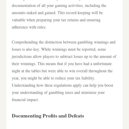
documentation of all your gaming activities, including the
amounts staked and gained. This record-keeping will be
valuable when preparing your tax returns and ensuring
adherence with rules.
Comprehending the distinction between gambling winnings and
losses is also key. While winnings must be reported, some
jurisdictions allow players to subtract losses up to the amount of
their winnings. This means that if you have had a unfortunate
night at the tables but were able to win overall throughout the
year, you might be able to reduce your tax liability.
Understanding how these regulations apply can help you boost
your understanding of gambling taxes and minimize your
financial impact.
Documenting Profits and Defeats