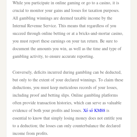
While you participate in online gaming or go to a casino, it is
crucial to monitor your gains and losses for taxation purposes.
All gambling winnings are deemed taxable income by the
Internal Revenue Service. This means that regardless of you
succeed through online betting or at a bricks-and-mortar casino,
you must report these earnings on your tax return. Be sure to
document the amounts you win, as well as the time and type of
gambling activity, to ensure accurate reporting.
Conversely, deficits incurred during gambling can be deducted,
but only to the extent of your declared winnings. To claim these
deductions, you must keep meticulous records of your losses,
including proof and betting slips. Online gambling platforms
often provide transaction histories, which can serve as valuable
evidence of both your profits and losses.
Xổ số KM88
is
essential to know that simply losing money does not entitle you
to a deduction; the losses can only counterbalance the declared
income from profits.