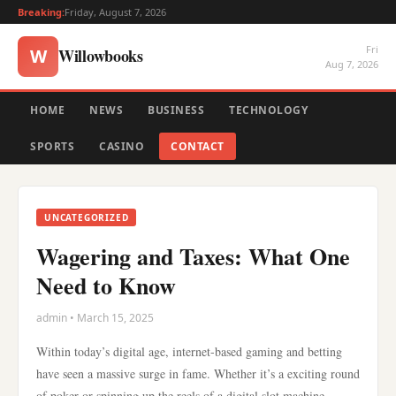
Breaking:
Friday, August 7, 2026
Fri
Willowbooks
W
Aug 7, 2026
HOME
NEWS
BUSINESS
TECHNOLOGY
SPORTS
CASINO
CONTACT
UNCATEGORIZED
Wagering and Taxes: What One
Need to Know
admin • March 15, 2025
Within today’s digital age, internet-based gaming and betting
have seen a massive surge in fame. Whether it’s a exciting round
of poker or spinning up the reels of a digital slot machine,