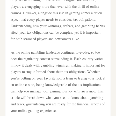
players are engaging more than ever with the thrill of online
casinos. However, alongside this rise in gaming comes a crucial
aspect that every player needs to consider: tax obligations.
Understanding how your winnings, defeats, and gambling habits
affect your tax obligations can be complex, yet it is important
for both seasoned players and newcomers alike.
As the online gambling landscape continues to evolve, so too
does the regulatory context surrounding it. Each country varies
in how it deals with gambling winnings, making it important for
players to stay informed about their tax obligations. Whether
you’re betting on your favorite sports team or trying your luck at
an online casino, being knowledgeable of the tax implications
can help you manage your gaming journey with assurance. This
article will break down what you need to know about gambling
and taxes, guaranteeing you are ready for the financial aspects of
your online gaming experience.