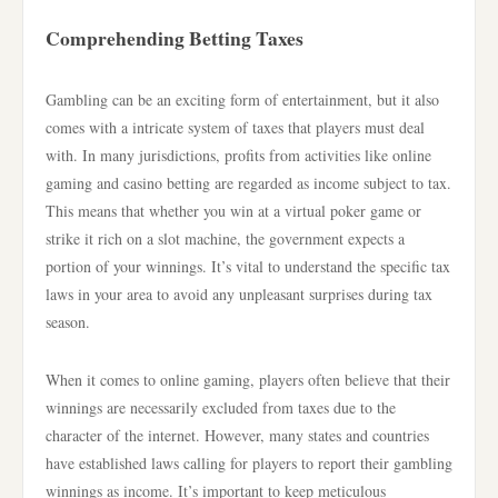
Comprehending Betting Taxes
Gambling can be an exciting form of entertainment, but it also
comes with a intricate system of taxes that players must deal
with. In many jurisdictions, profits from activities like online
gaming and casino betting are regarded as income subject to tax.
This means that whether you win at a virtual poker game or
strike it rich on a slot machine, the government expects a
portion of your winnings. It’s vital to understand the specific tax
laws in your area to avoid any unpleasant surprises during tax
season.
When it comes to online gaming, players often believe that their
winnings are necessarily excluded from taxes due to the
character of the internet. However, many states and countries
have established laws calling for players to report their gambling
winnings as income. It’s important to keep meticulous