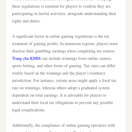
these regulations is essential for players to confirm they are
participating in lawful activities, alongside understanding their
rights and duties.
A significant factor in online gaming regulations is the tax
treatment of gaming profits. In numerous regions, players must
disclose their gambling earnings when completing tax returns.
Trang chu KM88
can include winnings from online casinos,
sports betting, and other forms of gaming. Tax rates can differ
widely based on the winnings and the player’s residency
jurisdiction. For instance, certain areas might apply a fixed tax
rate on winnings, whereas others adopt a graduated system
dependent on total earnings. It is advisable for players to
understand their local tax obligations to prevent any possible
legal complications.
Additionally, the compliance of online gaming operators with