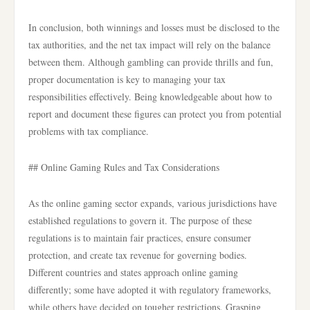
In conclusion, both winnings and losses must be disclosed to the
tax authorities, and the net tax impact will rely on the balance
between them. Although gambling can provide thrills and fun,
proper documentation is key to managing your tax
responsibilities effectively. Being knowledgeable about how to
report and document these figures can protect you from potential
problems with tax compliance.
## Online Gaming Rules and Tax Considerations
As the online gaming sector expands, various jurisdictions have
established regulations to govern it. The purpose of these
regulations is to maintain fair practices, ensure consumer
protection, and create tax revenue for governing bodies.
Different countries and states approach online gaming
differently; some have adopted it with regulatory frameworks,
while others have decided on tougher restrictions. Grasping