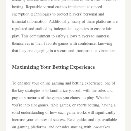
betting. Reputable virtual casinos implement advanced
encryption technologies to protect players’ personal and
financial information. Additionally, many of these platforms are
regulated and audited by independent agencies to ensure fair
play. This commitment to safety allows players to immerse
themselves in their favorite games with confidence, knowing
that they are engaging in a secure and transparent environment.
Maximizing Your Betting Experience
To enhance your online gaming and betting experience, one of
the key strategies is to familiarize yourself with the rules and
payout structures of the games you choose to play. Whether
you’re into slot games, table games, or sports betting, having a
solid understanding of how each game works will significantly
increase your chances of success. Read guides and tips available
on gaming platforms, and consider starting with low-stakes