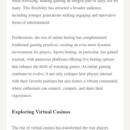
while travelling, making gaming an integral part of daily life for
many. This flexibility has attracted a broader audience,
including younger generations seeking engaging and innovative
forms of entertainment.
Furthermore, the rise of online betting has complemented
traditional gaming practices, creating an even more dynamic
environment for players. Sports betting, in particular, has gained
traction, with numerous platforms offering live betting options
that enhance the thrill of watching games. As online gaming
continues to evolve, it not only reshapes how players interact
with their favorite pastimes but also fosters a vibrant community
where enthusiasts can connect, compete, and share their
experiences.
Exploring Virtual Casinos
The rise of virtual casinos has transformed the way players