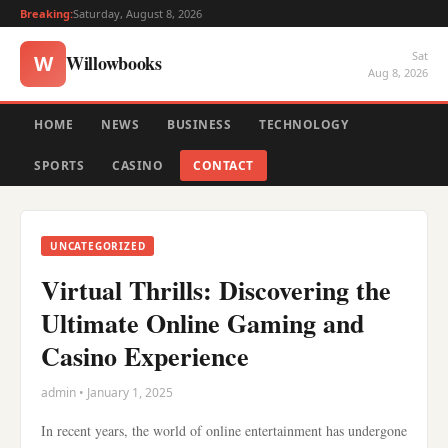
Breaking:
Saturday, August 8, 2026
Sat
Willowbooks
W
Aug 8, 2026
HOME
NEWS
BUSINESS
TECHNOLOGY
SPORTS
CASINO
CONTACT
UNCATEGORIZED
Virtual Thrills: Discovering the
Ultimate Online Gaming and
Casino Experience
admin • January 1, 2025
In recent years, the world of online entertainment has undergone