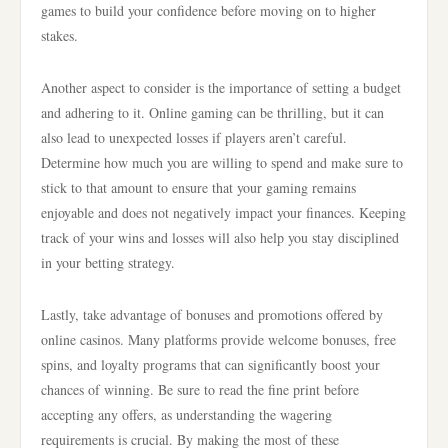
games to build your confidence before moving on to higher
stakes.
Another aspect to consider is the importance of setting a budget
and adhering to it. Online gaming can be thrilling, but it can
also lead to unexpected losses if players aren’t careful.
Determine how much you are willing to spend and make sure to
stick to that amount to ensure that your gaming remains
enjoyable and does not negatively impact your finances. Keeping
track of your wins and losses will also help you stay disciplined
in your betting strategy.
Lastly, take advantage of bonuses and promotions offered by
online casinos. Many platforms provide welcome bonuses, free
spins, and loyalty programs that can significantly boost your
chances of winning. Be sure to read the fine print before
accepting any offers, as understanding the wagering
requirements is crucial. By making the most of these