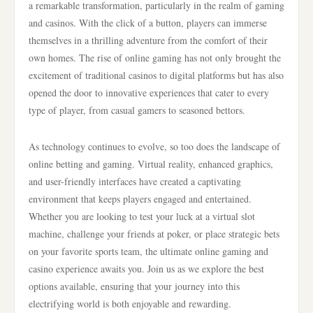
a remarkable transformation, particularly in the realm of gaming
and casinos. With the click of a button, players can immerse
themselves in a thrilling adventure from the comfort of their
own homes. The rise of online gaming has not only brought the
excitement of traditional casinos to digital platforms but has also
opened the door to innovative experiences that cater to every
type of player, from casual gamers to seasoned bettors.
As technology continues to evolve, so too does the landscape of
online betting and gaming. Virtual reality, enhanced graphics,
and user-friendly interfaces have created a captivating
environment that keeps players engaged and entertained.
Whether you are looking to test your luck at a virtual slot
machine, challenge your friends at poker, or place strategic bets
on your favorite sports team, the ultimate online gaming and
casino experience awaits you. Join us as we explore the best
options available, ensuring that your journey into this
electrifying world is both enjoyable and rewarding.