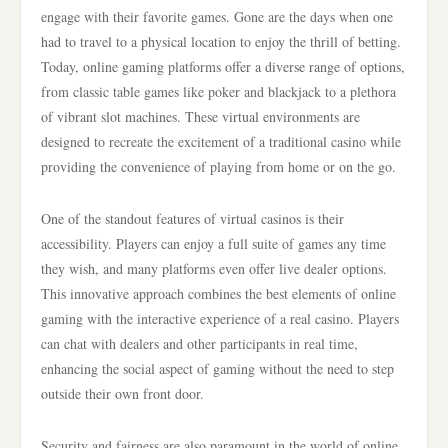
engage with their favorite games. Gone are the days when one
had to travel to a physical location to enjoy the thrill of betting.
Today, online gaming platforms offer a diverse range of options,
from classic table games like poker and blackjack to a plethora
of vibrant slot machines. These virtual environments are
designed to recreate the excitement of a traditional casino while
providing the convenience of playing from home or on the go.
One of the standout features of virtual casinos is their
accessibility. Players can enjoy a full suite of games any time
they wish, and many platforms even offer live dealer options.
This innovative approach combines the best elements of online
gaming with the interactive experience of a real casino. Players
can chat with dealers and other participants in real time,
enhancing the social aspect of gaming without the need to step
outside their own front door.
Security and fairness are also paramount in the world of online