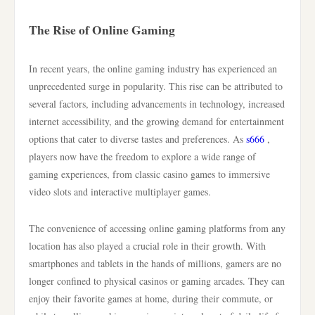
The Rise of Online Gaming
In recent years, the online gaming industry has experienced an
unprecedented surge in popularity. This rise can be attributed to
several factors, including advancements in technology, increased
internet accessibility, and the growing demand for entertainment
options that cater to diverse tastes and preferences. As
s666
,
players now have the freedom to explore a wide range of
gaming experiences, from classic casino games to immersive
video slots and interactive multiplayer games.
The convenience of accessing online gaming platforms from any
location has also played a crucial role in their growth. With
smartphones and tablets in the hands of millions, gamers are no
longer confined to physical casinos or gaming arcades. They can
enjoy their favorite games at home, during their commute, or