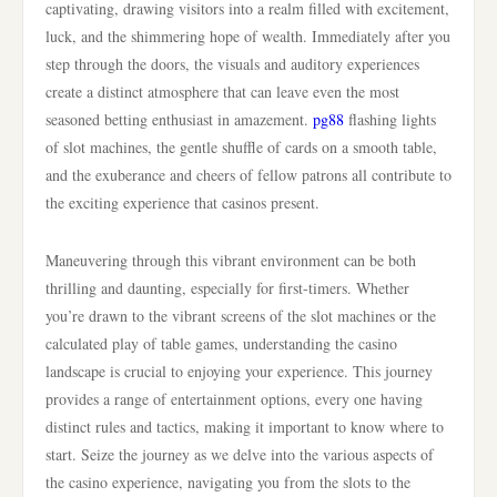
captivating, drawing visitors into a realm filled with excitement,
luck, and the shimmering hope of wealth. Immediately after you
step through the doors, the visuals and auditory experiences
create a distinct atmosphere that can leave even the most
seasoned betting enthusiast in amazement.
pg88
flashing lights
of slot machines, the gentle shuffle of cards on a smooth table,
and the exuberance and cheers of fellow patrons all contribute to
the exciting experience that casinos present.
Maneuvering through this vibrant environment can be both
thrilling and daunting, especially for first-timers. Whether
you’re drawn to the vibrant screens of the slot machines or the
calculated play of table games, understanding the casino
landscape is crucial to enjoying your experience. This journey
provides a range of entertainment options, every one having
distinct rules and tactics, making it important to know where to
start. Seize the journey as we delve into the various aspects of
the casino experience, navigating you from the slots to the