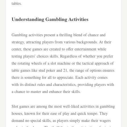
tables.
Understanding Gambling Activities
Gambling activities present a thrilling blend of chance and
strategy, attracting players from various backgrounds. At their
center, these games are created to offer entertainment while
testing players’ choices skills. Regardless of whether you prefer
the rotating wheels of a slot machine or the tactical approach of
table games like stud poker and 21, the range of options ensures
there is something for all to appreciate. Each activity comes
with its distinct rules and characteristics, providing players with
a chance to master and enhance their skills.
Slot games are among the most well-liked activities in gambling
houses, known for their ease of play and quick tempo. They
demand no special skills, as players simply make their wagers