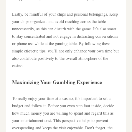
Lastly, be mindful of your chips and personal belongings. Keep
your chips organized and avoid reaching across the table
unnecessarily, as this can disturb with the game. It’s also smart
to stay concentrated and not engage in distracting conversations
or phone use while at the gaming table. By following these
simple etiquette tips, you’ll not only enhance your own time but
also contribute positively to the overall atmosphere of the
casino.
Maximizing Your Gambling Experience
To really enjoy your time at a casino, it’s important to set a
budget and follow it. Before you even step foot inside, decide
how much money you are willing to spend and regard this as
your entertainment cost. This perspective helps to prevent
overspending and keeps the visit enjoyable. Don’t forget, the