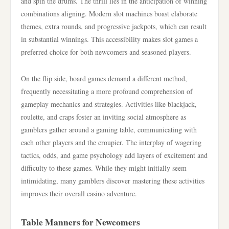
and spin the drums. The thrill lies in the anticipation of winning
combinations aligning. Modern slot machines boast elaborate
themes, extra rounds, and progressive jackpots, which can result
in substantial winnings. This accessibility makes slot games a
preferred choice for both newcomers and seasoned players.
On the flip side, board games demand a different method,
frequently necessitating a more profound comprehension of
gameplay mechanics and strategies. Activities like blackjack,
roulette, and craps foster an inviting social atmosphere as
gamblers gather around a gaming table, communicating with
each other players and the croupier. The interplay of wagering
tactics, odds, and game psychology add layers of excitement and
difficulty to these games. While they might initially seem
intimidating, many gamblers discover mastering these activities
improves their overall casino adventure.
Table Manners for Newcomers