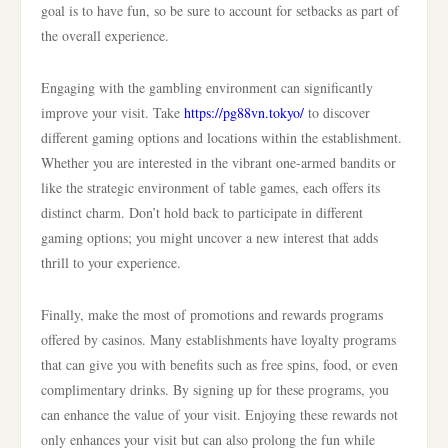
goal is to have fun, so be sure to account for setbacks as part of
the overall experience.
Engaging with the gambling environment can significantly
improve your visit. Take
https://pg88vn.tokyo/
to discover
different gaming options and locations within the establishment.
Whether you are interested in the vibrant one-armed bandits or
like the strategic environment of table games, each offers its
distinct charm. Don’t hold back to participate in different
gaming options; you might uncover a new interest that adds
thrill to your experience.
Finally, make the most of promotions and rewards programs
offered by casinos. Many establishments have loyalty programs
that can give you with benefits such as free spins, food, or even
complimentary drinks. By signing up for these programs, you
can enhance the value of your visit. Enjoying these rewards not
only enhances your visit but can also prolong the fun while