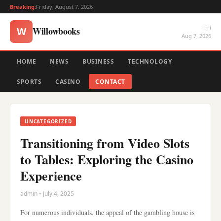
Breaking:
Friday, August 7, 2026
Fri
Willowbooks
W
Aug 7, 2026
HOME
NEWS
BUSINESS
TECHNOLOGY
SPORTS
CASINO
CONTACT
UNCATEGORIZED
Transitioning from Video Slots
to Tables: Exploring the Casino
Experience
admin • July 4, 2025
For numerous individuals, the appeal of the gambling house is