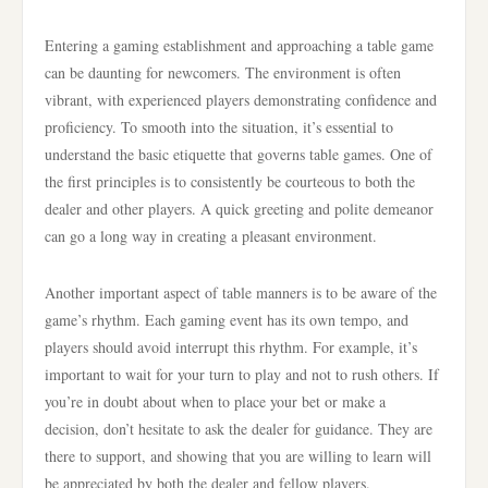
Entering a gaming establishment and approaching a table game
can be daunting for newcomers. The environment is often
vibrant, with experienced players demonstrating confidence and
proficiency. To smooth into the situation, it’s essential to
understand the basic etiquette that governs table games. One of
the first principles is to consistently be courteous to both the
dealer and other players. A quick greeting and polite demeanor
can go a long way in creating a pleasant environment.
Another important aspect of table manners is to be aware of the
game’s rhythm. Each gaming event has its own tempo, and
players should avoid interrupt this rhythm. For example, it’s
important to wait for your turn to play and not to rush others. If
you’re in doubt about when to place your bet or make a
decision, don’t hesitate to ask the dealer for guidance. They are
there to support, and showing that you are willing to learn will
be appreciated by both the dealer and fellow players.