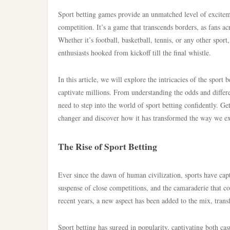
Sport betting games provide an unmatched level of excitem
competition. It’s a game that transcends borders, as fans ac
Whether it’s football, basketball, tennis, or any other sport
enthusiasts hooked from kickoff till the final whistle.
In this article, we will explore the intricacies of the sport
captivate millions. From understanding the odds and differen
need to step into the world of sport betting confidently. Ge
changer and discover how it has transformed the way we ex
The Rise of Sport Betting
Ever since the dawn of human civilization, sports have capt
suspense of close competitions, and the camaraderie that co
recent years, a new aspect has been added to the mix, tran
Sport betting has surged in popularity, captivating both ca