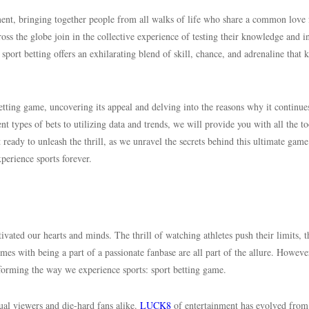
ent, bringing together people from all walks of life who share a common love 
ross the globe join in the collective experience of testing their knowledge and in
, sport betting offers an exhilarating blend of skill, chance, and adrenaline that 
 betting game, uncovering its appeal and delving into the reasons why it continue
t types of bets to utilizing data and trends, we will provide you with all the t
t ready to unleash the thrill, as we unravel the secrets behind this ultimate game
perience sports forever.
ivated our hearts and minds. The thrill of watching athletes push their limits, t
mes with being a part of a passionate fanbase are all part of the allure. However
sforming the way we experience sports: sport betting game.
sual viewers and die-hard fans alike.
LUCK8
of entertainment has evolved from