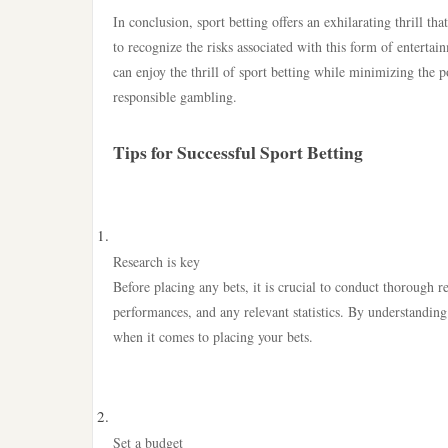
In conclusion, sport betting offers an exhilarating thrill th
to recognize the risks associated with this form of entertai
can enjoy the thrill of sport betting while minimizing the p
responsible gambling.
Tips for Successful Sport Betting
Research is key
Before placing any bets, it is crucial to conduct thorough r
performances, and any relevant statistics. By understandin
when it comes to placing your bets.
Set a budget