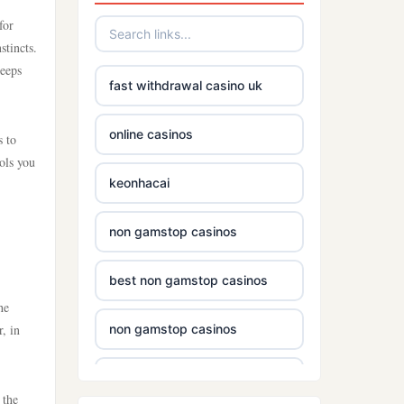
for
stincts.
keeps
fast withdrawal casino uk
online casinos
s to
ools you
keonhacai
non gamstop casinos
best non gamstop casinos
he
, in
non gamstop casinos
casinos without gamstop
 the