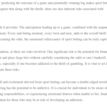
of predicting the outcome of a game and potentially winning big makes sport bet
gnize that along with the thrills, there are also inherent risks associated with
rush it provides. The anticipation leading up to a game, combined with the suspe
ement. Every nail-biting moment, every twist and turn, adds to the overall thrill
oming the odds, the emotional rollercoaster of sport betting can be truly capti
aution, as there are risks involved. One significant risk is the potential for finan
nt and place large bets without carefully considering the odds or one’s bankroll.
 especially if one becomes addicted to the thrill of gambling. It is vital to set l
ate these risks.
rill and excitement derived from sport betting can become a double-edged sword 
ing has the potential to be addictive. It is crucial for individuals to be aware o
ng responsibilities, or experiencing emotional distress when unable to bet. See
ntial for those who may be at risk of developing an addiction.