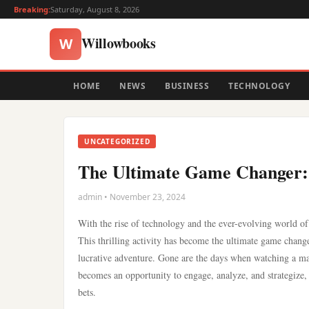
Breaking:
Saturday, August 8, 2026
Willowbooks
W
HOME
NEWS
BUSINESS
TECHNOLOGY
UNCATEGORIZED
The Ultimate Game Changer: U
admin • November 23, 2024
With the rise of technology and the ever-evolving world of
This thrilling activity has become the ultimate game changer
lucrative adventure. Gone are the days when watching a m
becomes an opportunity to engage, analyze, and strategize,
bets.