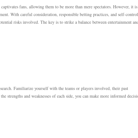
at captivates fans, allowing them to be more than mere spectators. However, it is
nment. With careful consideration, responsible betting practices, and self-contro
otential risks involved. The key is to strike a balance between entertainment an
esearch. Familiarize yourself with the teams or players involved, their past
g the strengths and weaknesses of each side, you can make more informed decisi