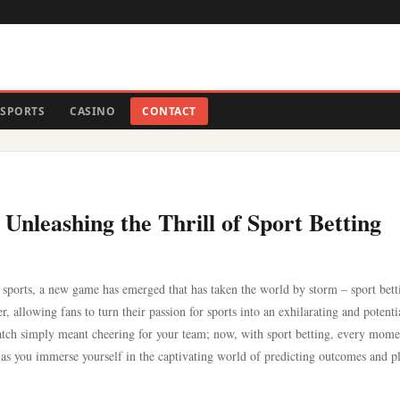
SPORTS
CASINO
CONTACT
nleashing the Thrill of Sport Betting
 sports, a new game has emerged that has taken the world by storm – sport bett
, allowing fans to turn their passion for sports into an exhilarating and potenti
atch simply meant cheering for your team; now, with sport betting, every mome
 as you immerse yourself in the captivating world of predicting outcomes and p