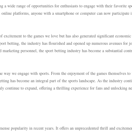
ing a wide range of opportunities for enthusiasts to engage with their favorite sp
 online platforms, anyone with a smartphone or computer can now participate i
 of excitement to the games we love but has also generated significant economic
ort betting, the industry has flourished and opened up numerous avenues for j
 marketing personnel, the sport betting industry has become a substantial cont
d the way we engage with sports. From the enjoyment of the games themselves to 
etting has become an integral part of the sports landscape. As the industry cont
ly continue to expand, offering a thrilling experience for fans and unlocking n
mmense popularity in recent years. It offers an unprecedented thrill and exciteme