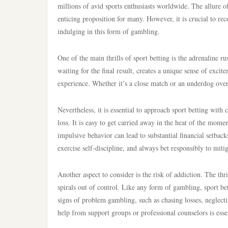
millions of avid sports enthusiasts worldwide. The allure 
enticing proposition for many. However, it is crucial to reco
indulging in this form of gambling.
One of the main thrills of sport betting is the adrenaline 
waiting for the final result, creates a unique sense of excit
experience. Whether it’s a close match or an underdog overc
Nevertheless, it is essential to approach sport betting with c
loss. It is easy to get carried away in the heat of the mome
impulsive behavior can lead to substantial financial setbacks,
exercise self-discipline, and always bet responsibly to mitig
Another aspect to consider is the risk of addiction. The th
spirals out of control. Like any form of gambling, sport bett
signs of problem gambling, such as chasing losses, neglecti
help from support groups or professional counselors is esse