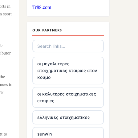
orts in
Tr88.com
non gamstop casino
n sport
casino sites
OUR PARTNERS
uk casino not on gamstop
ob
ributor
£5 deposit casino not on
οι μεγαλυτερες
gamestop
στοιχηματικες εταιριες στον
the
κοσμο
online casino non uk
inues to
ew
οι καλυτερες στοιχηματικες
best casino online ireland
εταιριες
tr88
ελληνικες στοιχηματικες
https://tr88.locker/
nt to
sunwin