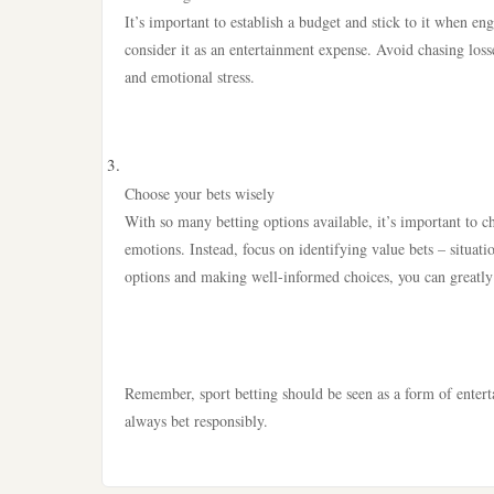
It’s important to establish a budget and stick to it when e
consider it as an entertainment expense. Avoid chasing losses
and emotional stress.
Choose your bets wisely
With so many betting options available, it’s important to c
emotions. Instead, focus on identifying value bets – situati
options and making well-informed choices, you can greatly i
Remember, sport betting should be seen as a form of entert
always bet responsibly.