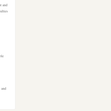
best online casinos
st and
ulties
dh88
nettcasino
lc88 com
zahraniční sázkové kanceláře
s licencí v čr
uu88
nejlepší sázkové kanceláře
nk88
ble
online casino cz
lv88
online casino cz
kp88
, and
hi88
https://ph33.info/
mb66 đăng nhập
lv88