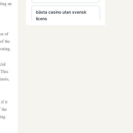
ting an
https://tg88link.com/
bästa casino utan svensk
licens
tr88
nse of
kp88
 of the
uu888
vating.
lv88
https://tr88.food/
cial
789win
 This
https://tg88w.com/
imits,
lc88
tg88
online kasino za pravi novac
if it
lc88
hrvatska
f the
king
https://kuwincom.net/
online casino utan svensk
licens