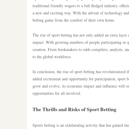
traditional friendly wagers to a full-fledged industry, offer
a new and exciting way. With the advent of technology and
betting game from the comfort of their own home.
The rise of sport betting has not only added an extra layer
impact. With growing numbers of people participating in sp
creation. From bookmakers to odds compilers, analysts, and
to the global workforce.
In conclusion, the rise of sport betting has revolutionize
added excitement and opportunity for participation, sport b
grow and evolve, its economic impact and influence will on
opportunities for all involved.
The Thrills and Risks of Sport Betting
Sports betting is an exhilarating activity that has gained i