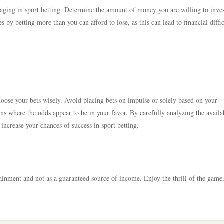
ngaging in sport betting. Determine the amount of money you are willing to inve
 by betting more than you can afford to lose, as this can lead to financial diffic
hoose your bets wisely. Avoid placing bets on impulse or solely based on your
ons where the odds appear to be in your favor. By carefully analyzing the availa
ncrease your chances of success in sport betting.
ainment and not as a guaranteed source of income. Enjoy the thrill of the game