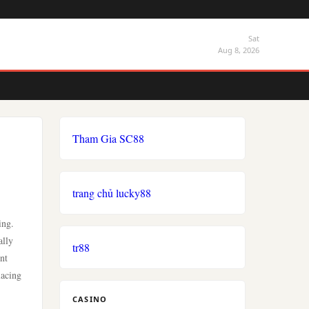
Sat
Aug 8, 2026
Tham Gia SC88
trang chủ lucky88
ing.
ally
tr88
nt
lacing
CASINO