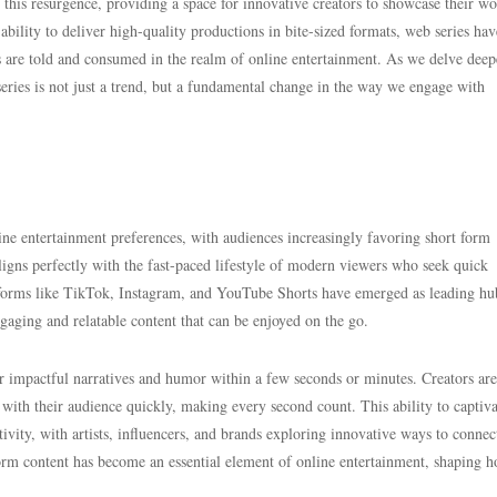
n this resurgence, providing a space for innovative creators to showcase their w
ability to deliver high-quality productions in bite-sized formats, web series hav
es are told and consumed in the realm of online entertainment. As we delve deep
eries is not just a trend, but a fundamental change in the way we engage with
nline entertainment preferences, with audiences increasingly favoring short form
igns perfectly with the fast-paced lifestyle of modern viewers who seek quick
tforms like TikTok, Instagram, and YouTube Shorts have emerged as leading hu
ngaging and relatable content that can be enjoyed on the go.
iver impactful narratives and humor within a few seconds or minutes. Creators are
 with their audience quickly, making every second count. This ability to captiva
tivity, with artists, influencers, and brands exploring innovative ways to connec
form content has become an essential element of online entertainment, shaping 