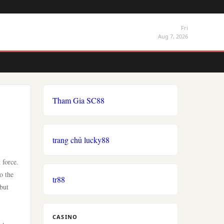
Fri
Aug 7, 2026
Tham Gia SC88
trang chủ lucky88
 force.
o the
tr88
 but
CASINO