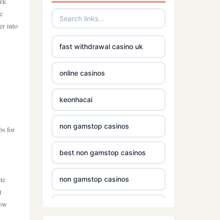
ork
e
er into
fast withdrawal casino uk
online casinos
keonhacai
non gamstop casinos
bs for
best non gamstop casinos
te
non gamstop casinos
t
how
casinos without gamstop