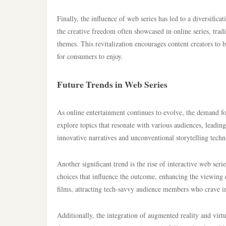
Finally, the influence of web series has led to a diversific
the creative freedom often showcased in online series, trad
themes. This revitalization encourages content creators to
for consumers to enjoy.
Future Trends in Web Series
As online entertainment continues to evolve, the demand for 
explore topics that resonate with various audiences, leadin
innovative narratives and unconventional storytelling techn
Another significant trend is the rise of interactive web se
choices that influence the outcome, enhancing the viewing e
films, attracting tech-savvy audience members who crave i
Additionally, the integration of augmented reality and virtu