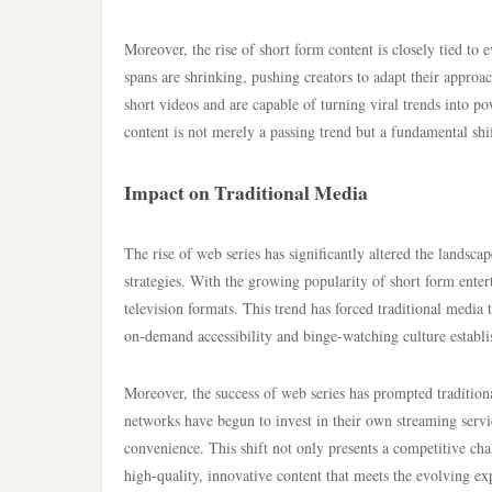
Moreover, the rise of short form content is closely tied to
spans are shrinking, pushing creators to adapt their approac
short videos and are capable of turning viral trends into po
content is not merely a passing trend but a fundamental sh
Impact on Traditional Media
The rise of web series has significantly altered the landsc
strategies. With the growing popularity of short form ente
television formats. This trend has forced traditional media 
on-demand accessibility and binge-watching culture establi
Moreover, the success of web series has prompted traditio
networks have begun to invest in their own streaming servic
convenience. This shift not only presents a competitive cha
high-quality, innovative content that meets the evolving ex