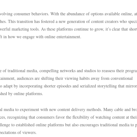
 evolving consumer behaviors. With the abundance of options available online, a
hes. This transition has fostered a new generation of content creators who speci
werful marketing tools. As these platforms continue to grow, it’s clear that shor
ift in how we engage with online entertainment.
ape of traditional media, compelling networks and studios to reassess their prog
rtainment, audiences are shifting their viewing habits away from conventional
to adapt by incorporating shorter episodes and serialized storytelling that mirror
shed by online platforms.
nal media to experiment with new content delivery methods. Many cable and br
es, recognizing that consumers favor the flexibility of watching content at thei
llenge to established online platforms but also encourages traditional media to 
pectations of viewers.