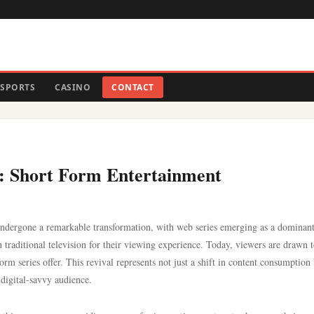
SPORTS
CASINO
CONTACT
s: Short Form Entertainment
 undergone a remarkable transformation, with web series emerging as a dominant
 traditional television for their viewing experience. Today, viewers are drawn t
form series offer. This revival represents not just a shift in content consumption
 digital-savvy audience.