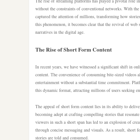
The rise of streaming platforms has played a pivotal role i
without the constraints of conventional networks. With the 
captured the attention of millions, transforming how stori
this phenomenon, it becomes clear that the revival of web s
narratives in the digital age.
The Rise of Short Form Content
In recent years, we have witnessed a significant shift in o
content. The convenience of consuming bite-sized videos al
entertainment without a substantial time commitment. Pla
this dynamic format, attracting millions of users seeking e
The appeal of short form content lies in its ability to del
becoming adept at crafting compelling stories that resonate
viewers in such a short span has led to an explosion of crea
through concise messaging and visuals. As a result, short 
stories are told and consumed.