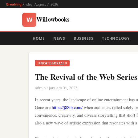
Breaking:
Friday, August 7, 2026
Willowbooks
W
HOME
NEWS
BUSINESS
TECHNOLOGY
UNCATEGORIZED
The Revival of the Web Serie
admin • January 31, 2025
In recent years, the landscape of online entertainment has
Gone are
https://j88tb.com/
when audiences relied solely on
convenience, creativity, and diverse storytelling that short 
also a new wave of artistic expression that resonates with a