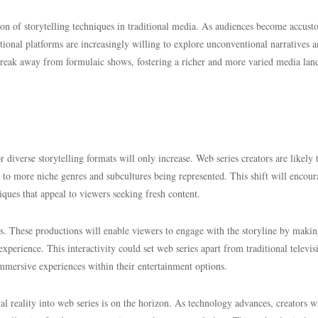
ation of storytelling techniques in traditional media. As audiences become accus
itional platforms are increasingly willing to explore unconventional narratives 
 break away from formulaic shows, fostering a richer and more varied media lan
diverse storytelling formats will only increase. Web series creators are likely 
g to more niche genres and subcultures being represented. This shift will encou
iques that appeal to viewers seeking fresh content.
ries. These productions will enable viewers to engage with the storyline by maki
xperience. This interactivity could set web series apart from traditional televis
mmersive experiences within their entertainment options.
al reality into web series is on the horizon. As technology advances, creators w