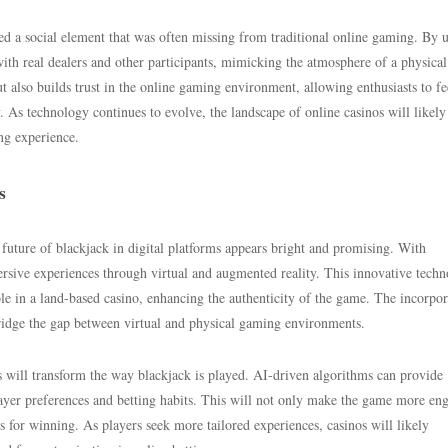
ed a social element that was often missing from traditional online gaming. By 
with real dealers and other participants, mimicking the atmosphere of a physical
t also builds trust in the online gaming environment, allowing enthusiasts to fe
. As technology continues to evolve, the landscape of online casinos will likely
ing experience.
s
 future of blackjack in digital platforms appears bright and promising. With
sive experiences through virtual and augmented reality. This innovative tech
table in a land-based casino, enhancing the authenticity of the game. The incorpo
 bridge the gap between virtual and physical gaming environments.
nos will transform the way blackjack is played. AI-driven algorithms can provide
layer preferences and betting habits. This will not only make the game more en
s for winning. As players seek more tailored experiences, casinos will likely