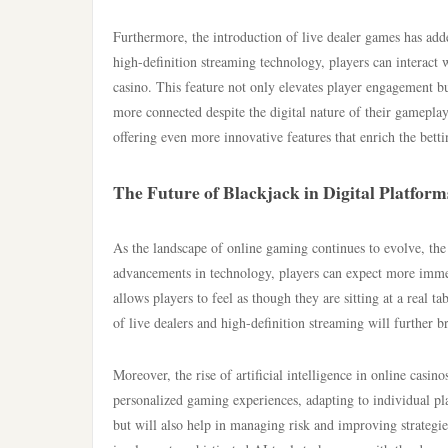
Furthermore, the introduction of live dealer games has add
high-definition streaming technology, players can interact 
casino. This feature not only elevates player engagement bu
more connected despite the digital nature of their gameplay
offering even more innovative features that enrich the bett
The Future of Blackjack in Digital Platform
As the landscape of online gaming continues to evolve, the
advancements in technology, players can expect more immer
allows players to feel as though they are sitting at a real 
of live dealers and high-definition streaming will further
Moreover, the rise of artificial intelligence in online casi
personalized gaming experiences, adapting to individual p
but will also help in managing risk and improving strategie