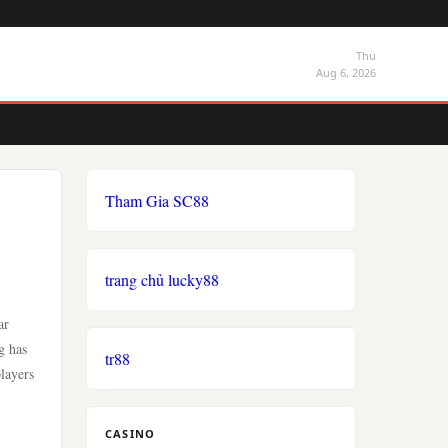
Thu
Aug 6, 2026
Tham Gia SC88
trang chủ lucky88
ar
g has
tr88
players
CASINO