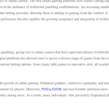
nce of online casinos. The best online gaming platforms now feature cutting-ed
rival the ambiance of traditional gambling establishments. An increasing numb
online betting provides, allowing them to indulge in gaming from the comfort of 
preferences but also signifies the growing acceptance and integration of techno
 gambling, giving rise to online casinos that have captivated players worldwide
igital platforms has allowed users to access a diverse range of games from the c
various betting options, from classic table games to innovative slots, all availab
the growth of online gaming. Enhanced graphics, immersive gameplay, and inte
ronment for players. Moreover,
카지노사이트
and user-friendly interfaces have
iability among users. As a result, many individuals, who previously frequented p