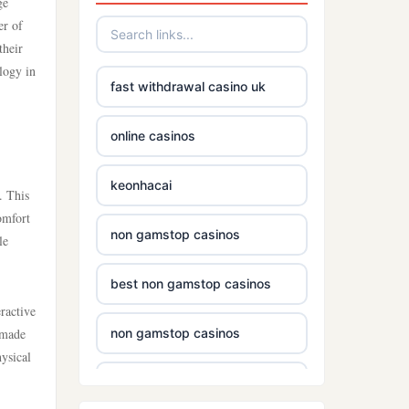
ge
er of
their
logy in
fast withdrawal casino uk
online casinos
keonhacai
. This
omfort
non gamstop casinos
le
best non gamstop casinos
ractive
 made
non gamstop casinos
hysical
casinos without gamstop