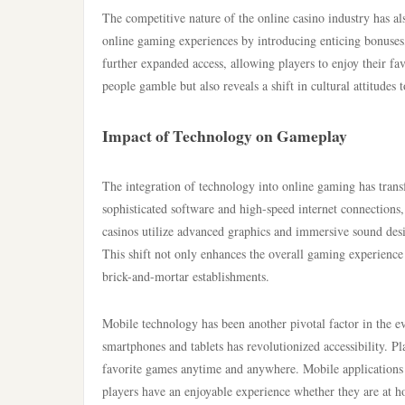
The competitive nature of the online casino industry has al
online gaming experiences by introducing enticing bonuses,
further expanded access, allowing players to enjoy their fav
people gamble but also reveals a shift in cultural attitude
Impact of Technology on Gameplay
The integration of technology into online gaming has trans
sophisticated software and high-speed internet connection
casinos utilize advanced graphics and immersive sound desig
This shift not only enhances the overall gaming experience 
brick-and-mortar establishments.
Mobile technology has been another pivotal factor in the e
smartphones and tablets has revolutionized accessibility. P
favorite games anytime and anywhere. Mobile applications 
players have an enjoyable experience whether they are at h