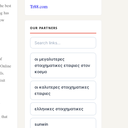
he best
Tr88.com
non gamstop casino
ng has
how
casino sites
OUR PARTNERS
uk casino not on gamstop
£5 deposit casino not on
of
οι μεγαλυτερες
gamestop
στοιχηματικες εταιριες στον
 Online
κοσμο
ls.
online casino non uk
isit
οι καλυτερες στοιχηματικες
best casino online ireland
εταιριες
m
tr88
ελληνικες στοιχηματικες
 that
https://tr88.locker/
sunwin