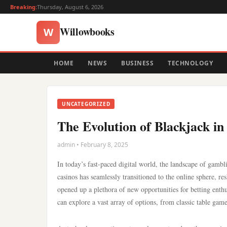
Breaking:
Thursday, August 6, 2026
Willowbooks
W
HOME
NEWS
BUSINESS
TECHNOLOGY
UNCATEGORIZED
The Evolution of Blackjack in
admin • February 8, 2025
In today’s fast-paced digital world, the landscape of gam
casinos has seamlessly transitioned to the online sphere, r
opened up a plethora of new opportunities for betting enthu
can explore a vast array of options, from classic table games