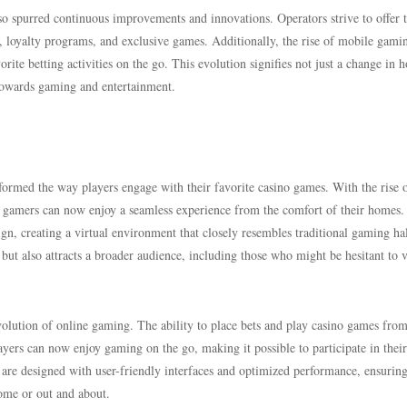
so spurred continuous improvements and innovations. Operators strive to offer t
 loyalty programs, and exclusive games. Additionally, the rise of mobile gami
orite betting activities on the go. This evolution signifies not just a change in 
s towards gaming and entertainment.
formed the way players engage with their favorite casino games. With the rise 
s, gamers can now enjoy a seamless experience from the comfort of their homes.
n, creating a virtual environment that closely resembles traditional gaming hal
but also attracts a broader audience, including those who might be hesitant to v
volution of online gaming. The ability to place bets and play casino games fro
layers can now enjoy gaming on the go, making it possible to participate in their
are designed with user-friendly interfaces and optimized performance, ensuring
ome or out and about.