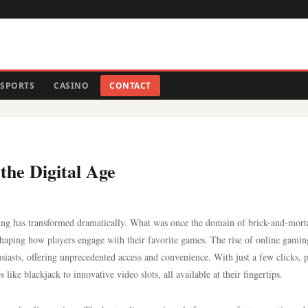
SPORTS
CASINO
CONTACT
 the Digital Age
bling has transformed dramatically. What was once the domain of brick-and-mort
eshaping how players engage with their favorite games. The rise of online gamin
siasts, offering unprecedented access and convenience. With just a few clicks, 
 like blackjack to innovative video slots, all available at their fingertips.