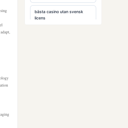
https://tg88link.com/
using
bästa casino utan svensk
licens
tr88
el
 adapt,
kp88
uu888
lv88
https://tr88.food/
789win
https://tg88w.com/
nology
lc88
ration
tg88
online kasino za pravi novac
lc88
hrvatska
gaging
https://kuwincom.net/
online casino utan svensk
licens