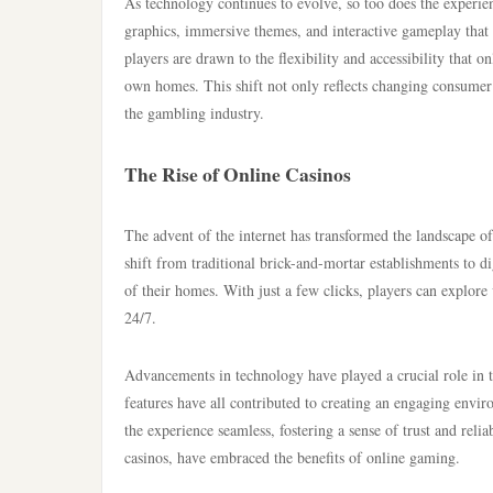
As technology continues to evolve, so too does the experie
graphics, immersive themes, and interactive gameplay that 
players are drawn to the flexibility and accessibility that 
own homes. This shift not only reflects changing consumer 
the gambling industry.
The Rise of Online Casinos
The advent of the internet has transformed the landscape of
shift from traditional brick-and-mortar establishments to d
of their homes. With just a few clicks, players can explore 
24/7.
Advancements in technology have played a crucial role in 
features have all contributed to creating an engaging envi
the experience seamless, fostering a sense of trust and rel
casinos, have embraced the benefits of online gaming.