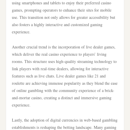
using smartphones and tablets to enjoy their preferred casino
games, prompting operators to enhance their sites for mobile
use. This transition not only allows for greater accessibility but
also fosters a highly interactive and customized gaming
experience.
Another crucial trend is the incorporation of live dealer games,
which deliver the real casino experience to players’ living
rooms. This structure uses high-quality streaming technology to
link players with real-time dealers, allowing for interactive
features such as live chats. Live dealer games like 21 and
roulette are achieving immense popularity as they blend the ease
of online gambling with the community experience of a brick-
and-mortar casino, creating a distinct and immersive gaming
experience.
Lastly, the adoption of digital currencies in web-based gambling
establishments is reshaping the betting landscape. Many gaming