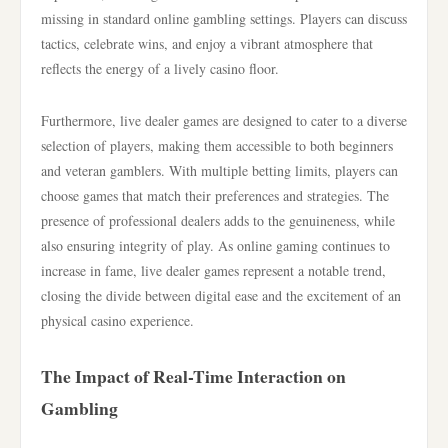
missing in standard online gambling settings. Players can discuss
tactics, celebrate wins, and enjoy a vibrant atmosphere that
reflects the energy of a lively casino floor.
Furthermore, live dealer games are designed to cater to a diverse
selection of players, making them accessible to both beginners
and veteran gamblers. With multiple betting limits, players can
choose games that match their preferences and strategies. The
presence of professional dealers adds to the genuineness, while
also ensuring integrity of play. As online gaming continues to
increase in fame, live dealer games represent a notable trend,
closing the divide between digital ease and the excitement of an
physical casino experience.
The Impact of Real-Time Interaction on
Gambling