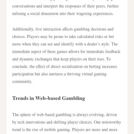
conversations and interpret the responses of their peers, further
infusing a social dimension into their wagering experiences.
Additionally, live interaction affects gambling decisions and
choices. Players may be prone to take calculated risks or bet
more when they can see and identify with a dealer’s style. The
immediate aspect of these games allows for immediate feedback
and dynamic exchanges that keep players on their toes. To
conclude, the effect of direct socialization on betting increases
participation but also nurtures a thriving virtual gaming
community.
Trends in Web-based Gambling
The sphere of web-based gambling is always evolving, driven
by tech innovations and shifting player choices. One noteworthy
trend is the rise of mobile gaming. Players are more and more