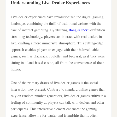
Understanding Live Dealer Experiences
Live dealer experiences have revolutionized the digital gaming
landscape, combining the thrill of traditional casinos with the
ease of internet gambling. By utilizing
Bong88 sport
-definition
streaming technology, players can interact with real dealers in
live, crafting a more immersive atmosphere. This cutting-edge
approach enables players to engage with their beloved table
games, such as blackjack, roulette, and baccarat, as if they were
sitting in a land-based casino, all from the convenience of their
homes.
One of the primary draws of live dealer games is the social
interaction they present. Contrary to standard online games that
rely on random number generators, live dealer games cultivate a
feeling of community as players can talk with dealers and other
participants. This interactive element enhances the gaming
experience, allowing for banter and friendship that is often