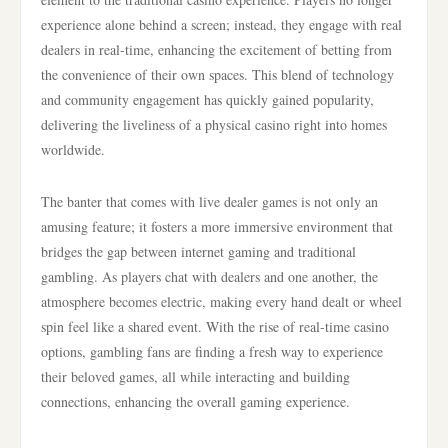
experience alone behind a screen; instead, they engage with real
dealers in real-time, enhancing the excitement of betting from
the convenience of their own spaces. This blend of technology
and community engagement has quickly gained popularity,
delivering the liveliness of a physical casino right into homes
worldwide.
The banter that comes with live dealer games is not only an
amusing feature; it fosters a more immersive environment that
bridges the gap between internet gaming and traditional
gambling. As players chat with dealers and one another, the
atmosphere becomes electric, making every hand dealt or wheel
spin feel like a shared event. With the rise of real-time casino
options, gambling fans are finding a fresh way to experience
their beloved games, all while interacting and building
connections, enhancing the overall gaming experience.