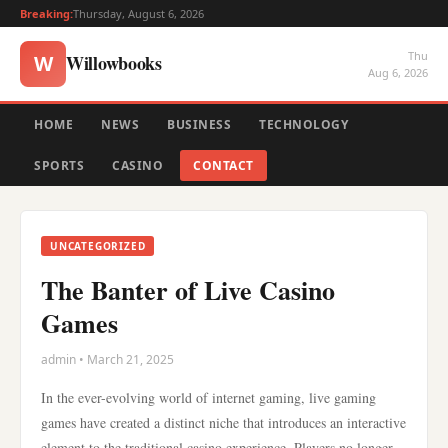
Breaking:
Thursday, August 6, 2026
Thu
Willowbooks
W
Aug 6, 2026
HOME
NEWS
BUSINESS
TECHNOLOGY
SPORTS
CASINO
CONTACT
UNCATEGORIZED
The Banter of Live Casino
Games
admin • March 21, 2025
In the ever-evolving world of internet gaming, live gaming
games have created a distinct niche that introduces an interactive
element to the traditional casino experience. Players no longer