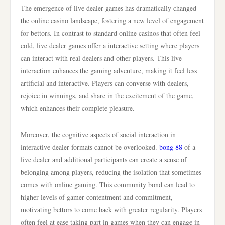
The emergence of live dealer games has dramatically changed
the online casino landscape, fostering a new level of engagement
for bettors. In contrast to standard online casinos that often feel
cold, live dealer games offer a interactive setting where players
can interact with real dealers and other players. This live
interaction enhances the gaming adventure, making it feel less
artificial and interactive. Players can converse with dealers,
rejoice in winnings, and share in the excitement of the game,
which enhances their complete pleasure.
Moreover, the cognitive aspects of social interaction in
interactive dealer formats cannot be overlooked.
bong 88
of a
live dealer and additional participants can create a sense of
belonging among players, reducing the isolation that sometimes
comes with online gaming. This community bond can lead to
higher levels of gamer contentment and commitment,
motivating bettors to come back with greater regularity. Players
often feel at ease taking part in games when they can engage in