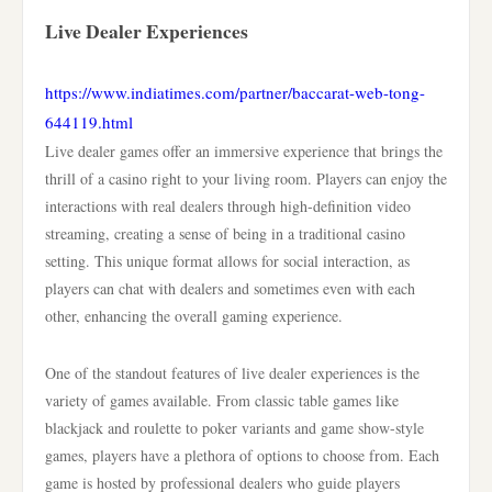
Live Dealer Experiences
https://www.indiatimes.com/partner/baccarat-web-tong-
644119.html
Live dealer games offer an immersive experience that brings the
thrill of a casino right to your living room. Players can enjoy the
interactions with real dealers through high-definition video
streaming, creating a sense of being in a traditional casino
setting. This unique format allows for social interaction, as
players can chat with dealers and sometimes even with each
other, enhancing the overall gaming experience.
One of the standout features of live dealer experiences is the
variety of games available. From classic table games like
blackjack and roulette to poker variants and game show-style
games, players have a plethora of options to choose from. Each
game is hosted by professional dealers who guide players