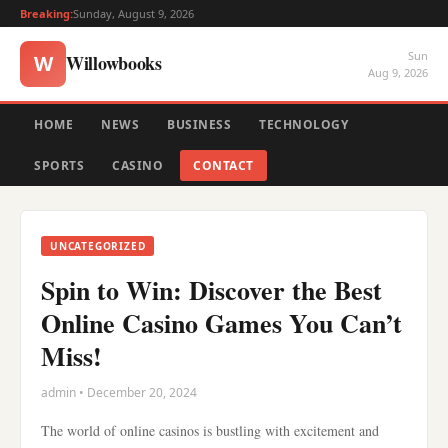
Breaking:
Sunday, August 9, 2026
Sun
Willowbooks
W
Aug 9, 2026
HOME
NEWS
BUSINESS
TECHNOLOGY
SPORTS
CASINO
CONTACT
UNCATEGORIZED
Spin to Win: Discover the Best
Online Casino Games You Can’t
Miss!
admin • December 20, 2024
The world of online casinos is bustling with excitement and