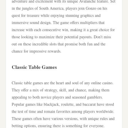
adventure and excitement with its unique Avalanche feature. Set
in the jungles of South America, players join Gonzo on his
quest for treasure while enjoying stunning graphics and
immersive sound design. The game offers multipliers that
increase with each consecutive win, making it a great choice for
those looking to maximize their potential payouts. Don’t miss
out on these incredible slots that promise both fun and the
chance for impressive rewards.
Classic Table Games
Classic table games are the heart and soul of any online casino.
They offer a mix of strategy, skill, and chance, making them
appealing to both novice players and seasoned gamblers.
Popular games like blackjack, roulette, and baccarat have stood
the test of time and remain favorites among players worldwide.
These games often have various versions, with unique rules and
betting options, ensuring there is something for everyone.