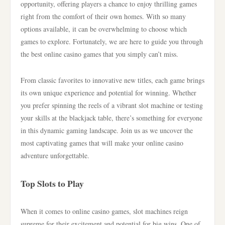
opportunity, offering players a chance to enjoy thrilling games
right from the comfort of their own homes. With so many
options available, it can be overwhelming to choose which
games to explore. Fortunately, we are here to guide you through
the best online casino games that you simply can’t miss.
From classic favorites to innovative new titles, each game brings
its own unique experience and potential for winning. Whether
you prefer spinning the reels of a vibrant slot machine or testing
your skills at the blackjack table, there’s something for everyone
in this dynamic gaming landscape. Join us as we uncover the
most captivating games that will make your online casino
adventure unforgettable.
Top Slots to Play
When it comes to online casino games, slot machines reign
supreme for their excitement and potential for big wins. One of