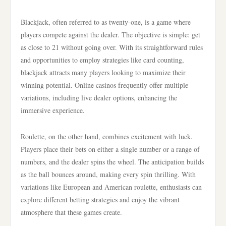
Blackjack, often referred to as twenty-one, is a game where
players compete against the dealer. The objective is simple: get
as close to 21 without going over. With its straightforward rules
and opportunities to employ strategies like card counting,
blackjack attracts many players looking to maximize their
winning potential. Online casinos frequently offer multiple
variations, including live dealer options, enhancing the
immersive experience.
Roulette, on the other hand, combines excitement with luck.
Players place their bets on either a single number or a range of
numbers, and the dealer spins the wheel. The anticipation builds
as the ball bounces around, making every spin thrilling. With
variations like European and American roulette, enthusiasts can
explore different betting strategies and enjoy the vibrant
atmosphere that these games create.