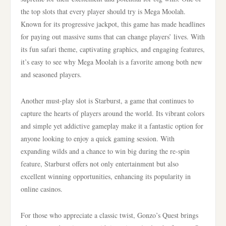
the top slots that every player should try is Mega Moolah.
Known for its progressive jackpot, this game has made headlines
for paying out massive sums that can change players’ lives. With
its fun safari theme, captivating graphics, and engaging features,
it’s easy to see why Mega Moolah is a favorite among both new
and seasoned players.
Another must-play slot is Starburst, a game that continues to
capture the hearts of players around the world. Its vibrant colors
and simple yet addictive gameplay make it a fantastic option for
anyone looking to enjoy a quick gaming session. With
expanding wilds and a chance to win big during the re-spin
feature, Starburst offers not only entertainment but also
excellent winning opportunities, enhancing its popularity in
online casinos.
For those who appreciate a classic twist, Gonzo’s Quest brings