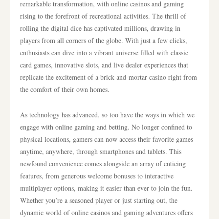
remarkable transformation, with online casinos and gaming
rising to the forefront of recreational activities. The thrill of
rolling the digital dice has captivated millions, drawing in
players from all corners of the globe. With just a few clicks,
enthusiasts can dive into a vibrant universe filled with classic
card games, innovative slots, and live dealer experiences that
replicate the excitement of a brick-and-mortar casino right from
the comfort of their own homes.
As technology has advanced, so too have the ways in which we
engage with online gaming and betting. No longer confined to
physical locations, gamers can now access their favorite games
anytime, anywhere, through smartphones and tablets. This
newfound convenience comes alongside an array of enticing
features, from generous welcome bonuses to interactive
multiplayer options, making it easier than ever to join the fun.
Whether you’re a seasoned player or just starting out, the
dynamic world of online casinos and gaming adventures offers