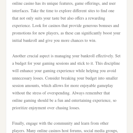
online casino has its unique features, game offerings, and user
interfaces. Take the time to explore different sites to find one
that not only suits your taste but also offers a rewarding
experience. Look for casinos that provide generous bonuses and
promotions for new players, as these can significantly boost your
initial bankroll and give you more chances to win.
Another crucial aspect is managing your bankroll effectively. Set
a budget for your gaming sessions and stick to it. This discipline
will enhance your gaming experience while helping you avoid
unnecessary losses. Consider breaking your budget into smaller
session amounts, which allows for more enjoyable gameplay
without the stress of overspending. Always remember that
online gaming should be a fun and entertaining experience, so
prioritize enjoyment over chasing losses.
Finally, engage with the community and learn from other
players. Many online casinos host forums, social media groups,