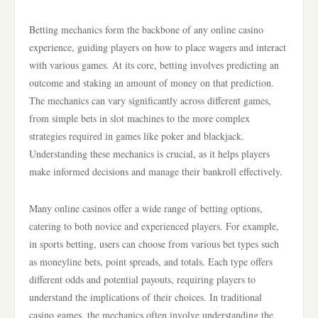
Betting mechanics form the backbone of any online casino
experience, guiding players on how to place wagers and interact
with various games. At its core, betting involves predicting an
outcome and staking an amount of money on that prediction.
The mechanics can vary significantly across different games,
from simple bets in slot machines to the more complex
strategies required in games like poker and blackjack.
Understanding these mechanics is crucial, as it helps players
make informed decisions and manage their bankroll effectively.
Many online casinos offer a wide range of betting options,
catering to both novice and experienced players. For example,
in sports betting, users can choose from various bet types such
as moneyline bets, point spreads, and totals. Each type offers
different odds and potential payouts, requiring players to
understand the implications of their choices. In traditional
casino games, the mechanics often involve understanding the