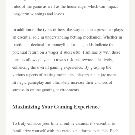
rules of the game as well as the house edge, which can impact
long-term winnings and losses.
In addition to the types of bets, the way odds are presented plays
an essential role in understanding betting mechanics. Whether in
fractional, decimal, or moneyline formats, odds indicate the
potential return on a wager if successful. Familiarity with these
formats allows players to assess risk and reward effectively,
enhancing the overall gaming experience. By grasping the
various aspects of betting mechanics, players can enjoy more
strategic gameplay and ultimately increase their chances of
success in online gaming environments.
Maximizing Your Gaming Experience
To truly enhance your time at online casinos, it’s essential to
familiarize yourself with the various platforms available. Each