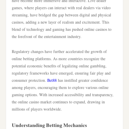
have become more immersive and interactive. Live dealer
games, where players can interact with real dealers via video
streaming, have bridged the gap between digital and physical
casinos, adding a new layer of realism and excitement. This
blend of technology and gaming has pushed online casinos to
the forefront of the entertainment industry.
Regulatory changes have further accelerated the growth of
online betting platforms. As more countries recognize the
potential economic benefits of legalizing online gambling,
regulatory frameworks have emerged, ensuring fair play and
consumer protection.
Bet88
has instilled greater confidence
among players, encouraging them to explore various online
gaming options. With increased accessibility and transparency,
the online casino market continues to expand, drawing in
millions of players worldwide.
Understanding Betting Mechanics