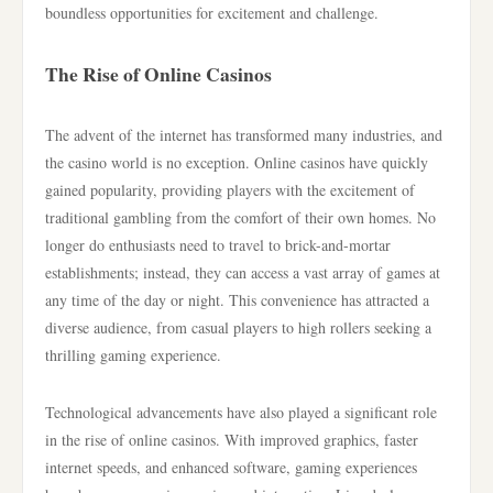
boundless opportunities for excitement and challenge.
The Rise of Online Casinos
The advent of the internet has transformed many industries, and
the casino world is no exception. Online casinos have quickly
gained popularity, providing players with the excitement of
traditional gambling from the comfort of their own homes. No
longer do enthusiasts need to travel to brick-and-mortar
establishments; instead, they can access a vast array of games at
any time of the day or night. This convenience has attracted a
diverse audience, from casual players to high rollers seeking a
thrilling gaming experience.
Technological advancements have also played a significant role
in the rise of online casinos. With improved graphics, faster
internet speeds, and enhanced software, gaming experiences