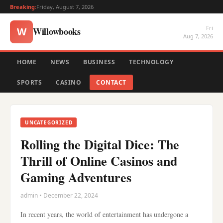
Breaking:
Friday, August 7, 2026
Fri
Willowbooks
W
Aug 7, 2026
HOME
NEWS
BUSINESS
TECHNOLOGY
SPORTS
CASINO
CONTACT
UNCATEGORIZED
Rolling the Digital Dice: The
Thrill of Online Casinos and
Gaming Adventures
admin • December 22, 2024
In recent years, the world of entertainment has undergone a