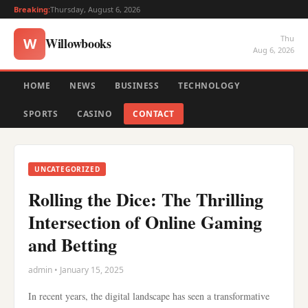
Breaking:
Thursday, August 6, 2026
Thu
Willowbooks
W
Aug 6, 2026
HOME
NEWS
BUSINESS
TECHNOLOGY
SPORTS
CASINO
CONTACT
UNCATEGORIZED
Rolling the Dice: The Thrilling
Intersection of Online Gaming
and Betting
admin • January 15, 2025
In recent years, the digital landscape has seen a transformative