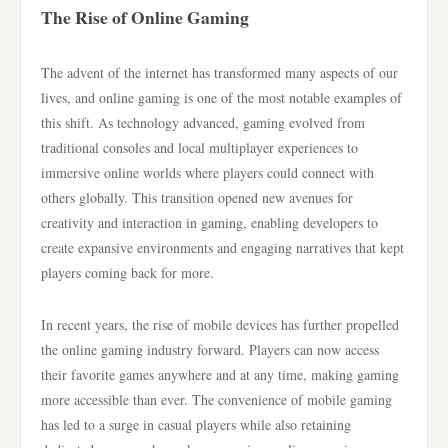
The Rise of Online Gaming
The advent of the internet has transformed many aspects of our
lives, and online gaming is one of the most notable examples of
this shift. As technology advanced, gaming evolved from
traditional consoles and local multiplayer experiences to
immersive online worlds where players could connect with
others globally. This transition opened new avenues for
creativity and interaction in gaming, enabling developers to
create expansive environments and engaging narratives that kept
players coming back for more.
In recent years, the rise of mobile devices has further propelled
the online gaming industry forward. Players can now access
their favorite games anywhere and at any time, making gaming
more accessible than ever. The convenience of mobile gaming
has led to a surge in casual players while also retaining