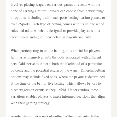
involves placing wagers on various games or events with the
hope of earning a return. Players can choose from a wide range
of options, including traditional sports betting, casino games, or
even eSports. Each type of betting comes with its unique set of
rules and odds, which are designed to provide players with a
clear understanding of their potential payouts and risks.
When participating in online betting, it is crucial for players to
familiarize themselves with the odds associated with different
bets. Odds serve to indicate both the likelihood of a particular
outcome and the potential return on the wager. Different betting
options may include fixed odds, where the payout is determined
at the time of the bet, or live betting, which allows bettors to
place wagers on events as they unfold. Understanding these
variations enables players to make informed decisions that align
with their gaming strategy.
Another important aspect of online betting mechanics is the