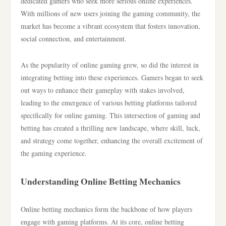
dedicated gamers who seek more serious online experiences.
With millions of new users joining the gaming community, the
market has become a vibrant ecosystem that fosters innovation,
social connection, and entertainment.
As the popularity of online gaming grew, so did the interest in
integrating betting into these experiences. Gamers began to seek
out ways to enhance their gameplay with stakes involved,
leading to the emergence of various betting platforms tailored
specifically for online gaming. This intersection of gaming and
betting has created a thrilling new landscape, where skill, luck,
and strategy come together, enhancing the overall excitement of
the gaming experience.
Understanding Online Betting Mechanics
Online betting mechanics form the backbone of how players
engage with gaming platforms. At its core, online betting