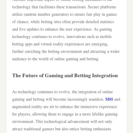
technology that facilitates these transactions. Secure platforms
utilize random number generators to ensure fair play in games
of chance, while betting sites often provide detailed statistics
and live updates to enhance the user experience. As gaming
technology continues to evolve, innovations such as mobile
betting apps and virtual reality experiences are emerging,
further enriching the betting environment and attracting a wider
audience to the world of online gaming and betting.
The Future of Gaming and Betting Integration
As technology continues to evolve, the integration of online
gaming and betting will become increasingly seamless.
M88
and
augmented reality are set to enhance the immersive experience
for players, allowing them to engage in a more lifelike gaming
environment. This technological advancement will not only
attract traditional gamers but also entice betting enthusiasts