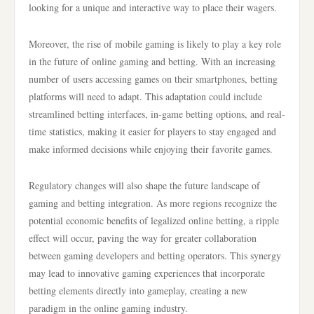
looking for a unique and interactive way to place their wagers.
Moreover, the rise of mobile gaming is likely to play a key role
in the future of online gaming and betting. With an increasing
number of users accessing games on their smartphones, betting
platforms will need to adapt. This adaptation could include
streamlined betting interfaces, in-game betting options, and real-
time statistics, making it easier for players to stay engaged and
make informed decisions while enjoying their favorite games.
Regulatory changes will also shape the future landscape of
gaming and betting integration. As more regions recognize the
potential economic benefits of legalized online betting, a ripple
effect will occur, paving the way for greater collaboration
between gaming developers and betting operators. This synergy
may lead to innovative gaming experiences that incorporate
betting elements directly into gameplay, creating a new
paradigm in the online gaming industry.