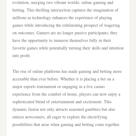
evolution, merging two vibrant worlds: online gaming and
betting. This thrilling intersection captures the imagination of
millions as technology enhances the experience of playing
games while introducing the exhilarating prospect of wagering
on outcomes. Gamers are no longer passive participants; they
have the opportunity to immerse themselves fully in their
favorite games while potentially turning their skills and intuition
into profit.
The rise of online platforms has made gaming and betting more
accessible than ever before. Whether it is placing a bet on a
major esports tournament or engaging in a live casino
experience from the comfort of home, players can now enjoy a
sophisticated blend of entertainment and excitement. This
dynamic fusion not only attracts seasoned gamblers but also
entices newcomers, all eager to explore the electrifying
possibilities that arise when gaming and betting come together.