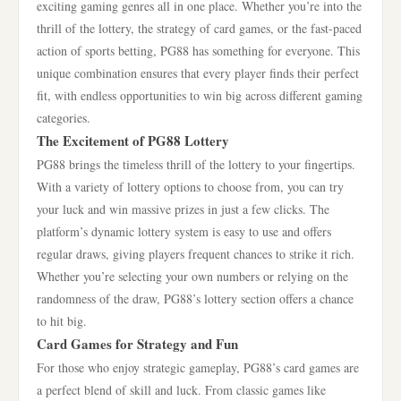
exciting gaming genres all in one place. Whether you’re into the
thrill of the lottery, the strategy of card games, or the fast-paced
action of sports betting, PG88 has something for everyone. This
unique combination ensures that every player finds their perfect
fit, with endless opportunities to win big across different gaming
categories.
The Excitement of PG88 Lottery
PG88 brings the timeless thrill of the lottery to your fingertips.
With a variety of lottery options to choose from, you can try
your luck and win massive prizes in just a few clicks. The
platform’s dynamic lottery system is easy to use and offers
regular draws, giving players frequent chances to strike it rich.
Whether you’re selecting your own numbers or relying on the
randomness of the draw, PG88’s lottery section offers a chance
to hit big.
Card Games for Strategy and Fun
For those who enjoy strategic gameplay, PG88’s card games are
a perfect blend of skill and luck. From classic games like