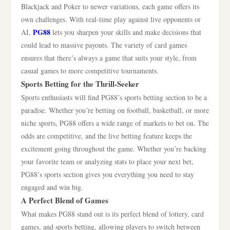
Blackjack and Poker to newer variations, each game offers its
own challenges. With real-time play against live opponents or
PG88
AI,
lets you sharpen your skills and make decisions that
could lead to massive payouts. The variety of card games
ensures that there’s always a game that suits your style, from
casual games to more competitive tournaments.
Sports Betting for the Thrill-Seeker
Sports enthusiasts will find PG88’s sports betting section to be a
paradise. Whether you’re betting on football, basketball, or more
niche sports, PG88 offers a wide range of markets to bet on. The
odds are competitive, and the live betting feature keeps the
excitement going throughout the game. Whether you’re backing
your favorite team or analyzing stats to place your next bet,
PG88’s sports section gives you everything you need to stay
engaged and win big.
A Perfect Blend of Games
What makes PG88 stand out is its perfect blend of lottery, card
games, and sports betting, allowing players to switch between