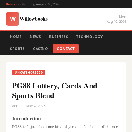
Breaking:
Monday, August 10, 2026
Mon
Willowbooks
W
Aug 10, 2026
HOME
NEWS
BUSINESS
TECHNOLOGY
SPORTS
CASINO
CONTACT
UNCATEGORIZED
PG88 Lottery, Cards And
Sports Blend
admin • May 4, 2025
Introduction
PG88 isn’t just about one kind of game—it’s a blend of the most