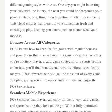
different gaming styles with ease. One day you might be testing
your luck with the lottery, the next you could be sharpening your
poker strategy, or getting in on the action of a live sports game.
This blend ensures that there’s always something fresh and
exciting to play, keeping you entertained no matter what your
mood is.
Bonuses Across All Categories
PG88 knows how to keep the fun going with regular bonuses
and promotions that span across all its game categories. Whether
you’re a lottery player, a card game strategist, or a sports betting
enthusiast, you’ll find bonuses and rewards tailored specifically
for you. These rewards help you get the most out of every game
you play, giving you more opportunities to win and enjoy the
PG88 experience.
Seamless Mobile Experience
PG88 ensures that players can enjoy all the lottery, card games,
and sports betting they love on the go. With a fully optimized
mobile app, you can access all the features of PG88 from