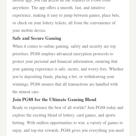
anywhere. The app offers a smooth, fast, and intuitive
experience, making it easy to jump between games, place bets,
or check on your lottery tickets, all from the convenience of
your mobile device.
Safe and Secure Gaming
When it comes to online gaming, safety and security are top
priorities. PG88 employs advanced encryption protocols to
protect your personal and financial information, ensuring that
your gaming experience is safe, secure, and worry-free. Whether
you’re depositing funds, placing a bet, or withdrawing your
winnings, PG88 ensures that all transactions are handled with
the utmost care.
Join PG88 for the Ultimate Gaming Blend
Ready to experience the best of all worlds? Join PG88 today and
explore the exciting blend of lottery, card games, and sports
betting. With endless opportunities to win, a variety of games to
enjoy, and top-tier rewards, PG88 gives you everything you need