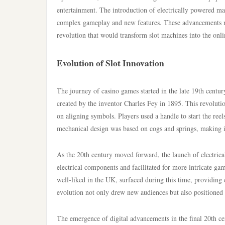
entertainment. The introduction of electrically powered mac
complex gameplay and new features. These advancements not
revolution that would transform slot machines into the onl
Evolution of Slot Innovation
The journey of casino games started in the late 19th centur
created by the inventor Charles Fey in 1895. This revolut
on aligning symbols. Players used a handle to start the ree
mechanical design was based on cogs and springs, making it
As the 20th century moved forward, the launch of electrica
electrical components and facilitated for more intricate ga
well-liked in the UK, surfaced during this time, providing 
evolution not only drew new audiences but also positioned 
The emergence of digital advancements in the final 20th ce