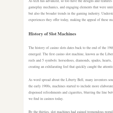
As tech has advanced, so too have the designs and features
gameplay mechanics, and engaging elements that were unima
but also the broader trends in the gaming industry. Underst
experiences they offer today, making the appeal of these 
History of Slot Machines
The history of casino slots dates back to the end of the 19
emerged. The first casino slot machine, known as the Libe
reels and 5 symbols: horseshoes, diamonds, spades, hearts, 
creating an exhilarating feel that quickly caught the attent
As word spread about the Liberty Bell, many inventors sough
the early 1900s, machines started to include more elaborat
dispensed refreshments and cigarettes, blurring the line be
we find in casinos today.
By the thirties, slot machines had gained tremendous popul