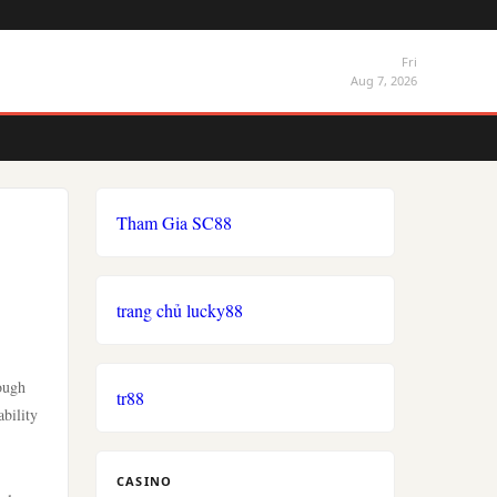
Fri
Aug 7, 2026
Tham Gia SC88
trang chủ lucky88
rough
tr88
ability
CASINO