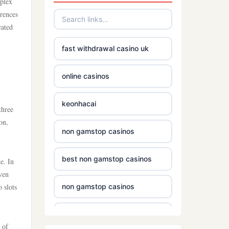
mplex
erences
cated
fast withdrawal casino uk
online casinos
keonhacai
three
on,
non gamstop casinos
best non gamstop casinos
e. In
ven
 slots
non gamstop casinos
casinos without gamstop
 of