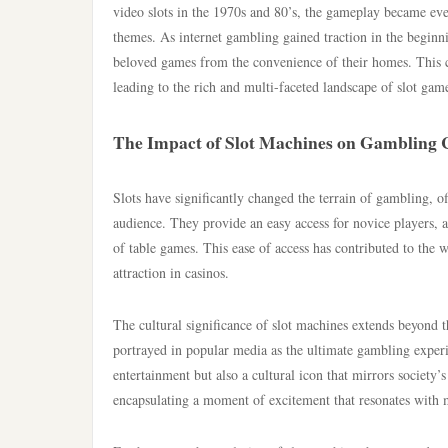
video slots in the 1970s and 80’s, the gameplay became eve
themes. As internet gambling gained traction in the beginni
beloved games from the convenience of their homes. This cha
leading to the rich and multi-faceted landscape of slot gam
The Impact of Slot Machines on Gambling 
Slots have significantly changed the terrain of gambling, off
audience. They provide an easy access for novice players, 
of table games. This ease of access has contributed to the
attraction in casinos.
The cultural significance of slot machines extends beyond 
portrayed in popular media as the ultimate gambling experi
entertainment but also a cultural icon that mirrors society’
encapsulating a moment of excitement that resonates with 