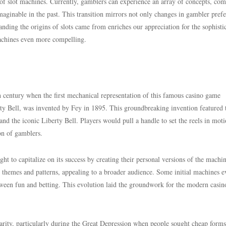
 of slot machines. Currently, gamblers can experience an array of concepts, co
ginable in the past. This transition mirrors not only changes in gambler pref
anding the origins of slots came from enriches our appreciation for the sophisti
machines even more compelling.
th century when the first mechanical representation of this famous casino game
rty Bell, was invented by Fey in 1895. This groundbreaking invention featured 
and the iconic Liberty Bell. Players would pull a handle to set the reels in moti
ion of gamblers.
t to capitalize on its success by creating their personal versions of the machin
e themes and patterns, appealing to a broader audience. Some initial machines e
tween fun and betting. This evolution laid the groundwork for the modern casino
arity, particularly during the Great Depression when people sought cheap forms