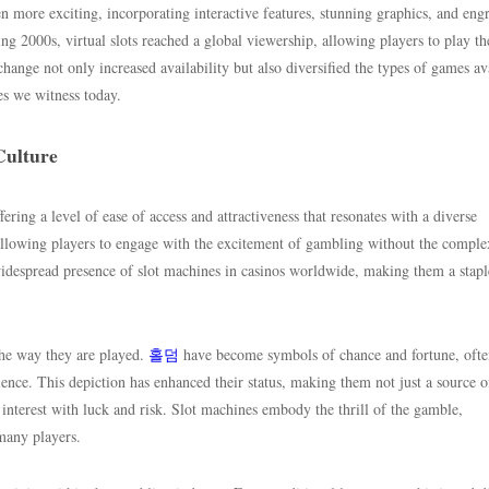
n more exciting, incorporating interactive features, stunning graphics, and eng
ng 2000s, virtual slots reached a global viewership, allowing players to play th
nge not only increased availability but also diversified the types of games av
es we witness today.
Culture
ering a level of ease of access and attractiveness that resonates with a diverse
allowing players to engage with the excitement of gambling without the complex
 widespread presence of slot machines in casinos worldwide, making them a stapl
the way they are played.
홀덤
have become symbols of chance and fortune, ofte
ence. This depiction has enhanced their status, making them not just a source o
s interest with luck and risk. Slot machines embody the thrill of the gamble,
many players.