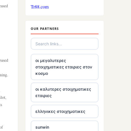
eased
Tr88.com
non gamstop casino
casino sites
OUR PARTNERS
uk casino not on gamstop
£5 deposit casino not on
based
οι μεγαλυτερες
gamestop
στοιχηματικες εταιριες στον
κοσμο
ming.
online casino non uk
οι καλυτερες στοιχηματικες
d
best casino online ireland
εταιριες
lot,
is
tr88
ελληνικες στοιχηματικες
https://tr88.locker/
of
sunwin