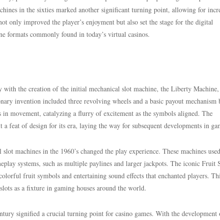
hines in the sixties marked another significant turning point, allowing for incr
 only improved the player’s enjoyment but also set the stage for the digital
ine formats commonly found in today’s virtual casinos.
y with the creation of the initial mechanical slot machine, the Liberty Machine,
ionary invention included three revolving wheels and a basic payout mechanism 
ls in movement, catalyzing a flurry of excitement as the symbols aligned. The
 a feat of design for its era, laying the way for subsequent developments in ga
l slot machines in the 1960’s changed the play experience. These machines use
meplay systems, such as multiple paylines and larger jackpots. The iconic Fruit S
colorful fruit symbols and entertaining sound effects that enchanted players. Th
slots as a fixture in gaming houses around the world.
ntury signified a crucial turning point for casino games. With the development 