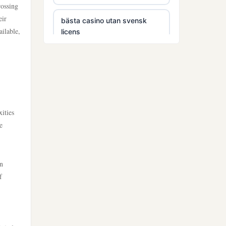
rossing
https://tg88link.com/
eir
bästa casino utan svensk
ailable,
licens
tr88
kp88
uu888
lv88
https://tr88.food/
ities
789win
e
https://tg88w.com/
lc88
tg88
n
online kasino za pravi novac
f
lc88
hrvatska
https://kuwincom.net/
online casino utan svensk
licens