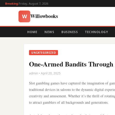
Breaking:
Friday, August 7, 2026
Willowbooks
W
HOME
NEWS
BUSINESS
TECHNOLOGY
UNCATEGORIZED
One-Armed Bandits Through t
admin • April 20, 2025
Slot gambling games have captured the imagination of gamb
traditional devices in saloons to the dynamic digital exper
creativity and amusement. Whether it’s the thrill of rotati
to attract gamblers of all backgrounds and generations.