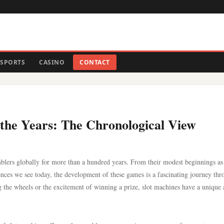
SPORTS
CASINO
CONTACT
he Years: The Chronological View
lers globally for more than a hundred years. From their modest beginnings as
iences we see today, the development of these games is a fascinating journey th
ng the wheels or the excitement of winning a prize, slot machines have a unique 