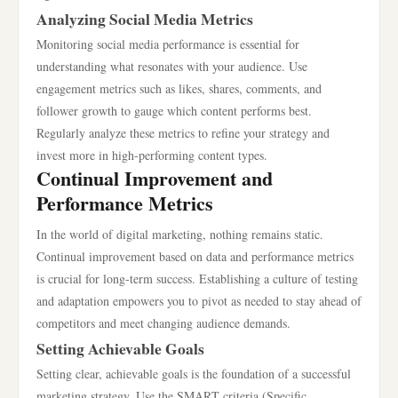
Analyzing Social Media Metrics
Monitoring social media performance is essential for
understanding what resonates with your audience. Use
engagement metrics such as likes, shares, comments, and
follower growth to gauge which content performs best.
Regularly analyze these metrics to refine your strategy and
invest more in high-performing content types.
Continual Improvement and
Performance Metrics
In the world of digital marketing, nothing remains static.
Continual improvement based on data and performance metrics
is crucial for long-term success. Establishing a culture of testing
and adaptation empowers you to pivot as needed to stay ahead of
competitors and meet changing audience demands.
Setting Achievable Goals
Setting clear, achievable goals is the foundation of a successful
marketing strategy. Use the SMART criteria (Specific,