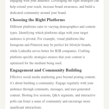
engaging with your audience. Leveraging the right strategies can
help extend your reach, increase brand awareness, and build a
dedicated community around your brand.
Choosing the Right Platforms
Different platforms cater to varying demographics and content
types. Identifying which platforms align with your target
audience is pivotal. For example, visual platforms like
Instagram and Pinterest may be perfect for lifestyle brands,
while LinkedIn serves better for B2B companies. Crafting
platform-specific strategies ensures that your content is
optimized for the medium being used.
Engagement and Community Building
Effective social media marketing goes beyond posting content;
it’s about building a community. Engage regularly with your
audience through comments, messages, and user-generated
content. Hosting live sessions, Q&A segments, and interactive
polls can foster a sense of community and encourage more
significant interactions.