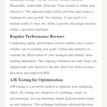
Measurable, Achievable, Relevant, Time-bound) to define your
objectives. This approach helps clarify priorities and creates a
roadmap for your growth. For instance, if your goal is to
increase traffic to your site, define a specific percentage increase
within a specified timeframe.
Regular Performance Reviews
Conducting regular performance reviews enables you to assess
whether you’re meeting your goals. Utilize data analytics to
evaluate the effectiveness of your strategies and identify areas
needing adjustment. This ongoing evaluation not only keeps you
aligned with your objectives but also allows for better resource
allocation and improved ROI.
A/B Testing for Optimization
A/B testing is a powerful method to optimize your marketing
efforts. By testing two variations of a webpage, email, or
advertisement, you can determine which performs better based
on user behavior. This technique facilitates informed decision-