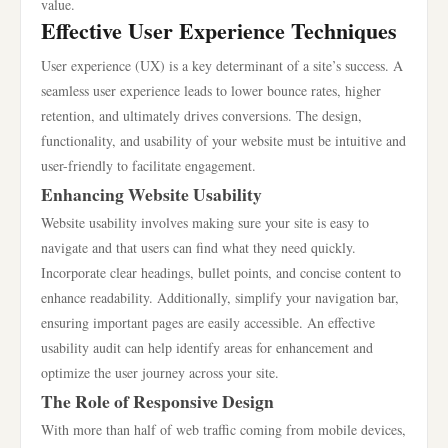
value.
Effective User Experience Techniques
User experience (UX) is a key determinant of a site’s success. A
seamless user experience leads to lower bounce rates, higher
retention, and ultimately drives conversions. The design,
functionality, and usability of your website must be intuitive and
user-friendly to facilitate engagement.
Enhancing Website Usability
Website usability involves making sure your site is easy to
navigate and that users can find what they need quickly.
Incorporate clear headings, bullet points, and concise content to
enhance readability. Additionally, simplify your navigation bar,
ensuring important pages are easily accessible. An effective
usability audit can help identify areas for enhancement and
optimize the user journey across your site.
The Role of Responsive Design
With more than half of web traffic coming from mobile devices,