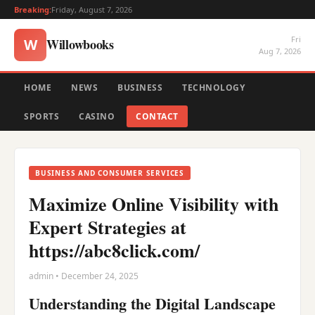
Breaking:
Friday, August 7, 2026
Fri
Willowbooks
W
Aug 7, 2026
HOME
NEWS
BUSINESS
TECHNOLOGY
SPORTS
CASINO
CONTACT
BUSINESS AND CONSUMER SERVICES
Maximize Online Visibility with
Expert Strategies at
https://abc8click.com/
admin • December 24, 2025
Understanding the Digital Landscape