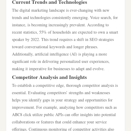
Current Trends and Technologies
The digital marketing landscape is ever-changing with new
trends and technologies consistently emerging. Voice search, for
instance, is becoming increasingly prevalent. According to
recent statistics, 55% of households are expected to own a smart
speaker by 2022. This trend requires a shift in SEO strategies
toward conversational keywords and longer phrases.
Additionally, artificial intelligence (AI) is playing a more
significant role in delivering personalized user experiences,
making it imperative for businesses to adapt and evolve.
Competitor Analysis and Insights
To establish a competitive edge, thorough competitor analysis is
essential. Evaluating competitors’ strengths and weaknesses
helps you identify gaps in your strategy and opportunities for
improvement. For example, analyzing how competitors such as
ABC8 click utilize public APIs can offer insights into potential
collaborations or features that could enhance your service
offerings. Continuous monitoring of competitor activities also