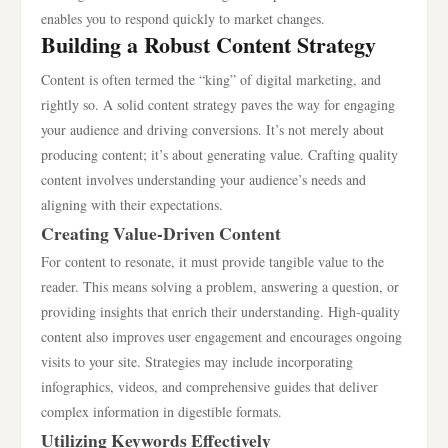
enables you to respond quickly to market changes.
Building a Robust Content Strategy
Content is often termed the “king” of digital marketing, and
rightly so. A solid content strategy paves the way for engaging
your audience and driving conversions. It’s not merely about
producing content; it’s about generating value. Crafting quality
content involves understanding your audience’s needs and
aligning with their expectations.
Creating Value-Driven Content
For content to resonate, it must provide tangible value to the
reader. This means solving a problem, answering a question, or
providing insights that enrich their understanding. High-quality
content also improves user engagement and encourages ongoing
visits to your site. Strategies may include incorporating
infographics, videos, and comprehensive guides that deliver
complex information in digestible formats.
Utilizing Keywords Effectively