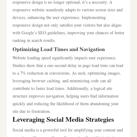
responsive design is no longer optional; it’s a necessity. A
responsive website seamlessly adapts to various screen sizes and
devices, enhancing the user experience. Implementing
responsive design not only satisfies your visitors but also aligns
with Google’s SEO guidelines, improving your chances of better
ranking in search results.
Optimizing Load Times and Navigation
Website loading speed significantly impacts user experience.
Studies show that a one-second delay in page load time can lead
to a 7% reduction in conversions. As such, optimizing images,
leveraging browser caching, and minimizing code can all
contribute to faster load times. Additionally, a logical site
structure improves navigation, helping users find information
quickly and reducing the likelihood of them abandoning your
site due to frustration.
Leveraging Social Media Strategies
Social media is a powerful tool for amplifying your content and