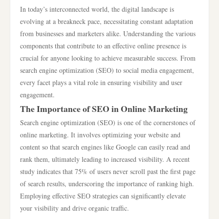
In today’s interconnected world, the digital landscape is
evolving at a breakneck pace, necessitating constant adaptation
from businesses and marketers alike. Understanding the various
components that contribute to an effective online presence is
crucial for anyone looking to achieve measurable success. From
search engine optimization (SEO) to social media engagement,
every facet plays a vital role in ensuring visibility and user
engagement.
The Importance of SEO in Online Marketing
Search engine optimization (SEO) is one of the cornerstones of
online marketing. It involves optimizing your website and
content so that search engines like Google can easily read and
rank them, ultimately leading to increased visibility. A recent
study indicates that 75% of users never scroll past the first page
of search results, underscoring the importance of ranking high.
Employing effective SEO strategies can significantly elevate
your visibility and drive organic traffic.