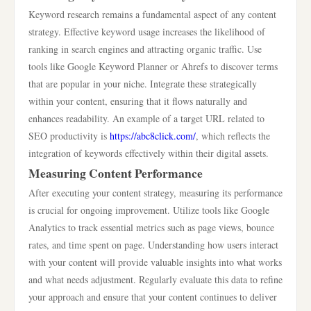
Keyword research remains a fundamental aspect of any content
strategy. Effective keyword usage increases the likelihood of
ranking in search engines and attracting organic traffic. Use
tools like Google Keyword Planner or Ahrefs to discover terms
that are popular in your niche. Integrate these strategically
within your content, ensuring that it flows naturally and
enhances readability. An example of a target URL related to
SEO productivity is
https://abc8click.com/
, which reflects the
integration of keywords effectively within their digital assets.
Measuring Content Performance
After executing your content strategy, measuring its performance
is crucial for ongoing improvement. Utilize tools like Google
Analytics to track essential metrics such as page views, bounce
rates, and time spent on page. Understanding how users interact
with your content will provide valuable insights into what works
and what needs adjustment. Regularly evaluate this data to refine
your approach and ensure that your content continues to deliver