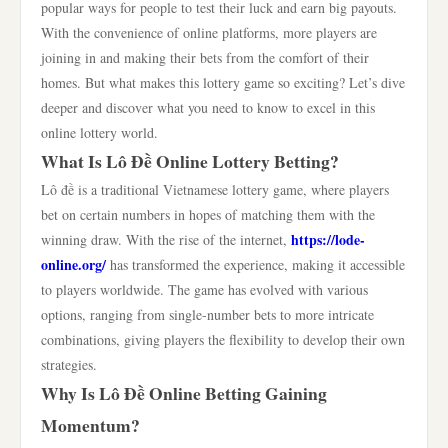
popular ways for people to test their luck and earn big payouts.
With the convenience of online platforms, more players are
joining in and making their bets from the comfort of their
homes. But what makes this lottery game so exciting? Let’s dive
deeper and discover what you need to know to excel in this
online lottery world.
What Is Lô Đề Online Lottery Betting?
Lô đề is a traditional Vietnamese lottery game, where players
bet on certain numbers in hopes of matching them with the
https://lode-
winning draw. With the rise of the internet,
online.org/
has transformed the experience, making it accessible
to players worldwide. The game has evolved with various
options, ranging from single-number bets to more intricate
combinations, giving players the flexibility to develop their own
strategies.
Why Is Lô Đề Online Betting Gaining
Momentum?