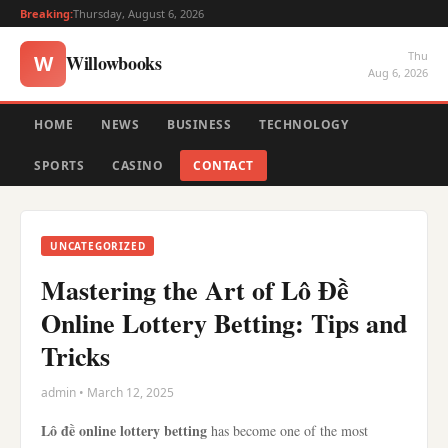
Breaking:
Thursday, August 6, 2026
Thu
Willowbooks
W
Aug 6, 2026
HOME
NEWS
BUSINESS
TECHNOLOGY
SPORTS
CASINO
CONTACT
UNCATEGORIZED
Mastering the Art of Lô Đề
Online Lottery Betting: Tips and
Tricks
admin • March 12, 2025
Lô đề online lottery betting
has become one of the most