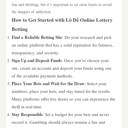
fun and thrilling, but it’s important to set clear limits to avoid
the dangers of addiction.
How to Get Started with Lô Đề Online Lottery
Betting
Find a Reliable Betting Site
: Do your research and pick
an online platform that has a solid reputation for fairness,
transparency, and security.
Sign Up and Deposit Funds
: Once you’ve chosen your
site, create an account and deposit your funds using one
of the available payment methods.
Place Your Bets and Wait for the Draw
: Select your
numbers, place your bets, and stay tuned for the results.
Many platforms offer live draws so you can experience the
thrill in real-time.
Stay Responsible
: Set a budget for your bets and never
exceed it. Gambling should always remain a fun and