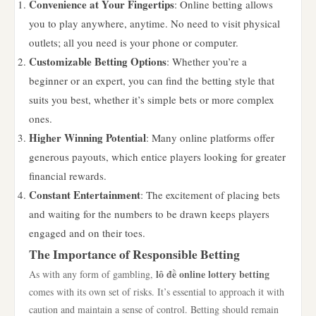
Convenience at Your Fingertips
: Online betting allows
you to play anywhere, anytime. No need to visit physical
outlets; all you need is your phone or computer.
Customizable Betting Options
: Whether you’re a
beginner or an expert, you can find the betting style that
suits you best, whether it’s simple bets or more complex
ones.
Higher Winning Potential
: Many online platforms offer
generous payouts, which entice players looking for greater
financial rewards.
Constant Entertainment
: The excitement of placing bets
and waiting for the numbers to be drawn keeps players
engaged and on their toes.
The Importance of Responsible Betting
lô đề online lottery betting
As with any form of gambling,
comes with its own set of risks. It’s essential to approach it with
caution and maintain a sense of control. Betting should remain