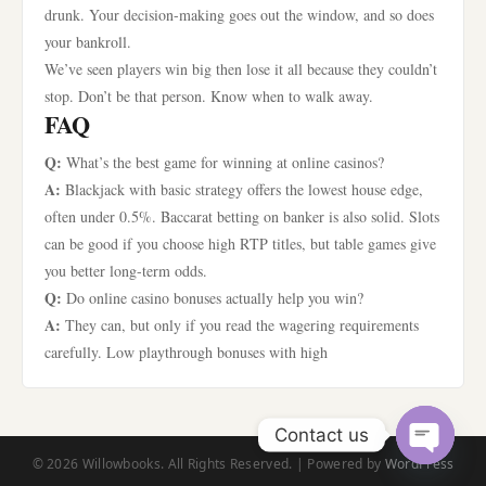
drunk. Your decision-making goes out the window, and so does
your bankroll.
We’ve seen players win big then lose it all because they couldn’t
stop. Don’t be that person. Know when to walk away.
FAQ
Q:
What’s the best game for winning at online casinos?
A:
Blackjack with basic strategy offers the lowest house edge,
often under 0.5%. Baccarat betting on banker is also solid. Slots
can be good if you choose high RTP titles, but table games give
you better long-term odds.
Q:
Do online casino bonuses actually help you win?
A:
They can, but only if you read the wagering requirements
carefully. Low playthrough bonuses with high
Contact us
© 2026 Willowbooks. All Rights Reserved. | Powered by
WordPress
Open