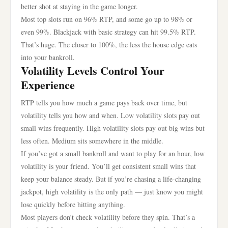
better shot at staying in the game longer.
Most top slots run on 96% RTP, and some go up to 98% or
even 99%. Blackjack with basic strategy can hit 99.5% RTP.
That’s huge. The closer to 100%, the less the house edge eats
into your bankroll.
Volatility Levels Control Your
Experience
RTP tells you how much a game pays back over time, but
volatility tells you how and when. Low volatility slots pay out
small wins frequently. High volatility slots pay out big wins but
less often. Medium sits somewhere in the middle.
If you’ve got a small bankroll and want to play for an hour, low
volatility is your friend. You’ll get consistent small wins that
keep your balance steady. But if you’re chasing a life-changing
jackpot, high volatility is the only path — just know you might
lose quickly before hitting anything.
Most players don’t check volatility before they spin. That’s a