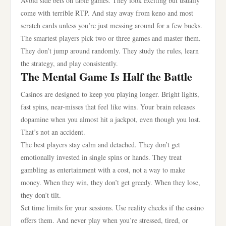
Avoid side bets on table games. They look exciting but usually
come with terrible RTP. And stay away from keno and most
scratch cards unless you’re just messing around for a few bucks.
The smartest players pick two or three games and master them.
They don’t jump around randomly. They study the rules, learn
the strategy, and play consistently.
The Mental Game Is Half the Battle
Casinos are designed to keep you playing longer. Bright lights,
fast spins, near-misses that feel like wins. Your brain releases
dopamine when you almost hit a jackpot, even though you lost.
That’s not an accident.
The best players stay calm and detached. They don’t get
emotionally invested in single spins or hands. They treat
gambling as entertainment with a cost, not a way to make
money. When they win, they don’t get greedy. When they lose,
they don’t tilt.
Set time limits for your sessions. Use reality checks if the casino
offers them. And never play when you’re stressed, tired, or