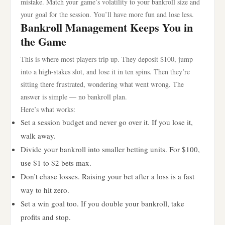
mistake. Match your game’s volatility to your bankroll size and
your goal for the session. You’ll have more fun and lose less.
Bankroll Management Keeps You in
the Game
This is where most players trip up. They deposit $100, jump
into a high-stakes slot, and lose it in ten spins. Then they’re
sitting there frustrated, wondering what went wrong. The
answer is simple — no bankroll plan.
Here’s what works:
Set a session budget and never go over it. If you lose it,
walk away.
Divide your bankroll into smaller betting units. For $100,
use $1 to $2 bets max.
Don’t chase losses. Raising your bet after a loss is a fast
way to hit zero.
Set a win goal too. If you double your bankroll, take
profits and stop.