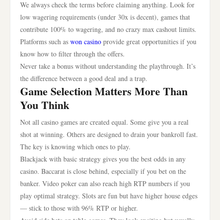
We always check the terms before claiming anything. Look for
low wagering requirements (under 30x is decent), games that
contribute 100% to wagering, and no crazy max cashout limits.
Platforms such as
won casino
provide great opportunities if you
know how to filter through the offers.
Never take a bonus without understanding the playthrough. It’s
the difference between a good deal and a trap.
Game Selection Matters More Than
You Think
Not all casino games are created equal. Some give you a real
shot at winning. Others are designed to drain your bankroll fast.
The key is knowing which ones to play.
Blackjack with basic strategy gives you the best odds in any
casino. Baccarat is close behind, especially if you bet on the
banker. Video poker can also reach high RTP numbers if you
play optimal strategy. Slots are fun but have higher house edges
— stick to those with 96% RTP or higher.