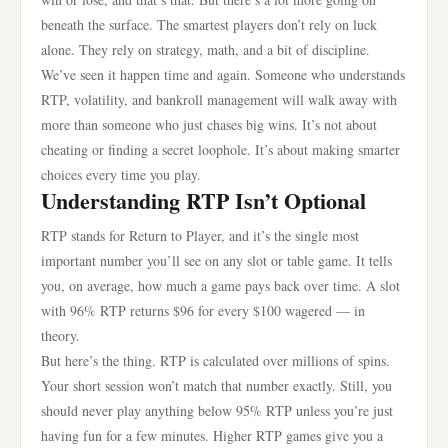
beneath the surface. The smartest players don’t rely on luck
alone. They rely on strategy, math, and a bit of discipline.
We’ve seen it happen time and again. Someone who understands
RTP, volatility, and bankroll management will walk away with
more than someone who just chases big wins. It’s not about
cheating or finding a secret loophole. It’s about making smarter
choices every time you play.
Understanding RTP Isn’t Optional
RTP stands for Return to Player, and it’s the single most
important number you’ll see on any slot or table game. It tells
you, on average, how much a game pays back over time. A slot
with 96% RTP returns $96 for every $100 wagered — in
theory.
But here’s the thing. RTP is calculated over millions of spins.
Your short session won’t match that number exactly. Still, you
should never play anything below 95% RTP unless you’re just
having fun for a few minutes. Higher RTP games give you a