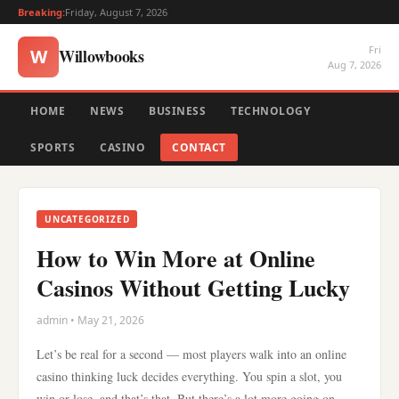
Breaking:
Friday, August 7, 2026
Fri
Willowbooks
W
Aug 7, 2026
HOME
NEWS
BUSINESS
TECHNOLOGY
SPORTS
CASINO
CONTACT
UNCATEGORIZED
How to Win More at Online
Casinos Without Getting Lucky
admin • May 21, 2026
Let’s be real for a second — most players walk into an online
casino thinking luck decides everything. You spin a slot, you
win or lose, and that’s that. But there’s a lot more going on