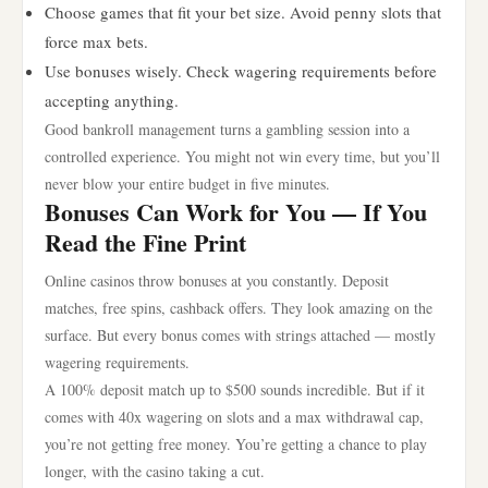
Choose games that fit your bet size. Avoid penny slots that
force max bets.
Use bonuses wisely. Check wagering requirements before
accepting anything.
Good bankroll management turns a gambling session into a
controlled experience. You might not win every time, but you’ll
never blow your entire budget in five minutes.
Bonuses Can Work for You — If You
Read the Fine Print
Online casinos throw bonuses at you constantly. Deposit
matches, free spins, cashback offers. They look amazing on the
surface. But every bonus comes with strings attached — mostly
wagering requirements.
A 100% deposit match up to $500 sounds incredible. But if it
comes with 40x wagering on slots and a max withdrawal cap,
you’re not getting free money. You’re getting a chance to play
longer, with the casino taking a cut.