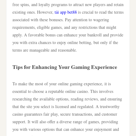
free spins, and loyalty programs to attract new players and retain
existing ones. However,
tải app bet88
is crucial to read the terms
associated with these bonuses. Pay attention to wagering
requirements, eligible games, and any restrictions that might
apply. A favorable bonus can enhance your bankroll and provide
you with extra chances to enjoy online betting, but only if the
terms are manageable and reasonable.
Tips for Enhancing Your Gaming Experience
To make the most of your online gaming experience, it is
essential to choose a reputable online casino. This involves
researching the available options, reading reviews, and ensuring
that the site you select is licensed and regulated. A trustworthy
casino guarantees fair play, secure transactions, and customer
support. It will also offer a diverse range of games, providing
you with various options that can enhance your enjoyment and