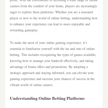
casinos from the comfort of your home, players are increasingly
eager to explore these platforms. Whether you are a seasoned
player or new to the world of online betting, understanding how
to enhance your experience can lead to more enjoyable and
rewarding gameplay.
To make the most of your online gaming experience, it’s
essential to familiarize yourself with the ins and outs of online
betting. This includes recognizing the types of games available,
knowing how to manage your bankroll effectively, and taking
advantage of bonus offers and promotions. By adopting a
strategic approach and staying informed, you can elevate your
gaming experience and increase your chances of success in the
vibrant world of online casinos.
Understanding Online Betting Platforms