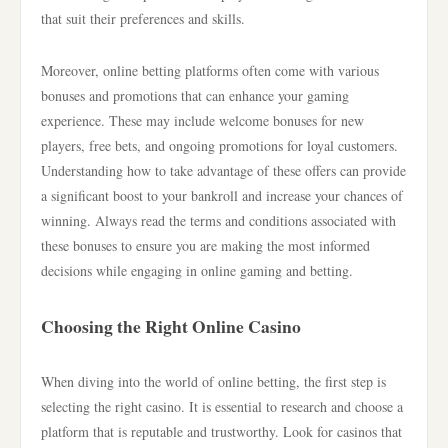
that suit their preferences and skills.
Moreover, online betting platforms often come with various
bonuses and promotions that can enhance your gaming
experience. These may include welcome bonuses for new
players, free bets, and ongoing promotions for loyal customers.
Understanding how to take advantage of these offers can provide
a significant boost to your bankroll and increase your chances of
winning. Always read the terms and conditions associated with
these bonuses to ensure you are making the most informed
decisions while engaging in online gaming and betting.
Choosing the Right Online Casino
When diving into the world of online betting, the first step is
selecting the right casino. It is essential to research and choose a
platform that is reputable and trustworthy. Look for casinos that