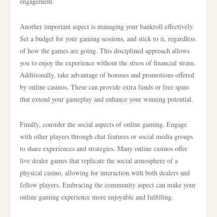
engagement.
Another important aspect is managing your bankroll effectively.
Set a budget for your gaming sessions, and stick to it, regardless
of how the games are going. This disciplined approach allows
you to enjoy the experience without the stress of financial strain.
Additionally, take advantage of bonuses and promotions offered
by online casinos. These can provide extra funds or free spins
that extend your gameplay and enhance your winning potential.
Finally, consider the social aspects of online gaming. Engage
with other players through chat features or social media groups
to share experiences and strategies. Many online casinos offer
live dealer games that replicate the social atmosphere of a
physical casino, allowing for interaction with both dealers and
fellow players. Embracing the community aspect can make your
online gaming experience more enjoyable and fulfilling.