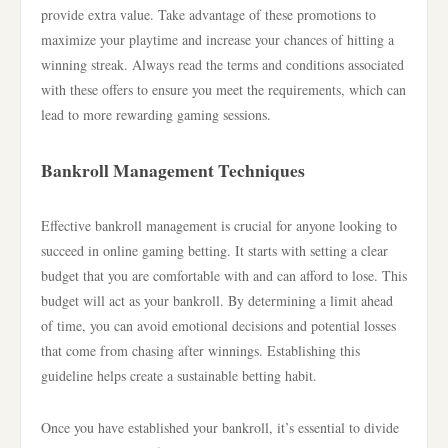
provide extra value. Take advantage of these promotions to
maximize your playtime and increase your chances of hitting a
winning streak. Always read the terms and conditions associated
with these offers to ensure you meet the requirements, which can
lead to more rewarding gaming sessions.
Bankroll Management Techniques
Effective bankroll management is crucial for anyone looking to
succeed in online gaming betting. It starts with setting a clear
budget that you are comfortable with and can afford to lose. This
budget will act as your bankroll. By determining a limit ahead
of time, you can avoid emotional decisions and potential losses
that come from chasing after winnings. Establishing this
guideline helps create a sustainable betting habit.
Once you have established your bankroll, it’s essential to divide