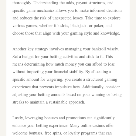
thoroughly. Understanding the odds, payout structures, and
specific game mechanics allows you to make informed decisions
and reduces the risk of unexpected losses. Take time to explore
various games, whether it’s slots, blackjack, or poker, and
choose those that align with your gaming style and knowledge.
Another key strategy involves managing your bankroll wisely.
Set a budget for your betting activities and stick to it. This
means determining how much money you can afford to lose
without impacting your financial stability. By allocating a
specific amount for wagering, you create a structured gaming
experience that prevents impulsive bets. Additionally, consider
adjusting your betting amounts based on your winning or losing
streaks to maintain a sustainable approach.
Lastly, leveraging bonuses and promotions can significantly
enhance your betting experience. Many online casinos offer
welcome bonuses, free spins, or loyalty programs that can