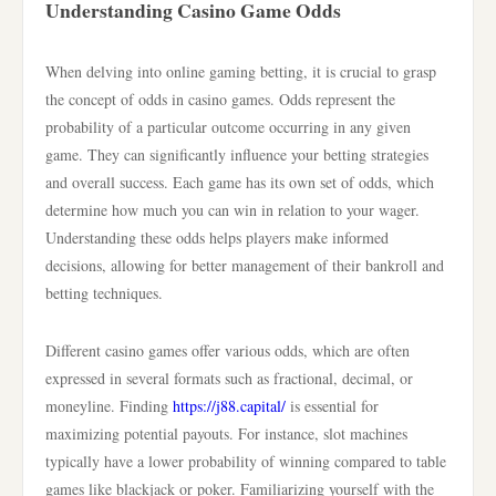
Understanding Casino Game Odds
When delving into online gaming betting, it is crucial to grasp
the concept of odds in casino games. Odds represent the
probability of a particular outcome occurring in any given
game. They can significantly influence your betting strategies
and overall success. Each game has its own set of odds, which
determine how much you can win in relation to your wager.
Understanding these odds helps players make informed
decisions, allowing for better management of their bankroll and
betting techniques.
Different casino games offer various odds, which are often
expressed in several formats such as fractional, decimal, or
moneyline. Finding
https://j88.capital/
is essential for
maximizing potential payouts. For instance, slot machines
typically have a lower probability of winning compared to table
games like blackjack or poker. Familiarizing yourself with the