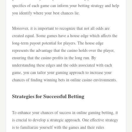
specifics of each game can inform your betting strategy and help
you identify where your best chances lie.
Moreover, it is important to recognize that not all odds are
created equal. Some games have a house edge which affects the
long-term payout potential for players. The house edge
represents the advantage that the casino holds over the player,
ensuring that the casino profits in the long run. By
understanding these edges and the odds associated with each
game, you can tailor your gaming approach to increase your
chances of finding winning bets in online casino environments.
Strategies for Successful Betting
To enhance your chances of success in online gaming betting, it
is crucial to develop a strategic approach. One effective strategy
is to familiarize yourself with the games and their rules