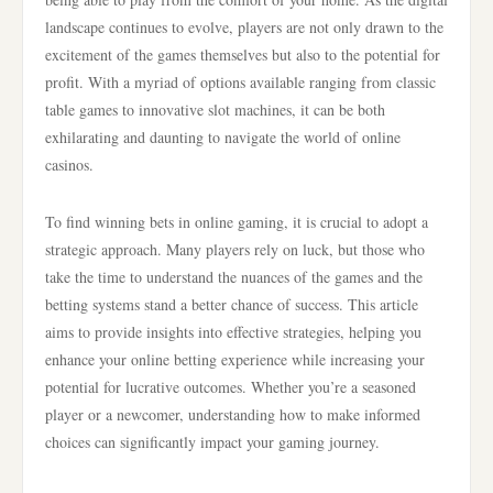
landscape continues to evolve, players are not only drawn to the
excitement of the games themselves but also to the potential for
profit. With a myriad of options available ranging from classic
table games to innovative slot machines, it can be both
exhilarating and daunting to navigate the world of online
casinos.
To find winning bets in online gaming, it is crucial to adopt a
strategic approach. Many players rely on luck, but those who
take the time to understand the nuances of the games and the
betting systems stand a better chance of success. This article
aims to provide insights into effective strategies, helping you
enhance your online betting experience while increasing your
potential for lucrative outcomes. Whether you’re a seasoned
player or a newcomer, understanding how to make informed
choices can significantly impact your gaming journey.