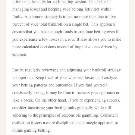
it into smaller units for each betting session. This helps in
managing losses and keeping your betting activities within
limits. A common strategy is to bet no more than one to five
percent of your total bankroll on a single bet. This approach
ensures that you have enough funds to continue betting even if
you experience a few losses in a row. It also allows you to make
more calculated decisions instead of impulsive ones driven by
emotion.
Lastly, regularly reviewing and adjusting your bankroll strategy
is important. Keep track of your wins and losses, and analyze
your betting patterns and outcomes. If you find yourself
consistently losing, it may be time to reassess your approach or
take a break. On the other hand, if you’re experiencing success,
consider increasing your betting units gradually while still
adhering to the principles of responsible gambling. Consistent
evaluation fosters a more disciplined and strategic approach to
online gaming betting.