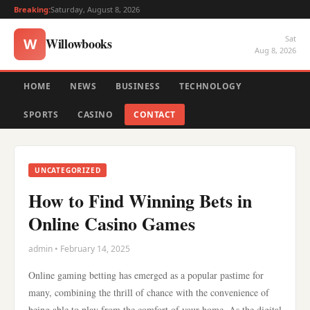
Breaking:
Saturday, August 8, 2026
Sat
Willowbooks
W
Aug 8, 2026
HOME
NEWS
BUSINESS
TECHNOLOGY
SPORTS
CASINO
CONTACT
UNCATEGORIZED
How to Find Winning Bets in
Online Casino Games
admin • February 14, 2025
Online gaming betting has emerged as a popular pastime for
many, combining the thrill of chance with the convenience of
being able to play from the comfort of your home. As the digital