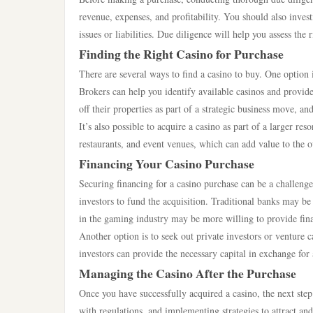
revenue, expenses, and profitability. You should also investi
issues or liabilities. Due diligence will help you assess th
Finding the Right Casino for Purchase
There are several ways to find a casino to buy. One option 
Brokers can help you identify available casinos and provide
off their properties as part of a strategic business move, a
It’s also possible to acquire a casino as part of a larger re
restaurants, and event venues, which can add value to the o
Financing Your Casino Purchase
Securing financing for a casino purchase can be a challenge
investors to fund the acquisition. Traditional banks may be 
in the gaming industry may be more willing to provide fin
Another option is to seek out private investors or venture c
investors can provide the necessary capital in exchange for a
Managing the Casino After the Purchase
Once you have successfully acquired a casino, the next step
with regulations, and implementing strategies to attract an