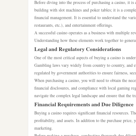
Before diving into the process of purchasing a casino, it is
building with slot machines and poker tables; it is a compl
financial management. It is essential to understand the vari
restaurants, etc.), and entertainment offerings.
A successful casino operates as a business with multiple re
Understanding how these elements work together to generat
Legal and Regulatory Considerations
One of the most critical aspects of buying a casino is und
Gambling laws vary widely from country to country, and even
regulated by government authorities to ensure fairness, sec
When purchasing a casino, you will need to obtain the nece
financial disclosures, and compliance with local gaming reg
navigate the complex legal landscape and ensure that the t
Financial Requirements and Due Diligence
Buying a casino requires significant financial resources. The
profitability, and assets. In addition to the purchase price,
marketing.
Before making a purchase, conducting thorough due diligence