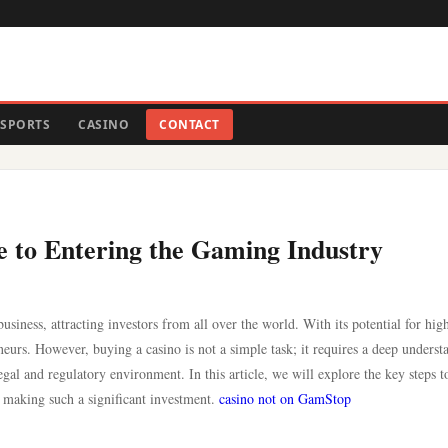
SPORTS
CASINO
CONTACT
e to Entering the Gaming Industry
usiness, attracting investors from all over the world. With its potential for hig
eurs. However, buying a casino is not a simple task; it requires a deep underst
egal and regulatory environment. In this article, we will explore the key steps t
e making such a significant investment.
casino not on GamStop