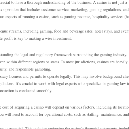
 crucial to have a thorough understanding of the business. A casino is not just a
ex operation that includes customer service, marketing, gaming regulations, and
ous aspects of running a casino, such as gaming revenue, hospitality services (ho
venue streams, including gaming, food and beverage sales, hotel stays, and event
e profit is key to making a wise investment.
erstanding the legal and regulatory framework surrounding the gaming industry.
 within different regions or states. In most jurisdictions, casinos are heavily
urity, and responsible gambling.
ssary licenses and permits to operate legally. This may involve background che
ulations. It’s crucial to work with legal experts who specialize in gaming law t
ransaction is conducted smoothly.
 cost of acquiring a casino will depend on various factors, including its locatio
 you will need to account for operational costs, such as staffing, maintenance, and
 is essential. This includes reviewing the casino’s financial statements, inclu