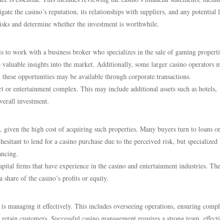
gate the casino’s reputation, its relationships with suppliers, and any potential 
e risks and determine whether the investment is worthwhile.
is to work with a business broker who specializes in the sale of gaming properti
 valuable insights into the market. Additionally, some larger casino operators m
nd these opportunities may be available through corporate transactions.
sort or entertainment complex. This may include additional assets such as hotels,
verall investment.
, given the high cost of acquiring such properties. Many buyers turn to loans o
hesitant to lend for a casino purchase due to the perceived risk, but specialized
ancing.
apital firms that have experience in the casino and entertainment industries. Th
 share of the casino’s profits or equity.
 is managing it effectively. This includes overseeing operations, ensuring comp
d retain customers. Successful casino management requires a strong team, effect