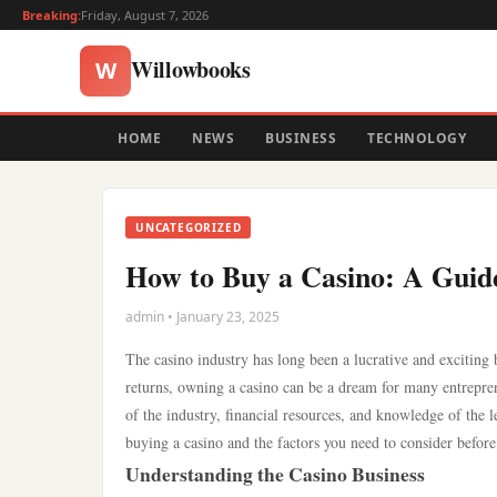
Breaking:
Friday, August 7, 2026
Willowbooks
W
HOME
NEWS
BUSINESS
TECHNOLOGY
UNCATEGORIZED
How to Buy a Casino: A Guid
admin • January 23, 2025
The casino industry has long been a lucrative and exciting b
returns, owning a casino can be a dream for many entrepren
of the industry, financial resources, and knowledge of the l
buying a casino and the factors you need to consider befor
Understanding the Casino Business