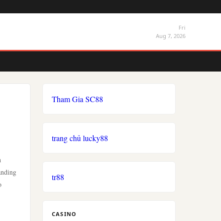
Fri
Aug 7, 2026
Tham Gia SC88
trang chủ lucky88
h
anding
tr88
o
CASINO