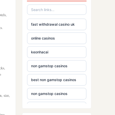
tels,
fast withdrawal casino uk
s.
online casinos
keonhacai
non gamstop casinos
cks,
o
best non gamstop casinos
non gamstop casinos
n, size,
casinos without gamstop
ding