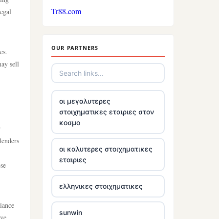
Tr88.com
legal
non gamstop casino
casino sites
OUR PARTNERS
es.
ay sell
uk casino not on gamstop
£5 deposit casino not on
οι μεγαλυτερες
gamestop
στοιχηματικες εταιριες στον
κοσμο
r
online casino non uk
 lenders
οι καλυτερες στοιχηματικες
best casino online ireland
εταιριες
ese
tr88
ελληνικες στοιχηματικες
liance
https://tr88.locker/
sunwin
ive