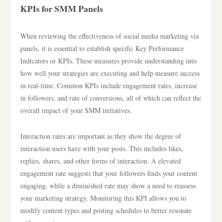
KPIs for SMM Panels
When reviewing the effectiveness of social media marketing via
panels, it is essential to establish specific Key Performance
Indicators or KPIs. These measures provide understanding into
how well your strategies are executing and help measure success
in real-time. Common KPIs include engagement rates, increase
in followers, and rate of conversions, all of which can reflect the
overall impact of your SMM initiatives.
Interaction rates are important as they show the degree of
interaction users have with your posts. This includes likes,
replies, shares, and other forms of interaction. A elevated
engagement rate suggests that your followers finds your content
engaging, while a diminished rate may show a need to reassess
your marketing strategy. Monitoring this KPI allows you to
modify content types and posting schedules to better resonate