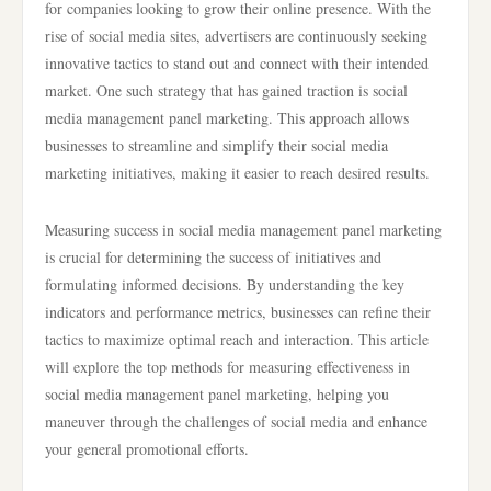
for companies looking to grow their online presence. With the
rise of social media sites, advertisers are continuously seeking
innovative tactics to stand out and connect with their intended
market. One such strategy that has gained traction is social
media management panel marketing. This approach allows
businesses to streamline and simplify their social media
marketing initiatives, making it easier to reach desired results.
Measuring success in social media management panel marketing
is crucial for determining the success of initiatives and
formulating informed decisions. By understanding the key
indicators and performance metrics, businesses can refine their
tactics to maximize optimal reach and interaction. This article
will explore the top methods for measuring effectiveness in
social media management panel marketing, helping you
maneuver through the challenges of social media and enhance
your general promotional efforts.