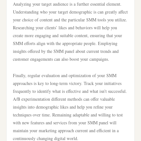
Analyzing your target audience is a further essential element.
Understanding who your target demographic is can greatly affect
your choice of content and the particular SMM tools you utilize.
Researching your clients’ likes and behaviors will help you
create more engaging and suitable content, ensuring that your
SMM efforts align with the appropriate people. Employing
insights offered by the SMM panel about current trends and
customer engagements can also boost your campaigns.
Finally, regular evaluation and optimization of your SMM
approaches is key to long-term victory. Track your initiatives
frequently to identify what is effective and what isn’t successful.
A/B experimentation different methods can offer valuable
insights into demographic likes and help you refine your
techniques over time. Remaining adaptable and willing to test
with new features and services from your SMM panel will
maintain your marketing approach current and efficient in a
continuously changing digital world.