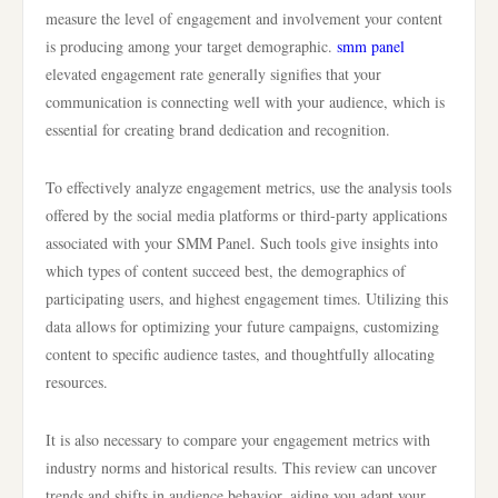
measure the level of engagement and involvement your content
is producing among your target demographic.
smm panel
elevated engagement rate generally signifies that your
communication is connecting well with your audience, which is
essential for creating brand dedication and recognition.
To effectively analyze engagement metrics, use the analysis tools
offered by the social media platforms or third-party applications
associated with your SMM Panel. Such tools give insights into
which types of content succeed best, the demographics of
participating users, and highest engagement times. Utilizing this
data allows for optimizing your future campaigns, customizing
content to specific audience tastes, and thoughtfully allocating
resources.
It is also necessary to compare your engagement metrics with
industry norms and historical results. This review can uncover
trends and shifts in audience behavior, aiding you adapt your