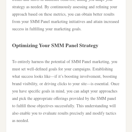
strategy as needed. By continuously assessing and refining your
approach based on these metrics, you can obtain better results
from your SMM Panel marketing initiatives and attain increased
success in fulfilling your marketing goals.
Optimizing Your SMM Panel Strategy
To entirely harness the potential of SMM Panel marketing, you
must set well-defined goals for your campaigns. Establishing
what success looks like—if it’s boosting involvement, boosting
brand visibility, or driving clicks to your site—is essential. Once
you have specific goals in mind, you can adapt your approaches
and pick the appropriate offerings provided by the SMM panel
to fulfill those objectives successfully. This understanding will
also enable you to evaluate results precisely and modify tactics
as needed.