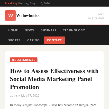
Breaking:
Monday, August 10, 2026
Mon
Willowbooks
W
Aug 10, 2026
HOME
NEWS
BUSINESS
TECHNOLOGY
SPORTS
CASINO
CONTACT
UNCATEGORIZED
How to Assess Effectiveness with
Social Media Marketing Panel
Promotion
admin • May 17, 2025
In today’s digital landscape, SMM has become an integral part