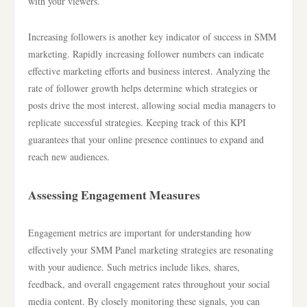
with your viewers.
Increasing followers is another key indicator of success in SMM
marketing. Rapidly increasing follower numbers can indicate
effective marketing efforts and business interest. Analyzing the
rate of follower growth helps determine which strategies or
posts drive the most interest, allowing social media managers to
replicate successful strategies. Keeping track of this KPI
guarantees that your online presence continues to expand and
reach new audiences.
Assessing Engagement Measures
Engagement metrics are important for understanding how
effectively your SMM Panel marketing strategies are resonating
with your audience. Such metrics include likes, shares,
feedback, and overall engagement rates throughout your social
media content. By closely monitoring these signals, you can