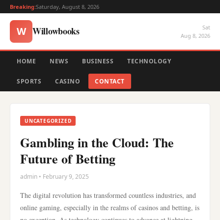
Breaking:
Saturday, August 8, 2026
Sat
Willowbooks
W
Aug 8, 2026
HOME
NEWS
BUSINESS
TECHNOLOGY
SPORTS
CASINO
CONTACT
UNCATEGORIZED
Gambling in the Cloud: The
Future of Betting
admin • February 9, 2025
The digital revolution has transformed countless industries, and
online gaming, especially in the realms of casinos and betting, is
no exception. As technology continues to advance at lightning