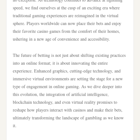
speed, we find ourselves at the cusp of an exciting era where
traditional gaming experiences are reimagined in the virtual
sphere. Players worldwide can now place their bets and enjoy
their favorite casino games from the comfort of their homes,
ushering in a new age of convenience and accessibility.
The future of betting is not just about shifting existing practices
into an online format; it is about innovating the entire
experience. Enhanced graphics, cutting-edge technology, and
immersive virtual environments are setting the stage for a new
type of engagement in online gaming. As we dive deeper into
this evolution, the integration of artificial intelligence,
blockchain technology, and even virtual reality promises to
reshape how players interact with casinos and make their bets,
ultimately transforming the landscape of gambling as we know
it.