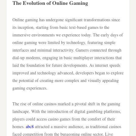
The Evolution of Online Gaming
Online gaming has undergone significant transformations since
its inception, starting from basic text-based games to the
immersive environments we experience today. The early days of
online gaming were limited by technology, featuring simple
interfaces and minimal interactivity. Gamers connected through
dial-up modems, engaging in basic multiplayer interactions that
laid the foundation for future developments. As internet speeds
improved and technology advanced, developers began to explore
the potential of creating more complex and visually appealing
gaming experiences.
The rise of online casinos marked a pivotal shift in the gaming
landscape. With the introduction of digital gambling platforms,
players could access casino games from the comfort of their
homes.
abc8
attracted a massive audience, as traditional casinos
faced competition from the burgeoning online sector. Live