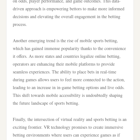
on odds, player performance, and game outcomes. This data-
driven approach is empowering bettors to make more informed
decisions and elevating the overall engagement in the betting
process.
Another emerging trend is the rise of mobile sports betting,
which has gained immense popularity thanks to the convenience
it offers. As more states and countries legalize online betting,
operators are enhancing their mobile platforms to provide
seamless experiences. The ability to place bets in real-time
during games allows users to feel more connected to the action,
leading to an increase in in-game betting options and live odds.
This shift towards mobile accessibility is undoubtedly shaping
the future landscape of sports betting.
Finally, the intersection of virtual reality and sports betting is an
exciting frontier. VR technology promises to create immersive
betting environments where users can experience games as if