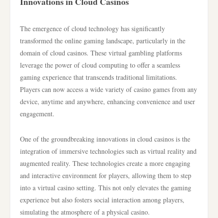
Innovations in Cloud Casinos
The emergence of cloud technology has significantly
transformed the online gaming landscape, particularly in the
domain of cloud casinos. These virtual gambling platforms
leverage the power of cloud computing to offer a seamless
gaming experience that transcends traditional limitations.
Players can now access a wide variety of casino games from any
device, anytime and anywhere, enhancing convenience and user
engagement.
One of the groundbreaking innovations in cloud casinos is the
integration of immersive technologies such as virtual reality and
augmented reality. These technologies create a more engaging
and interactive environment for players, allowing them to step
into a virtual casino setting. This not only elevates the gaming
experience but also fosters social interaction among players,
simulating the atmosphere of a physical casino.