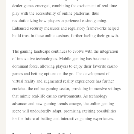
dealer games emerged, combining the excitement of real-time
play with the accessibility of online platforms, thus
revolutionizing how players experienced casino gaming.
Enhanced security measures and regulatory frameworks helped
build trust in these online casinos, further fueling their growth.
The gaming landscape continues to evolve with the integration
of innovative technologies. Mobile gaming has become a
dominant force, allowing players to enjoy their favorite casino
games and betting options on the go. The development of
virtual reality and augmented reality experiences has further
enriched the online gaming sector, providing immersive settings
that mimic real-life casino environments. As technology
advances and new gaming trends emerge, the online gaming
scene will undoubtedly adapt, promising exciting possibilities
for the future of betting and interactive gaming experiences.