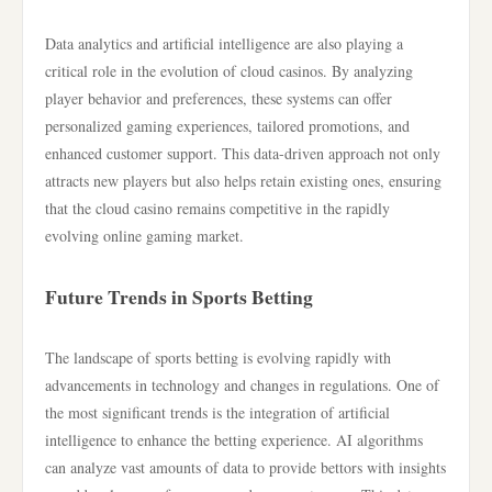
Data analytics and artificial intelligence are also playing a
critical role in the evolution of cloud casinos. By analyzing
player behavior and preferences, these systems can offer
personalized gaming experiences, tailored promotions, and
enhanced customer support. This data-driven approach not only
attracts new players but also helps retain existing ones, ensuring
that the cloud casino remains competitive in the rapidly
evolving online gaming market.
Future Trends in Sports Betting
The landscape of sports betting is evolving rapidly with
advancements in technology and changes in regulations. One of
the most significant trends is the integration of artificial
intelligence to enhance the betting experience. AI algorithms
can analyze vast amounts of data to provide bettors with insights