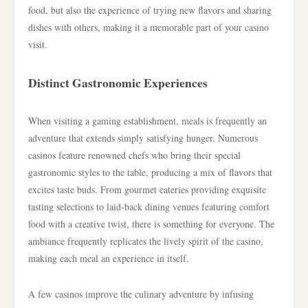
food, but also the experience of trying new flavors and sharing
dishes with others, making it a memorable part of your casino
visit.
Distinct Gastronomic Experiences
When visiting a gaming establishment, meals is frequently an
adventure that extends simply satisfying hunger. Numerous
casinos feature renowned chefs who bring their special
gastronomic styles to the table, producing a mix of flavors that
excites taste buds. From gourmet eateries providing exquisite
tasting selections to laid-back dining venues featuring comfort
food with a creative twist, there is something for everyone. The
ambiance frequently replicates the lively spirit of the casino,
making each meal an experience in itself.
A few casinos improve the culinary adventure by infusing