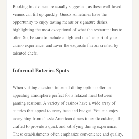
Booking in advance are usually suggested, as these well-loved
venues can fill up quickly. Guests sometimes have the
opportunity to enjoy tasting menus or signature dishes,
highlighting the most exceptional of what the restaurant has to
offer. So, be sure to include a high-end meal as part of your
casino experience, and savor the exquisite flavors created by
talented chefs.
Informal Eateries Spots
When visiting a casino, informal dining options offer an
appealing atmosphere perfect for a relaxed meal between
gaming sessions. A variety of casinos have a wide array of
eateries that appeal to every taste and budget. You can enjoy
everything from classic American diners to exotic cuisine, all
crafted to provide a quick and satisfying dining experience.
These establishments often emphasize convenience and quality,