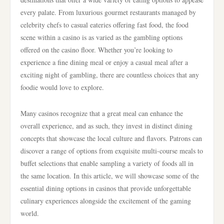
every palate. From luxurious gourmet restaurants managed by
celebrity chefs to casual eateries offering fast food, the food
scene within a casino is as varied as the gambling options
offered on the casino floor. Whether you’re looking to
experience a fine dining meal or enjoy a casual meal after a
exciting night of gambling, there are countless choices that any
foodie would love to explore.
Many casinos recognize that a great meal can enhance the
overall experience, and as such, they invest in distinct dining
concepts that showcase the local culture and flavors. Patrons can
discover a range of options from exquisite multi-course meals to
buffet selections that enable sampling a variety of foods all in
the same location. In this article, we will showcase some of the
essential dining options in casinos that provide unforgettable
culinary experiences alongside the excitement of the gaming
world.