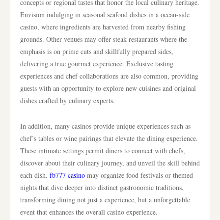
concepts or regional tastes that honor the local culinary heritage.
Envision indulging in seasonal seafood dishes in a ocean-side
casino, where ingredients are harvested from nearby fishing
grounds. Other venues may offer steak restaurants where the
emphasis is on prime cuts and skillfully prepared sides,
delivering a true gourmet experience. Exclusive tasting
experiences and chef collaborations are also common, providing
guests with an opportunity to explore new cuisines and original
dishes crafted by culinary experts.
In addition, many casinos provide unique experiences such as
chef’s tables or wine pairings that elevate the dining experience.
These intimate settings permit diners to connect with chefs,
discover about their culinary journey, and unveil the skill behind
each dish.
fb777 casino
may organize food festivals or themed
nights that dive deeper into distinct gastronomic traditions,
transforming dining not just a experience, but a unforgettable
event that enhances the overall casino experience.