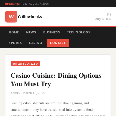
Breaking:
Friday, August 7, 2026
Fri
Willowbooks
W
Aug 7, 2026
HOME
NEWS
BUSINESS
TECHNOLOGY
SPORTS
CASINO
CONTACT
UNCATEGORIZED
Casino Cuisine: Dining Options
You Must Try
admin • March 15, 2025
Gaming establishments are not just about gaming and
entertainment; they have transformed into dynamic food
destinations that offer a wide variety of eating options to appease