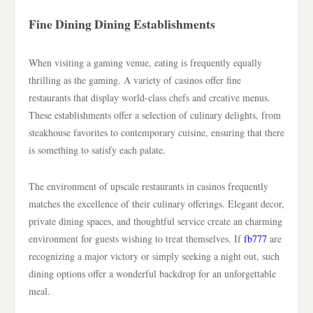
Fine Dining Dining Establishments
When visiting a gaming venue, eating is frequently equally
thrilling as the gaming. A variety of casinos offer fine
restaurants that display world-class chefs and creative menus.
These establishments offer a selection of culinary delights, from
steakhouse favorites to contemporary cuisine, ensuring that there
is something to satisfy each palate.
The environment of upscale restaurants in casinos frequently
matches the excellence of their culinary offerings. Elegant decor,
private dining spaces, and thoughtful service create an charming
environment for guests wishing to treat themselves. If
fb777
are
recognizing a major victory or simply seeking a night out, such
dining options offer a wonderful backdrop for an unforgettable
meal.