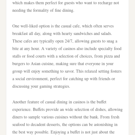
which makes them perfect for guests who want to recharge not
needing the formality of fine dining.
One well-liked option is the casual cafe, which often serves
breakfast all day, along with hearty sandwiches and salads.
These cafes are typically open 24/7, allowing guests to snag a
bite at any hour. A variety of casinos also include specialty food
stalls or food courts with a selection of choices, from pizza and
burgers to Asian cuisine, making sure that everyone in your
group will enjoy something to savor. This relaxed setting fosters
a social environment, perfect for catching up with friends or
discussing your gaming strategies.
Another feature of casual dining in casinos is the buffet
experience. Buffets provide an wide selection of dishes, allowing
diners to sample various cuisines without the bank. From fresh
seafood to decadent desserts, the options can be astonishing in
the best way possible. Enjoying a buffet is not just about the