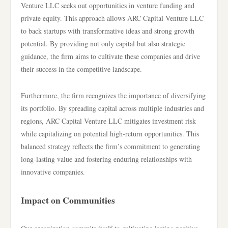
Venture LLC seeks out opportunities in venture funding and
private equity. This approach allows ARC Capital Venture LLC
to back startups with transformative ideas and strong growth
potential. By providing not only capital but also strategic
guidance, the firm aims to cultivate these companies and drive
their success in the competitive landscape.
Furthermore, the firm recognizes the importance of diversifying
its portfolio. By spreading capital across multiple industries and
regions, ARC Capital Venture LLC mitigates investment risk
while capitalizing on potential high-return opportunities. This
balanced strategy reflects the firm’s commitment to generating
long-lasting value and fostering enduring relationships with
innovative companies.
Impact on Communities