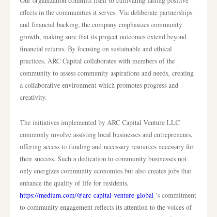
Our organization commits itself to cultivating lasting positive
effects in the communities it serves. Via deliberate partnerships
and financial backing, the company emphasizes community
growth, making sure that its project outcomes extend beyond
financial returns. By focusing on sustainable and ethical
practices, ARC Capital collaborates with members of the
community to assess community aspirations and needs, creating
a collaborative environment which promotes progress and
creativity.
The initiatives implemented by ARC Capital Venture LLC
commonly involve assisting local businesses and entrepreneurs,
offering access to funding and necessary resources necessary for
their success. Such a dedication to community businesses not
only energizes community economies but also creates jobs that
enhance the quality of life for residents.
https://medium.com/@arc-capital-venture-global
’s commitment
to community engagement reflects its attention to the voices of