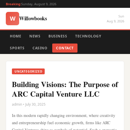
Breaking:
Sunday, August 9, 2026
Sun
Willowbooks
W
Aug 9, 2026
HOME
NEWS
BUSINESS
TECHNOLOGY
SPORTS
CASINO
CONTACT
UNCATEGORIZED
Building Visions: The Purpose of
ARC Capital Venture LLC
admin • July 30, 2025
In this modern rapidly changing environment, where creativity
and entrepreneurship fuel economic growth, firms like ARC
Capital Ventures shine as symbols of potential. Such a energetic