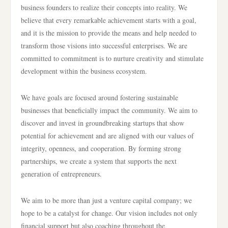
business founders to realize their concepts into reality. We
believe that every remarkable achievement starts with a goal,
and it is the mission to provide the means and help needed to
transform those visions into successful enterprises. We are
committed to commitment is to nurture creativity and stimulate
development within the business ecosystem.
We have goals are focused around fostering sustainable
businesses that beneficially impact the community. We aim to
discover and invest in groundbreaking startups that show
potential for achievement and are aligned with our values of
integrity, openness, and cooperation. By forming strong
partnerships, we create a system that supports the next
generation of entrepreneurs.
We aim to be more than just a venture capital company; we
hope to be a catalyst for change. Our vision includes not only
financial support but also coaching throughout the