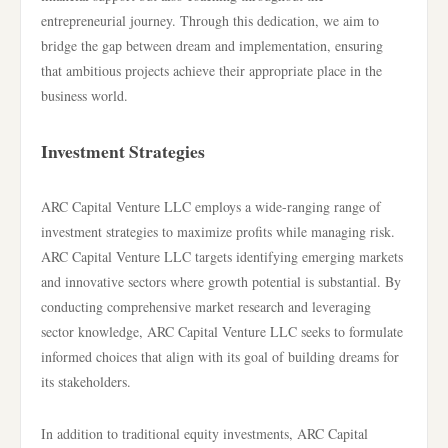
entrepreneurial journey. Through this dedication, we aim to
bridge the gap between dream and implementation, ensuring
that ambitious projects achieve their appropriate place in the
business world.
Investment Strategies
ARC Capital Venture LLC employs a wide-ranging range of
investment strategies to maximize profits while managing risk.
ARC Capital Venture LLC targets identifying emerging markets
and innovative sectors where growth potential is substantial. By
conducting comprehensive market research and leveraging
sector knowledge, ARC Capital Venture LLC seeks to formulate
informed choices that align with its goal of building dreams for
its stakeholders.
In addition to traditional equity investments, ARC Capital