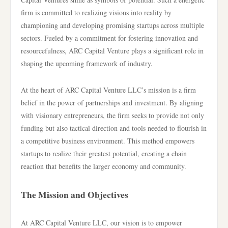
firm is committed to realizing visions into reality by
championing and developing promising startups across multiple
sectors. Fueled by a commitment for fostering innovation and
resourcefulness, ARC Capital Venture plays a significant role in
shaping the upcoming framework of industry.
At the heart of ARC Capital Venture LLC’s mission is a firm
belief in the power of partnerships and investment. By aligning
with visionary entrepreneurs, the firm seeks to provide not only
funding but also tactical direction and tools needed to flourish in
a competitive business environment. This method empowers
startups to realize their greatest potential, creating a chain
reaction that benefits the larger economy and community.
The Mission and Objectives
At ARC Capital Venture LLC, our vision is to empower