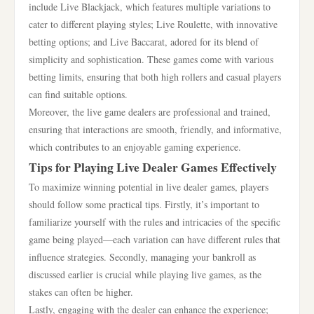
include Live Blackjack, which features multiple variations to
cater to different playing styles; Live Roulette, with innovative
betting options; and Live Baccarat, adored for its blend of
simplicity and sophistication. These games come with various
betting limits, ensuring that both high rollers and casual players
can find suitable options.
Moreover, the live game dealers are professional and trained,
ensuring that interactions are smooth, friendly, and informative,
which contributes to an enjoyable gaming experience.
Tips for Playing Live Dealer Games Effectively
To maximize winning potential in live dealer games, players
should follow some practical tips. Firstly, it’s important to
familiarize yourself with the rules and intricacies of the specific
game being played—each variation can have different rules that
influence strategies. Secondly, managing your bankroll as
discussed earlier is crucial while playing live games, as the
stakes can often be higher.
Lastly, engaging with the dealer can enhance the experience;