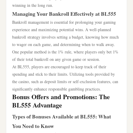
winning in the long run.
Managing Your Bankroll Effectively at BL555
Bankroll management is essential for prolonging your gaming
experience and maximizing potential wins. A well-planned
bankroll strategy involves setting a budget, knowing how much
to wager on each game, and determining when to walk away.
One popular method is the 1% rule, where players only bet 1%
of their total bankroll on any given game or session.
At BL555, players are encouraged to keep track of their
spending and stick to their limits. Utilizing tools provided by
the casino, such as deposit limits or self-exclusion features, can
significantly enhance responsible gambling practices.
Bonus Offers and Promotions: The
BL555 Advantage
Types of Bonuses Available at BL555: What
You Need to Know