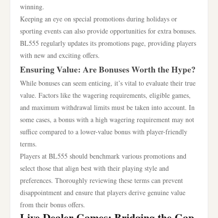
winning.
Keeping an eye on special promotions during holidays or
sporting events can also provide opportunities for extra bonuses.
BL555 regularly updates its promotions page, providing players
with new and exciting offers.
Ensuring Value: Are Bonuses Worth the Hype?
While bonuses can seem enticing, it’s vital to evaluate their true
value. Factors like the wagering requirements, eligible games,
and maximum withdrawal limits must be taken into account. In
some cases, a bonus with a high wagering requirement may not
suffice compared to a lower-value bonus with player-friendly
terms.
Players at BL555 should benchmark various promotions and
select those that align best with their playing style and
preferences. Thoroughly reviewing these terms can prevent
disappointment and ensure that players derive genuine value
from their bonus offers.
Live Dealer Games: Bridging the Gap