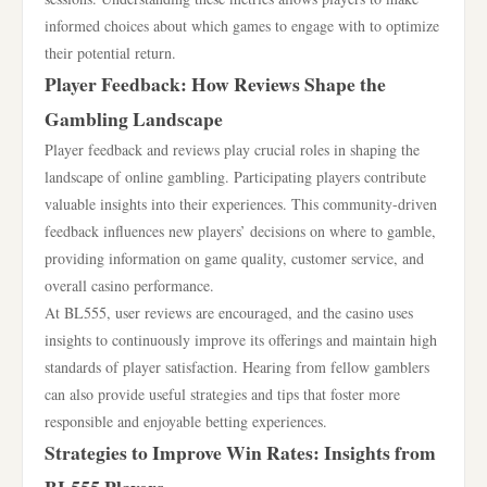
informed choices about which games to engage with to optimize
their potential return.
Player Feedback: How Reviews Shape the
Gambling Landscape
Player feedback and reviews play crucial roles in shaping the
landscape of online gambling. Participating players contribute
valuable insights into their experiences. This community-driven
feedback influences new players’ decisions on where to gamble,
providing information on game quality, customer service, and
overall casino performance.
At BL555, user reviews are encouraged, and the casino uses
insights to continuously improve its offerings and maintain high
standards of player satisfaction. Hearing from fellow gamblers
can also provide useful strategies and tips that foster more
responsible and enjoyable betting experiences.
Strategies to Improve Win Rates: Insights from