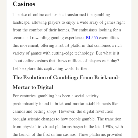
Casinos
The rise of online casinos has transformed the gambling
landscape, allowing players to enjoy a wide array of games right
from the comfort of their homes. For enthusiasts looking for a
secure and rewarding gaming experience,
BL555
exemplifies
this movement, offering a robust platform that combines a rich
variety of games with cutting-edge technology. But what is it
about online casinos that draws millions of players each day?
Let’s explore this captivating world further.
The Evolution of Gambling: From Brick-and-
Mortar to Digital
For centuries, gambling has been a social activity,
predominantly found in brick-and-mortar establishments like
casinos and betting shops. However, the digital revolution
brought seismic changes to how people gamble. The transition
from physical to virtual platforms began in the late 1990s, with
the launch of the first online casinos. These platforms provided