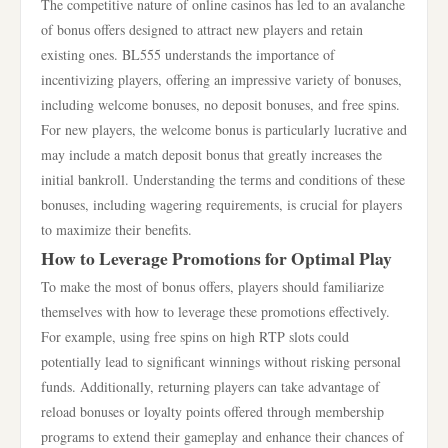
The competitive nature of online casinos has led to an avalanche
of bonus offers designed to attract new players and retain
existing ones. BL555 understands the importance of
incentivizing players, offering an impressive variety of bonuses,
including welcome bonuses, no deposit bonuses, and free spins.
For new players, the welcome bonus is particularly lucrative and
may include a match deposit bonus that greatly increases the
initial bankroll. Understanding the terms and conditions of these
bonuses, including wagering requirements, is crucial for players
to maximize their benefits.
How to Leverage Promotions for Optimal Play
To make the most of bonus offers, players should familiarize
themselves with how to leverage these promotions effectively.
For example, using free spins on high RTP slots could
potentially lead to significant winnings without risking personal
funds. Additionally, returning players can take advantage of
reload bonuses or loyalty points offered through membership
programs to extend their gameplay and enhance their chances of