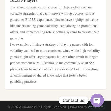
BL555 Players
The shared experiences of successful players often contain
valuable strategies that can improve win rates across various
games. At BL555, experienced players have highlighted tactics
like understanding game volatility, capitalizing on promotional
offers, and implementing robust betting systems to elevate their
gameplay.
For example, utilizing a strategy of playing games with low
volatility can lead to more consistent wins, while high-volatility
games might offer larger payouts but can often result in longer
periods without wins. Listening to the community at BL555,
players learn from each other’s successes and failures, creating
an environment of shared knowledge that fosters better
gambling practices.
Contact us
© 2026 Willowbooks. All Rights Reserved. | Powered by
WordPress
Open