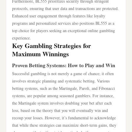
Furthermore, BL555 prioritizes security through stringent
protocols, ensuring that user data and transactions are protected.
Enhanced user engagement through features like loyalty
programs and personalized services also positions BL555 as a
top choice for players seeking an exceptional online gambling
experience.
Key Gambling Strategies for
Maximum Winnings
Proven Betting Systems: How to Play and Win
Successful gambling is not merely a game of chance; it often
involves strategic planning and systematic betting. Various
betting systems, such as the Martingale, Paroli, and Fibonacci
systems, are popular among seasoned gamblers. For instance,
the Martingale system involves doubling your bet after each
loss, based on the theory that you will eventually win and
recoup your losses. However, it’s fundamental to acknowledge
that while these strategies can maximize short-term gains, they