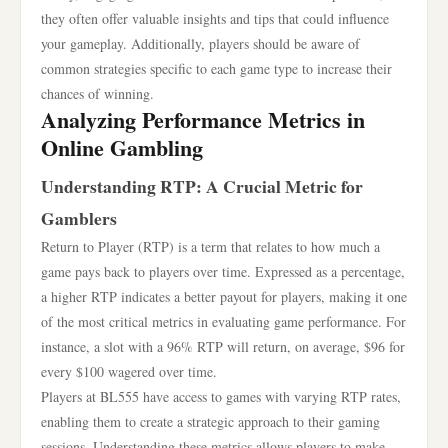
they often offer valuable insights and tips that could influence
your gameplay. Additionally, players should be aware of
common strategies specific to each game type to increase their
chances of winning.
Analyzing Performance Metrics in
Online Gambling
Understanding RTP: A Crucial Metric for
Gamblers
Return to Player (RTP) is a term that relates to how much a
game pays back to players over time. Expressed as a percentage,
a higher RTP indicates a better payout for players, making it one
of the most critical metrics in evaluating game performance. For
instance, a slot with a 96% RTP will return, on average, $96 for
every $100 wagered over time.
Players at BL555 have access to games with varying RTP rates,
enabling them to create a strategic approach to their gaming
sessions. Understanding these metrics allows players to make