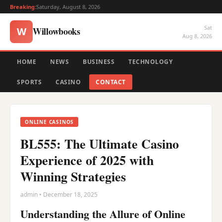
Breaking:
Saturday, August 8, 2026
Sat
Willowbooks
W
Aug 8, 2026
HOME
NEWS
BUSINESS
TECHNOLOGY
SPORTS
CASINO
CONTACT
ONLINE CASINOS
BL555: The Ultimate Casino
Experience of 2025 with
Winning Strategies
admin • December 18, 2025
Understanding the Allure of Online