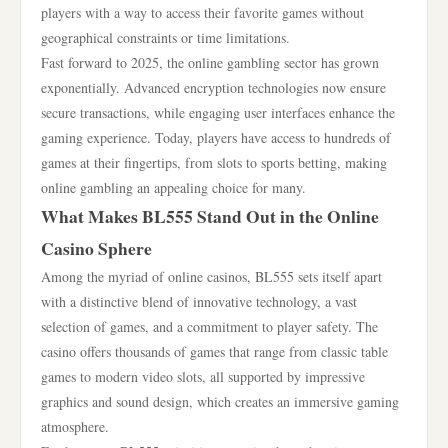
players with a way to access their favorite games without
geographical constraints or time limitations.
Fast forward to 2025, the online gambling sector has grown
exponentially. Advanced encryption technologies now ensure
secure transactions, while engaging user interfaces enhance the
gaming experience. Today, players have access to hundreds of
games at their fingertips, from slots to sports betting, making
online gambling an appealing choice for many.
What Makes BL555 Stand Out in the Online
Casino Sphere
Among the myriad of online casinos, BL555 sets itself apart
with a distinctive blend of innovative technology, a vast
selection of games, and a commitment to player safety. The
casino offers thousands of games that range from classic table
games to modern video slots, all supported by impressive
graphics and sound design, which creates an immersive gaming
atmosphere.