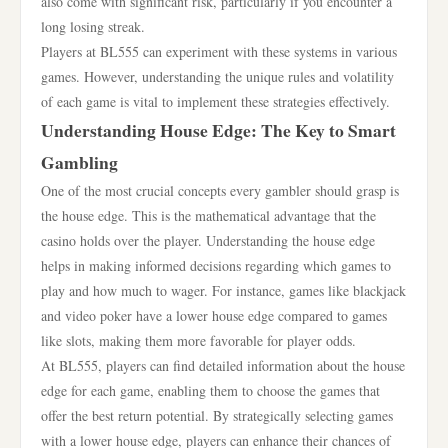
also come with significant risk, particularly if you encounter a
long losing streak.
Players at BL555 can experiment with these systems in various
games. However, understanding the unique rules and volatility
of each game is vital to implement these strategies effectively.
Understanding House Edge: The Key to Smart
Gambling
One of the most crucial concepts every gambler should grasp is
the house edge. This is the mathematical advantage that the
casino holds over the player. Understanding the house edge
helps in making informed decisions regarding which games to
play and how much to wager. For instance, games like blackjack
and video poker have a lower house edge compared to games
like slots, making them more favorable for player odds.
At BL555, players can find detailed information about the house
edge for each game, enabling them to choose the games that
offer the best return potential. By strategically selecting games
with a lower house edge, players can enhance their chances of