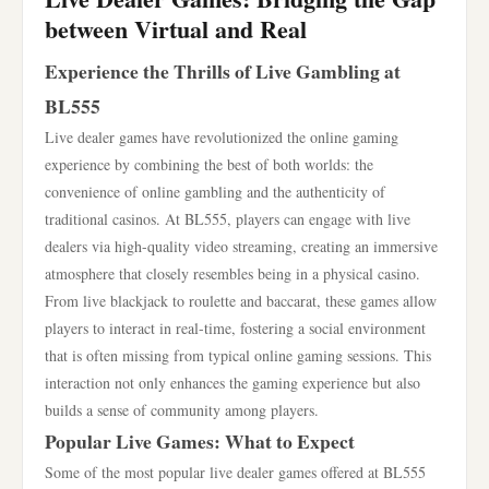
between Virtual and Real
Experience the Thrills of Live Gambling at
BL555
Live dealer games have revolutionized the online gaming
experience by combining the best of both worlds: the
convenience of online gambling and the authenticity of
traditional casinos. At BL555, players can engage with live
dealers via high-quality video streaming, creating an immersive
atmosphere that closely resembles being in a physical casino.
From live blackjack to roulette and baccarat, these games allow
players to interact in real-time, fostering a social environment
that is often missing from typical online gaming sessions. This
interaction not only enhances the gaming experience but also
builds a sense of community among players.
Popular Live Games: What to Expect
Some of the most popular live dealer games offered at BL555