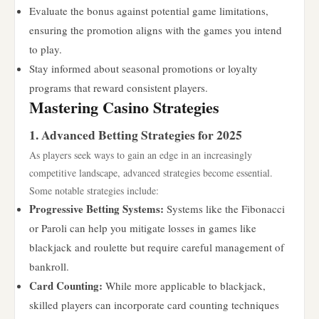
Evaluate the bonus against potential game limitations,
ensuring the promotion aligns with the games you intend
to play.
Stay informed about seasonal promotions or loyalty
programs that reward consistent players.
Mastering Casino Strategies
1. Advanced Betting Strategies for 2025
As players seek ways to gain an edge in an increasingly
competitive landscape, advanced strategies become essential.
Some notable strategies include:
Progressive Betting Systems:
Systems like the Fibonacci
or Paroli can help you mitigate losses in games like
blackjack and roulette but require careful management of
bankroll.
Card Counting:
While more applicable to blackjack,
skilled players can incorporate card counting techniques