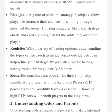
maximize their chances of success at BL555. Popular games
include:
Blackjack:
A game of skill and strategy, blackjack allows
players to increase their chances of winning through
informed decisions. Utilizing strategies like basic strategy
charts and card counting can tilt the odds in favor of the
player.
Roulette:
With a variety of betting options, understanding
the types of bets, such as inside versus outside bets, can
help refine your strategy. Players often opt for betting
strategies like Martingale or D’Alembert.
Slots:
Slot machines are popular for their simplicity.
Familiarizing oneself with the Return to Player (RTP)
percentages and volatility levels is essential. Choosing
high RTP slots will benefit players in the long term.
2. Understanding Odds and Payouts
Understanding odds and payouts is pivotal for making informed