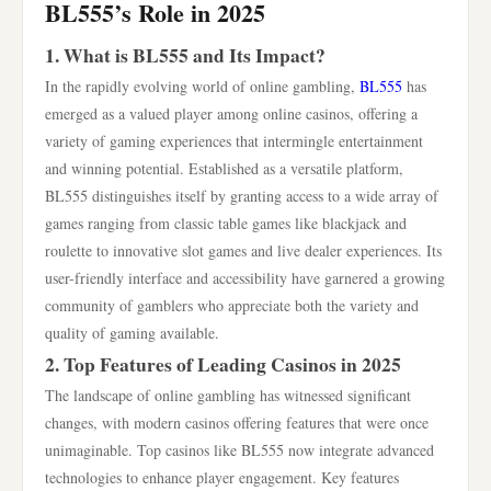
BL555’s Role in 2025
1. What is BL555 and Its Impact?
In the rapidly evolving world of online gambling,
BL555
has
emerged as a valued player among online casinos, offering a
variety of gaming experiences that intermingle entertainment
and winning potential. Established as a versatile platform,
BL555 distinguishes itself by granting access to a wide array of
games ranging from classic table games like blackjack and
roulette to innovative slot games and live dealer experiences. Its
user-friendly interface and accessibility have garnered a growing
community of gamblers who appreciate both the variety and
quality of gaming available.
2. Top Features of Leading Casinos in 2025
The landscape of online gambling has witnessed significant
changes, with modern casinos offering features that were once
unimaginable. Top casinos like BL555 now integrate advanced
technologies to enhance player engagement. Key features