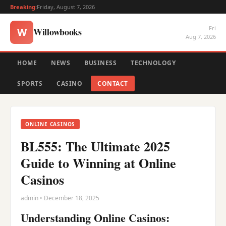
Breaking:
Friday, August 7, 2026
Fri
Willowbooks
W
Aug 7, 2026
HOME
NEWS
BUSINESS
TECHNOLOGY
SPORTS
CASINO
CONTACT
ONLINE CASINOS
BL555: The Ultimate 2025
Guide to Winning at Online
Casinos
admin • December 18, 2025
Understanding Online Casinos: