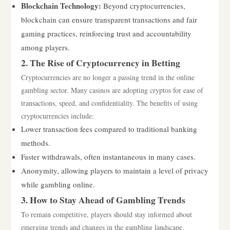
Blockchain Technology:
Beyond cryptocurrencies,
blockchain can ensure transparent transactions and fair
gaming practices, reinforcing trust and accountability
among players.
2. The Rise of Cryptocurrency in Betting
Cryptocurrencies are no longer a passing trend in the online
gambling sector. Many casinos are adopting cryptos for ease of
transactions, speed, and confidentiality. The benefits of using
cryptocurrencies include:
Lower transaction fees compared to traditional banking
methods.
Faster withdrawals, often instantaneous in many cases.
Anonymity, allowing players to maintain a level of privacy
while gambling online.
3. How to Stay Ahead of Gambling Trends
To remain competitive, players should stay informed about
emerging trends and changes in the gambling landscape.