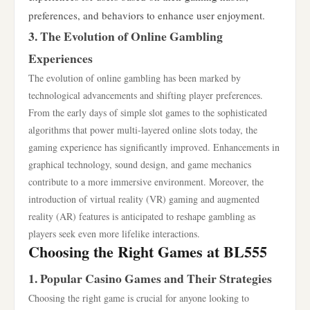
preferences, and behaviors to enhance user enjoyment.
3. The Evolution of Online Gambling
Experiences
The evolution of online gambling has been marked by
technological advancements and shifting player preferences.
From the early days of simple slot games to the sophisticated
algorithms that power multi-layered online slots today, the
gaming experience has significantly improved. Enhancements in
graphical technology, sound design, and game mechanics
contribute to a more immersive environment. Moreover, the
introduction of virtual reality (VR) gaming and augmented
reality (AR) features is anticipated to reshape gambling as
players seek even more lifelike interactions.
Choosing the Right Games at BL555
1. Popular Casino Games and Their Strategies
Choosing the right game is crucial for anyone looking to