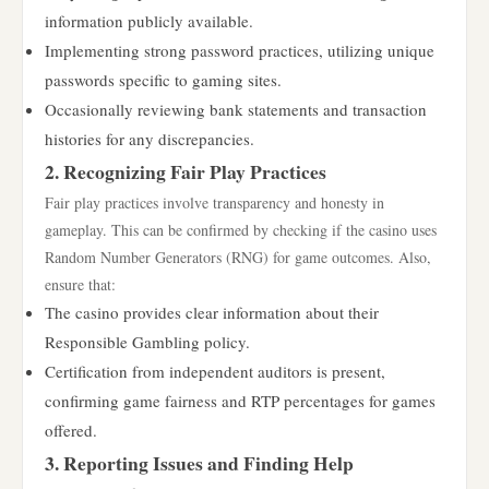
information publicly available.
Implementing strong password practices, utilizing unique
passwords specific to gaming sites.
Occasionally reviewing bank statements and transaction
histories for any discrepancies.
2. Recognizing Fair Play Practices
Fair play practices involve transparency and honesty in
gameplay. This can be confirmed by checking if the casino uses
Random Number Generators (RNG) for game outcomes. Also,
ensure that:
The casino provides clear information about their
Responsible Gambling policy.
Certification from independent auditors is present,
confirming game fairness and RTP percentages for games
offered.
3. Reporting Issues and Finding Help