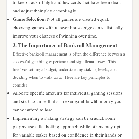
to keep track of high and low cards that have been dealt
and adjust their play accordingly.
Game Selection:
Not all games are created equal;
choosing games with a lower house edge can statistically
improve your chances of winning over time.
2. The Importance of Bankroll Management
Effective bankroll management is often the difference between a
successful gambling experience and significant losses. This
involves setting a budget, understanding staking levels, and
deciding when to walk away. Here are key principles to
consider:
Allocate specific amounts for individual gaming sessions
and stick to those limits—never gamble with money you
cannot afford to lose.
Implementing a staking strategy can be crucial; some
players use a flat betting approach while others may opt
for variable stakes based on confidence in their hands or