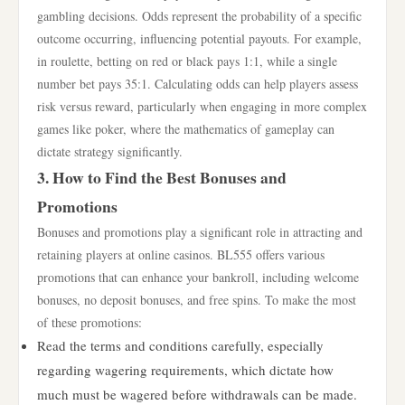
gambling decisions. Odds represent the probability of a specific
outcome occurring, influencing potential payouts. For example,
in roulette, betting on red or black pays 1:1, while a single
number bet pays 35:1. Calculating odds can help players assess
risk versus reward, particularly when engaging in more complex
games like poker, where the mathematics of gameplay can
dictate strategy significantly.
3. How to Find the Best Bonuses and
Promotions
Bonuses and promotions play a significant role in attracting and
retaining players at online casinos. BL555 offers various
promotions that can enhance your bankroll, including welcome
bonuses, no deposit bonuses, and free spins. To make the most
of these promotions:
Read the terms and conditions carefully, especially
regarding wagering requirements, which dictate how
much must be wagered before withdrawals can be made.