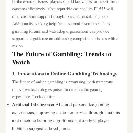
In the event of issues, players should know how to report their
concerns effectively. Most reputable casinos like BL555 will
offer customer support through live chat, email, or phone.
Additionally, seeking help from external resources such as
gambling forums and watchdog organizations can provide
support and guidance on addressing complaints or issues with a
casino.
The Future of Gambling: Trends to
Watch
1. Innovations in Online Gambling Technology
The future of online gambling is promising, with numerous
innovative technologies poised to redefine the gaming
experience. Look out for:
Artificial Intelligence:
AI could personalize gaming
experiences, improving customer service through chatbots
and machine learning algorithms that analyze player
habits to suggest tailored games.