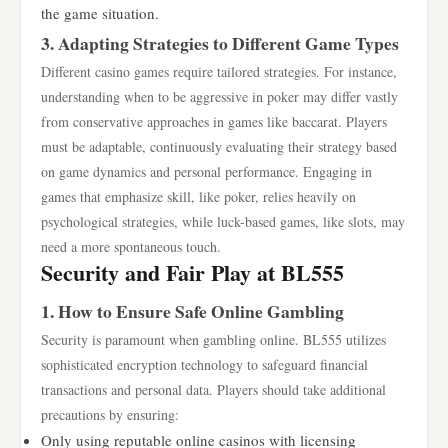
the game situation.
3. Adapting Strategies to Different Game Types
Different casino games require tailored strategies. For instance,
understanding when to be aggressive in poker may differ vastly
from conservative approaches in games like baccarat. Players
must be adaptable, continuously evaluating their strategy based
on game dynamics and personal performance. Engaging in
games that emphasize skill, like poker, relies heavily on
psychological strategies, while luck-based games, like slots, may
need a more spontaneous touch.
Security and Fair Play at BL555
1. How to Ensure Safe Online Gambling
Security is paramount when gambling online. BL555 utilizes
sophisticated encryption technology to safeguard financial
transactions and personal data. Players should take additional
precautions by ensuring:
Only using reputable online casinos with licensing