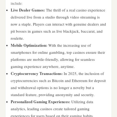
include:
Live Dealer Games:
The thrill of a real casino experience
delivered live from a studio through video streaming is
now a staple. Players can interact with genuine dealers and
pit bosses in games such as live blackjack, baccarat, and
roulette.
Mobile Optimization:
With the increasing use of
smartphones for online gambling, top casinos ensure their
platforms are mobile-friendly, allowing for seamless
gaming experience anywhere, anytime.
Cryptocurrency Transactions:
In 2025, the inclusion of
cryptocurrencies such as Bitcoin and Ethereum for deposit
and withdrawal options is no longer a novelty but a
standard feature, providing anonymity and security.
Personalized Gaming Experiences:
Utilizing data
analytics, leading casinos create tailored gaming
experiences for users based on their gaming habits,