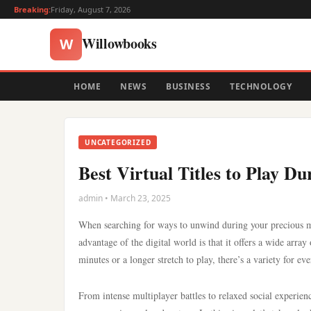
Breaking:
Friday, August 7, 2026
Willowbooks
W
HOME
NEWS
BUSINESS
TECHNOLOGY
UNCATEGORIZED
Best Virtual Titles to Play D
admin • March 23, 2025
When searching for ways to unwind during your precious mo
advantage of the digital world is that it offers a wide arra
minutes or a longer stretch to play, there’s a variety for e
From intense multiplayer battles to relaxed social experienc