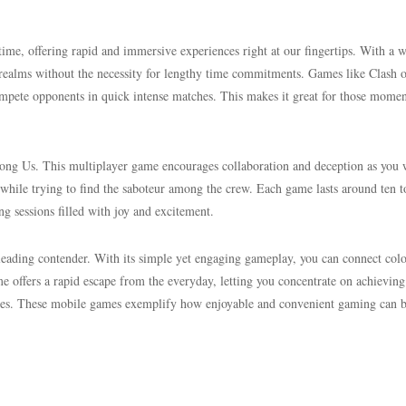
e, offering rapid and immersive experiences right at our fingertips. With a 
ss realms without the necessity for lengthy time commitments. Games like Clash 
mpete opponents in quick intense matches. This makes it great for those momen
mong Us. This multiplayer game encourages collaboration and deception as you
while trying to find the saboteur among the crew. Each game lasts around ten t
ng sessions filled with joy and excitement.
leading contender. With its simple yet engaging gameplay, you can connect col
e offers a rapid escape from the everyday, letting you concentrate on achieving
zzles. These mobile games exemplify how enjoyable and convenient gaming can 