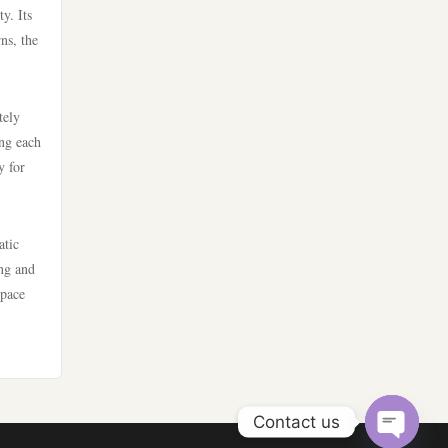
y. Its
https://nk88.food/
online casino utan svensk
ns, the
licens
https://fun79.company/
casino online utan svensk
tely
nhà cái 789win
licens
ing each
y for
https://789fcom.asia/
bästa online casinon
lv88
atic
online casinos canada
ing and
https://go8.tips/
space
online casinos canada
lc88
online casino
go8
online casino
Contact us
32win