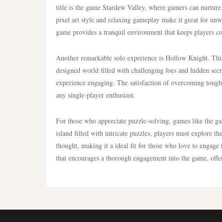
title is the game Stardew Valley, where gamers can nurture
pixel art style and relaxing gameplay make it great for unw
game provides a tranquil environment that keeps players c
Another remarkable solo experience is Hollow Knight. This 
designed world filled with challenging foes and hidden sec
experience engaging. The satisfaction of overcoming tough
any single-player enthusiast.
For those who appreciate puzzle-solving, games like the 
island filled with intricate puzzles, players must explore t
thought, making it a ideal fit for those who love to engag
that encourages a thorough engagement into the game, offe