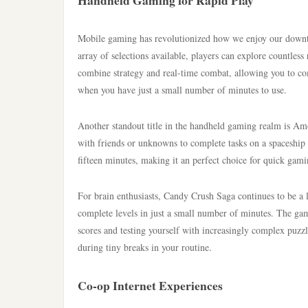
Handheld Gaming for Rapid Play
Mobile gaming has revolutionized how we enjoy our downtim
array of selections available, players can explore countle
combine strategy and real-time combat, allowing you to co
when you have just a small number of minutes to use.
Another standout title in the handheld gaming realm is A
with friends or unknowns to complete tasks on a spaceship 
fifteen minutes, making it an perfect choice for quick gami
For brain enthusiasts, Candy Crush Saga continues to be a 
complete levels in just a small number of minutes. The gam
scores and testing yourself with increasingly complex pu
during tiny breaks in your routine.
Co-op Internet Experiences