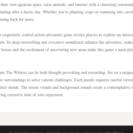
 their own agrarian space, raise animals, and interact with a charming communit
inding after a hectic day. Whether you’re planting crops or venturing into caver
oming back for more.
exquisitely crafted action-adventure game invites players to explore an intrica
rets. Its deep storytelling and evocative soundtrack enhance the adventure, mak
 bosses and the excitement of uncovering new areas make this game a must-pla
game The Witness can be both thought-provoking and rewarding. Set on a enigm
heir surroundings to solve various challenges. Each puzzle requires careful view
e their minds. The serene visuals and background sounds create a contemplative 
ring extensive time of solo enjoyment.