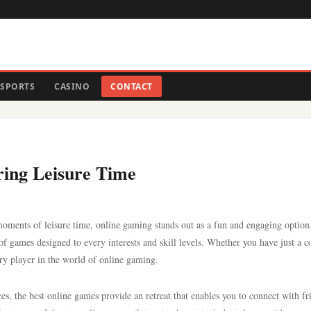
SPORTS
CASINO
CONTACT
uring Leisure Time
ments of leisure time, online gaming stands out as a fun and engaging option
y of games designed to every interests and skill levels. Whether you have just a c
very player in the world of online gaming.
es, the best online games provide an retreat that enables you to connect with fr