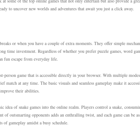
ook at some of the top online games that not only entertain but also provide a gr
 ready to uncover new worlds and adventures that await you just a click away.
breaks or when you have a couple of extra moments. They offer simple mechan
a long time investment. Regardless of whether you prefer puzzle games, word ga
an fun escape from everyday life.
rst-person game that is accessible directly in your browser. With multiple modes
rief match at any time. The basic visuals and seamless gameplay make it accessi
improve their abilities.
assic idea of snake games into the online realm. Players control a snake, consumi
ent of outsmarting opponents adds an enthralling twist, and each game can be as
rsts of gameplay amidst a busy schedule.