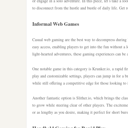
or engage in a solo adventure. In this piece, let’s take a l
to disconnect from the hustle and bustle of daily life. Get
Informal Web Games
Casual web gaming are the best way to decompress during 
easy access, enabling players to get into the fun without 
light-hearted adventures, these gaming experiences can be 
One notable game in this category is Krunker.io, a rapid fi
play and customizable settings, players can jump in for a b
while still offering a competitive edge for those looking to 
Another fantastic option is Slither.io, which brings the cl
to grow while steering clear of other players. The excitem
or as lengthy as you desire, making it perfect for short bu