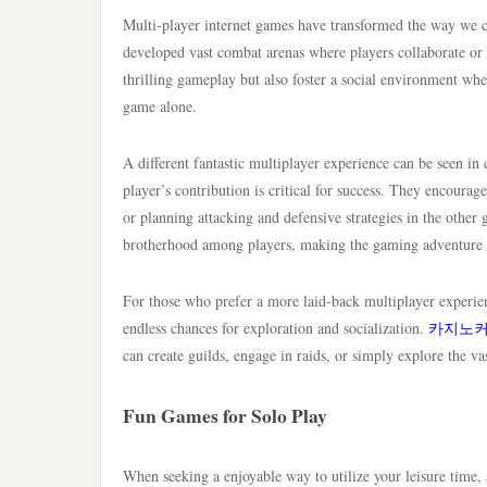
Multi-player internet games have transformed the way we con
developed vast combat arenas where players collaborate or c
thrilling gameplay but also foster a social environment whe
game alone.
A different fantastic multiplayer experience can be seen in c
player’s contribution is critical for success. They encoura
or planning attacking and defensive strategies in the other
brotherhood among players, making the gaming adventure
For those who prefer a more laid-back multiplayer experie
endless chances for exploration and socialization.
카지노
can create guilds, engage in raids, or simply explore the va
Fun Games for Solo Play
When seeking a enjoyable way to utilize your leisure time,