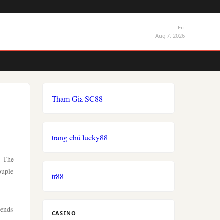
Fri
Aug 7, 2026
Tham Gia SC88
trang chủ lucky88
. The
ouple
tr88
iends
CASINO