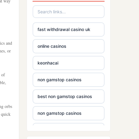
eat way
fast withdrawal casino uk
ics and
online casinos
mes, or
keonhacai
 of
non gamstop casinos
ble,
best non gamstop casinos
ng orbs
non gamstop casinos
 quick
casinos without gamstop