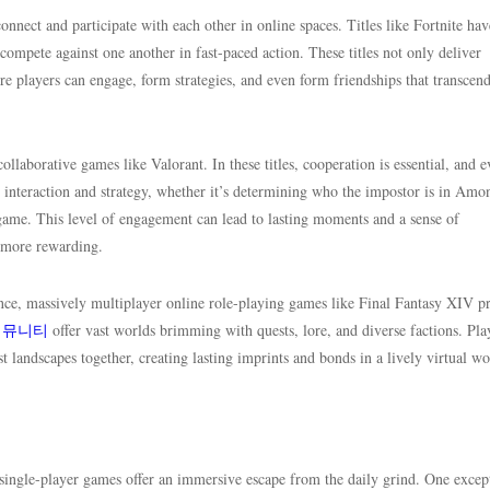
nect and participate with each other in online spaces. Titles like Fortnite hav
ompete against one another in fast-paced action. These titles not only deliver
re players can engage, form strategies, and even form friendships that transcend
ollaborative games like Valorant. In these titles, cooperation is essential, and 
ge interaction and strategy, whether it’s determining who the impostor is in Am
 game. This level of engagement can lead to lasting moments and a sense of
 more rewarding.
nce, massively multiplayer online role-playing games like Final Fantasy XIV p
커뮤니티
offer vast worlds brimming with quests, lore, and diverse factions. Pla
st landscapes together, creating lasting imprints and bonds in a lively virtual wo
 single-player games offer an immersive escape from the daily grind. One excep