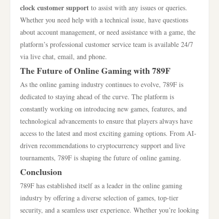
clock customer support
to assist with any issues or queries.
Whether you need help with a technical issue, have questions
about account management, or need assistance with a game, the
platform’s professional customer service team is available 24/7
via live chat, email, and phone.
The Future of Online Gaming with 789F
As the online gaming industry continues to evolve, 789F is
dedicated to staying ahead of the curve. The platform is
constantly working on introducing new games, features, and
technological advancements to ensure that players always have
access to the latest and most exciting gaming options. From AI-
driven recommendations to cryptocurrency support and live
tournaments, 789F is shaping the future of online gaming.
Conclusion
789F has established itself as a leader in the online gaming
industry by offering a diverse selection of games, top-tier
security, and a seamless user experience. Whether you’re looking