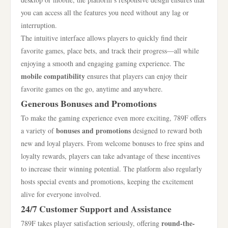
you can access all the features you need without any lag or
interruption.
The intuitive interface allows players to quickly find their
favorite games, place bets, and track their progress—all while
enjoying a smooth and engaging gaming experience. The
mobile compatibility
ensures that players can enjoy their
favorite games on the go, anytime and anywhere.
Generous Bonuses and Promotions
To make the gaming experience even more exciting, 789F offers
bonuses and promotions
a variety of
designed to reward both
new and loyal players. From welcome bonuses to free spins and
loyalty rewards, players can take advantage of these incentives
to increase their winning potential. The platform also regularly
hosts special events and promotions, keeping the excitement
alive for everyone involved.
24/7 Customer Support and Assistance
round-the-
789F takes player satisfaction seriously, offering