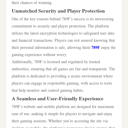
their chances of winning.
Unmatched Security and Player Protection
One of the key reasons behind 789F’s success is its unwavering
commitment to security and player protection. The platform
utilizes the latest encryption technologies to safeguard user data
and financial transactions. Players can rest assured knowing that
789F
their personal information is safe, allowing them
enjoy the
gaming experience without worry.
Additionally, 789F is licensed and regulated by trusted
authorities, ensuring that all games are fair and transparent. The
platform is dedicated to providing a secure environment where
players can engage in responsible gaming, with access to tools
that help monitor and control gaming habits.
A Seamless and User-Friendly Experience
789F’s website and mobile platform are designed for maximum
ease of use, making it simple for players to navigate and enjoy
their gaming sessions. Whether you’re accessing the site via
desktop or mobile, the platform’s responsive design ensures that