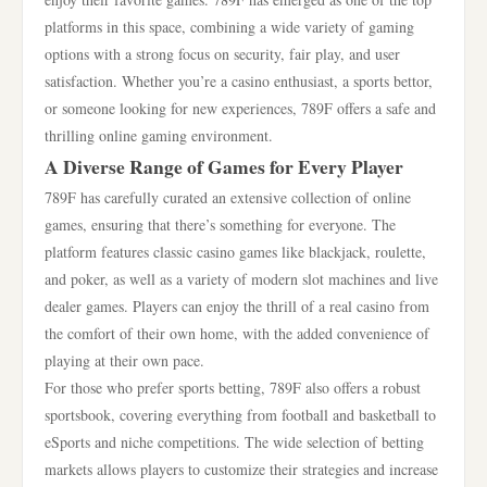
platforms in this space, combining a wide variety of gaming
options with a strong focus on security, fair play, and user
satisfaction. Whether you’re a casino enthusiast, a sports bettor,
or someone looking for new experiences, 789F offers a safe and
thrilling online gaming environment.
A Diverse Range of Games for Every Player
789F has carefully curated an extensive collection of online
games, ensuring that there’s something for everyone. The
platform features classic casino games like blackjack, roulette,
and poker, as well as a variety of modern slot machines and live
dealer games. Players can enjoy the thrill of a real casino from
the comfort of their own home, with the added convenience of
playing at their own pace.
For those who prefer sports betting, 789F also offers a robust
sportsbook, covering everything from football and basketball to
eSports and niche competitions. The wide selection of betting
markets allows players to customize their strategies and increase