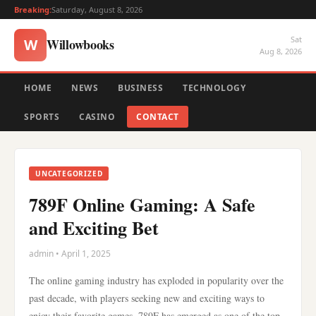
Breaking:
Saturday, August 8, 2026
Sat
Willowbooks
W
Aug 8, 2026
HOME
NEWS
BUSINESS
TECHNOLOGY
SPORTS
CASINO
CONTACT
UNCATEGORIZED
789F Online Gaming: A Safe
and Exciting Bet
admin • April 1, 2025
The online gaming industry has exploded in popularity over the
past decade, with players seeking new and exciting ways to
enjoy their favorite games. 789F has emerged as one of the top