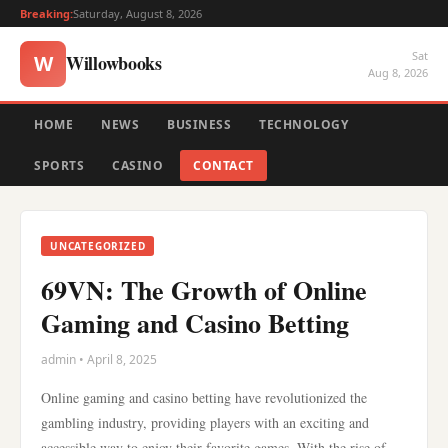
Breaking:
Saturday, August 8, 2026
Sat
Willowbooks
W
Aug 8, 2026
HOME
NEWS
BUSINESS
TECHNOLOGY
SPORTS
CASINO
CONTACT
UNCATEGORIZED
69VN: The Growth of Online
Gaming and Casino Betting
admin • April 8, 2025
Online gaming and casino betting have revolutionized the
gambling industry, providing players with an exciting and
accessible way to enjoy their favorite games. With the rise of