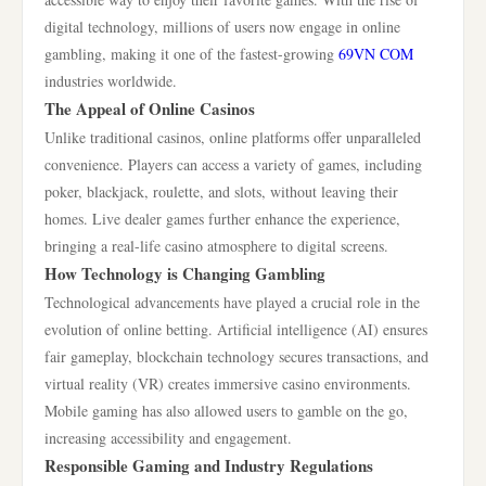
digital technology, millions of users now engage in online
gambling, making it one of the fastest-growing
69VN COM
industries worldwide.
The Appeal of Online Casinos
Unlike traditional casinos, online platforms offer unparalleled
convenience. Players can access a variety of games, including
poker, blackjack, roulette, and slots, without leaving their
homes. Live dealer games further enhance the experience,
bringing a real-life casino atmosphere to digital screens.
How Technology is Changing Gambling
Technological advancements have played a crucial role in the
evolution of online betting. Artificial intelligence (AI) ensures
fair gameplay, blockchain technology secures transactions, and
virtual reality (VR) creates immersive casino environments.
Mobile gaming has also allowed users to gamble on the go,
increasing accessibility and engagement.
Responsible Gaming and Industry Regulations