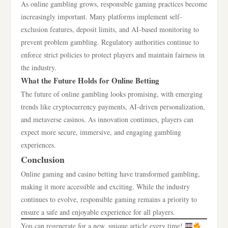
As online gambling grows, responsible gaming practices become
increasingly important. Many platforms implement self-
exclusion features, deposit limits, and AI-based monitoring to
prevent problem gambling. Regulatory authorities continue to
enforce strict policies to protect players and maintain fairness in
the industry.
What the Future Holds for Online Betting
The future of online gambling looks promising, with emerging
trends like cryptocurrency payments, AI-driven personalization,
and metaverse casinos. As innovation continues, players can
expect more secure, immersive, and engaging gambling
experiences.
Conclusion
Online gaming and casino betting have transformed gambling,
making it more accessible and exciting. While the industry
continues to evolve, responsible gaming remains a priority to
ensure a safe and enjoyable experience for all players.
You can regenerate for a new, unique article every time!