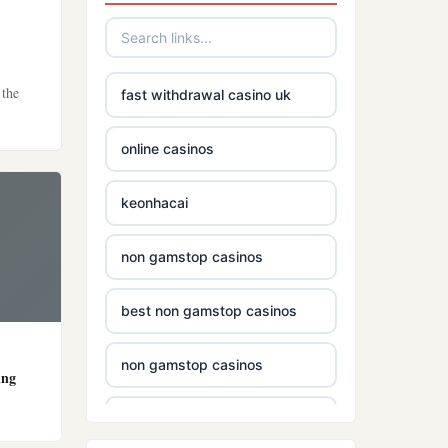
 the
fast withdrawal casino uk
online casinos
keonhacai
non gamstop casinos
best non gamstop casinos
non gamstop casinos
ing
casinos without gamstop