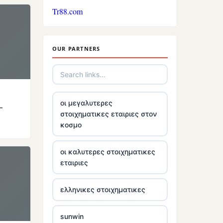
Tr88.com
non gamstop casino
casino sites
OUR PARTNERS
uk casino not on gamstop
£5 deposit casino not on
οι μεγαλυτερες
gamestop
—
στοιχηματικες εταιριες στον
κοσμο
online casino non uk
οι καλυτερες στοιχηματικες
best casino online ireland
εταιριες
tr88
ελληνικες στοιχηματικες
https://tr88.locker/
sunwin