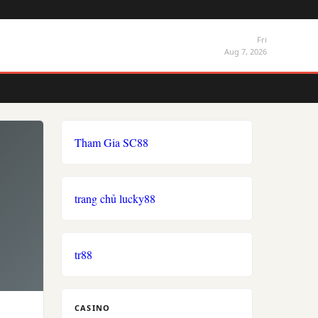
Fri
Aug 7, 2026
Tham Gia SC88
trang chủ lucky88
tr88
CASINO