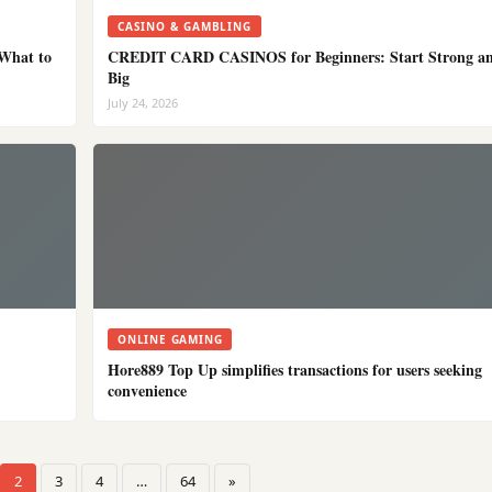
CASINO & GAMBLING
What to
CREDIT CARD CASINOS for Beginners: Start Strong a
Big
July 24, 2026
ONLINE GAMING
Hore889 Top Up simplifies transactions for users seeking
convenience
Posts
2
3
4
…
64
»