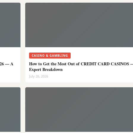
CASINO & GAMBLING
026 — A
How to Get the Most Out of CREDIT CARD CASINOS 
Expert Breakdown
July 26, 2026