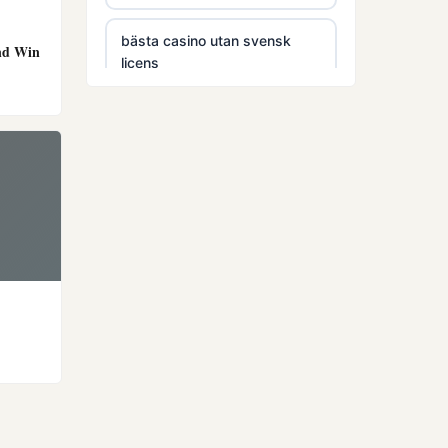
https://tg88link.com/
bästa casino utan svensk
nd Win
licens
tr88
kp88
uu888
lv88
https://tr88.food/
789win
https://tg88w.com/
lc88
tg88
online kasino za pravi novac
lc88
hrvatska
https://kuwincom.net/
online casino utan svensk
licens