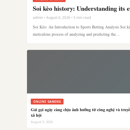
Soi kèo history: Understanding its e
admin • August 6, 2026 • 5 min read
Soi Kèo: An Introduction to Sports Betting Analysis Soi kèo
meticulous process of analyzing and predicting the…
ONLINE GAMING
Gái gọi ngày càng chịu ảnh hưởng từ công nghệ và truy
xã hội
August 5, 2026