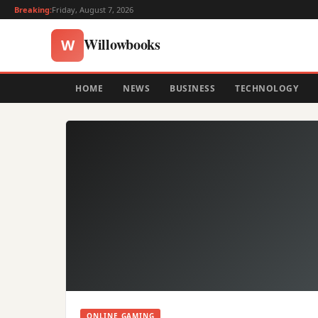
Breaking:
Friday, August 7, 2026
Willowbooks
W
HOME
NEWS
BUSINESS
TECHNOLOGY
ONLINE GAMING