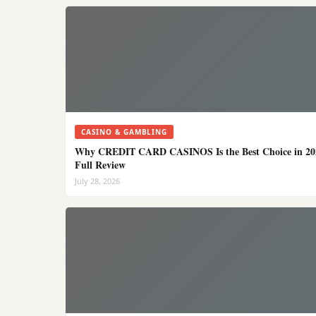
CASINO & GAMBLING
Why CREDIT CARD CASINOS Is the Best Choice in 2
Full Review
July 28, 2026