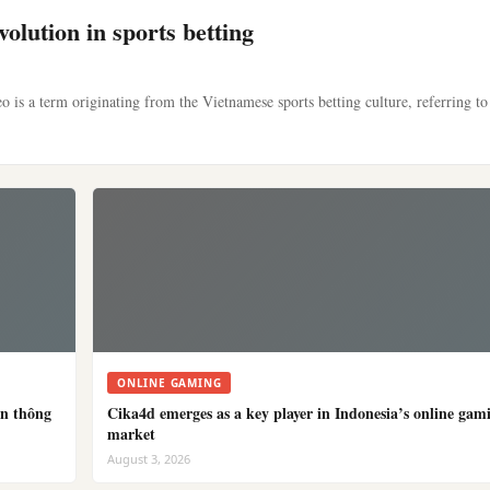
volution in sports betting
 is a term originating from the Vietnamese sports betting culture, referring to
ONLINE GAMING
ền thông
Cika4d emerges as a key player in Indonesia’s online gam
market
August 3, 2026