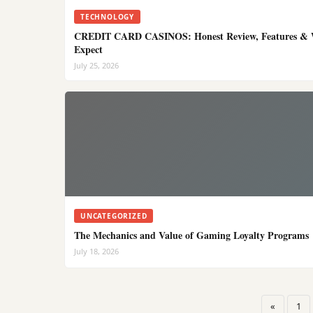
TECHNOLOGY
CREDIT CARD CASINOS: Honest Review, Features & 
Expect
July 25, 2026
UNCATEGORIZED
The Mechanics and Value of Gaming Loyalty Programs
July 18, 2026
«
1