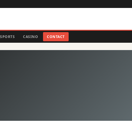
SPORTS
CASINO
CONTACT