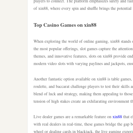
players to connect. The platform emphasizes safety and fai
of xin88, where every spin and shuffle brings the potential 
Top Casino Games on xin88
When exploring the world of online gaming, xin88 stands ou
the most popular offerings, slot games capture the attentio
themes, and innovative features, slots on xin88 provide end
modern video slots with varying paylines and jackpots, ensu
Another fantastic option available on xin88 is table games,
roulette, and baccarat challenge players to test their skills
blend of luck and strategy, making them appealing to tho
tension of high stakes create an exhilarating environment 
Live dealer games are a remarkable feature on
xin88
that e
with real dealers in real-time, these games bridge the gap b
wheel or dealing cards in blackjack, the live gaming experi