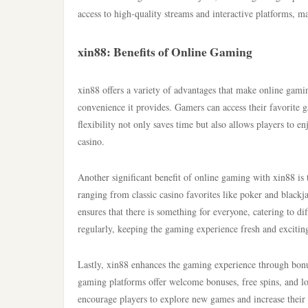
access to high-quality streams and interactive platforms, ma
xin88: Benefits of Online Gaming
xin88 offers a variety of advantages that make online gami
convenience it provides. Gamers can access their favorite 
flexibility not only saves time but also allows players to e
casino.
Another significant benefit of online gaming with xin88 is 
ranging from classic casino favorites like poker and blackj
ensures that there is something for everyone, catering to di
regularly, keeping the gaming experience fresh and excitin
Lastly, xin88 enhances the gaming experience through bonus
gaming platforms offer welcome bonuses, free spins, and loy
encourage players to explore new games and increase their