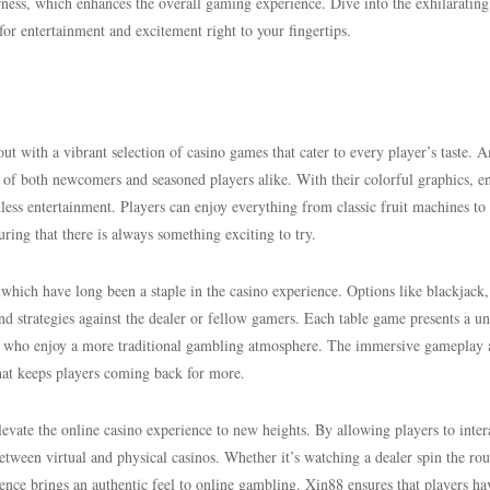
rness, which enhances the overall gaming experience. Dive into the exhilaratin
for entertainment and excitement right to your fingertips.
t with a vibrant selection of casino games that cater to every player’s taste.
n of both newcomers and seasoned players alike. With their colorful graphics, 
less entertainment. Players can enjoy everything from classic fruit machines to
ring that there is always something exciting to try.
 which have long been a staple in the casino experience. Options like blackjack,
 and strategies against the dealer or fellow gamers. Each table game presents a u
se who enjoy a more traditional gambling atmosphere. The immersive gameplay 
that keeps players coming back for more.
levate the online casino experience to new heights. By allowing players to inter
etween virtual and physical casinos. Whether it’s watching a dealer spin the rou
ence brings an authentic feel to online gambling. Xin88 ensures that players ha