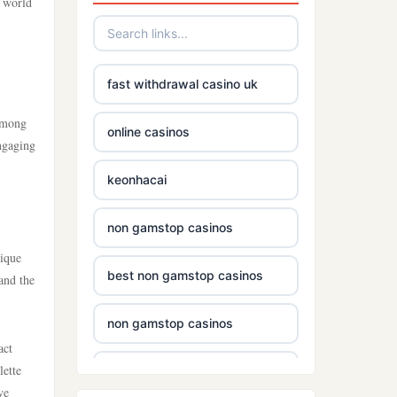
g world
fast withdrawal casino uk
 Among
online casinos
engaging
keonhacai
non gamstop casinos
nique
best non gamstop casinos
and the
non gamstop casinos
act
lette
casinos without gamstop
ve