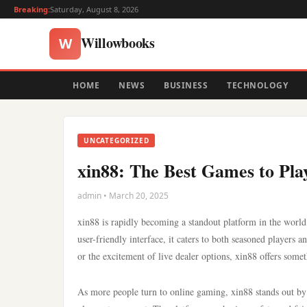
Breaking:
Saturday, August 8, 2026
Willowbooks
W
HOME
NEWS
BUSINESS
TECHNOLOGY
UNCATEGORIZED
xin88: The Best Games to Pl
admin • March 20, 2025
xin88 is rapidly becoming a standout platform in the world
user-friendly interface, it caters to both seasoned players 
or the excitement of live dealer options, xin88 offers so
As more people turn to online gaming, xin88 stands out by