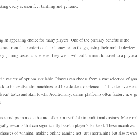
king every session feel thrilling and genuine.
ng an appealing choice for many players. One of the primary benefits is the
games from the comfort of their homes or on the go, using their mobile devices.
njoy gaming sessions whenever they wish, without the need to travel to a physica
the variety of options available. Players can choose from a vast selection of ga
ack to innovative slot machines and live dealer experiences. This extensive vari
fferent tastes and skill levels. Additionally, online platforms often feature new 
g.
es and promotions that are often not available in traditional casinos. Many on
alty rewards that can significantly boost a player’s bankroll. These incentives
 chances of winning, making online gaming not just entertaining but also rewar