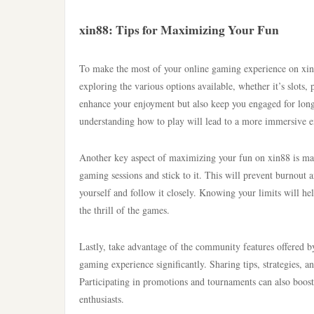
xin88: Tips for Maximizing Your Fun
To make the most of your online gaming experience on xin8
exploring the various options available, whether it’s slots,
enhance your enjoyment but also keep you engaged for long
understanding how to play will lead to a more immersive e
Another key aspect of maximizing your fun on xin88 is man
gaming sessions and stick to it. This will prevent burnout 
yourself and follow it closely. Knowing your limits will h
the thrill of the games.
Lastly, take advantage of the community features offered 
gaming experience significantly. Sharing tips, strategies, 
Participating in promotions and tournaments can also boost
enthusiasts.