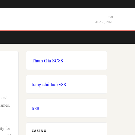
Sat
Aug 8, 2026
Tham Gia SC88
trang chủ lucky88
s and
games,
tr88
ty for
CASINO