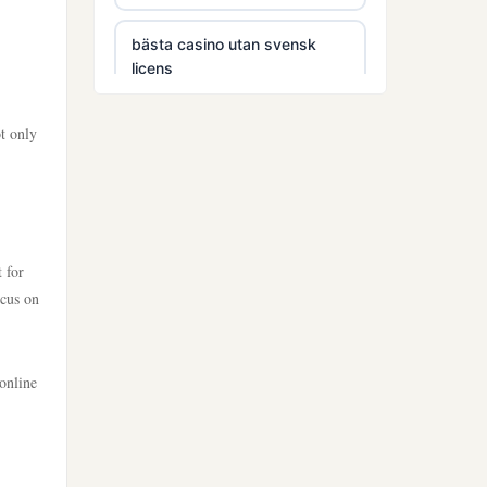
https://tg88link.com/
bästa casino utan svensk
licens
tr88
kp88
ot only
uu888
lv88
https://tr88.food/
789win
https://tg88w.com/
 for
ocus on
lc88
tg88
online kasino za pravi novac
online
lc88
hrvatska
https://kuwincom.net/
online casino utan svensk
licens