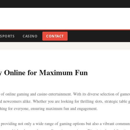
SPORTS
CASINO
CONTACT
ay Online for Maximum Fun
 of online gaming and casino entertainment. With its diverse selection of game
and newcomers alike. Whether you are looking for thrilling slots, strategic table 
mething for everyone, ensuring maximum fun and engagement.
 providing not only a wide range of gaming options but also a vibrant communi