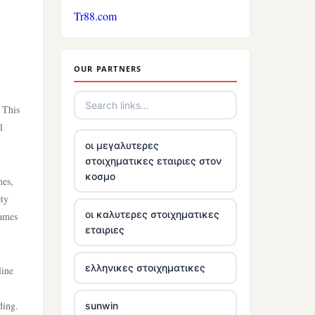
Tr88.com
non gamstop casino
casino sites
OUR PARTNERS
uk casino not on gamstop
 This
l
£5 deposit casino not on
οι μεγαλυτερες
gamestop
στοιχηματικες εταιριες στον
κοσμο
mes,
online casino non uk
ety
οι καλυτερες στοιχηματικες
games
best casino online ireland
εταιριες
tr88
ελληνικες στοιχηματικες
line
https://tr88.locker/
ding.
sunwin