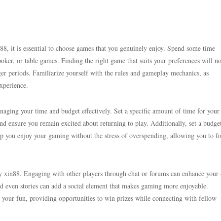
8, it is essential to choose games that you genuinely enjoy. Spend some time
 poker, or table games. Finding the right game that suits your preferences will n
er periods. Familiarize yourself with the rules and gameplay mechanics, as
xperience.
aging your time and budget effectively. Set a specific amount of time for your
and ensure you remain excited about returning to play. Additionally, set a budget
elp you enjoy your gaming without the stress of overspending, allowing you to f
by xin88. Engaging with other players through chat or forums can enhance your 
and even stories can add a social element that makes gaming more enjoyable.
 your fun, providing opportunities to win prizes while connecting with fellow