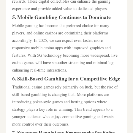
rewards. These digital collectibles can enhance the gaming
experience and provide added value to dedicated players.
5. Mobile Gambling Continues to Dominate
Mobile gaming has become the preferred choice for many
players, and online casinos are optimizing their platforms
accordingly. In 2025, we can expect even faster, more
responsive mobile casino apps with improved graphics and
features. With 5G technology becoming more widespread, live
casino games will have smoother streaming and minimal lag,
enhancing real-time interactions.
6. Skill-Based Gambling for a Competitive Edge
Traditional casino games rely primarily on luck, but the rise of
skill-based gambling is changing that. More platforms are
introducing poker-style games and betting options where
strategy plays a key role in winning. This trend appeals to a
younger audience who enjoys competitive gaming and wants
more control over their outcomes.
7. Stronger Regulatory Frameworks for Safer