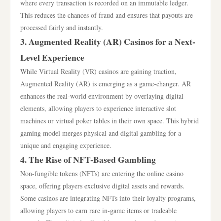
where every transaction is recorded on an immutable ledger.
This reduces the chances of fraud and ensures that payouts are
processed fairly and instantly.
3. Augmented Reality (AR) Casinos for a Next-
Level Experience
While Virtual Reality (VR) casinos are gaining traction,
Augmented Reality (AR) is emerging as a game-changer. AR
enhances the real-world environment by overlaying digital
elements, allowing players to experience interactive slot
machines or virtual poker tables in their own space. This hybrid
gaming model merges physical and digital gambling for a
unique and engaging experience.
4. The Rise of NFT-Based Gambling
Non-fungible tokens (NFTs) are entering the online casino
space, offering players exclusive digital assets and rewards.
Some casinos are integrating NFTs into their loyalty programs,
allowing players to earn rare in-game items or tradeable