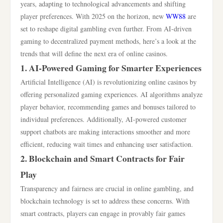
years, adapting to technological advancements and shifting
player preferences. With 2025 on the horizon, new
WW88
are
set to reshape digital gambling even further. From AI-driven
gaming to decentralized payment methods, here’s a look at the
trends that will define the next era of online casinos.
1. AI-Powered Gaming for Smarter Experiences
Artificial Intelligence (AI) is revolutionizing online casinos by
offering personalized gaming experiences. AI algorithms analyze
player behavior, recommending games and bonuses tailored to
individual preferences. Additionally, AI-powered customer
support chatbots are making interactions smoother and more
efficient, reducing wait times and enhancing user satisfaction.
2. Blockchain and Smart Contracts for Fair
Play
Transparency and fairness are crucial in online gambling, and
blockchain technology is set to address these concerns. With
smart contracts, players can engage in provably fair games