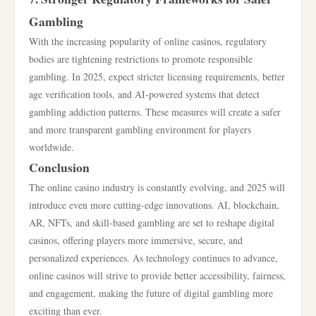
Gambling
With the increasing popularity of online casinos, regulatory
bodies are tightening restrictions to promote responsible
gambling. In 2025, expect stricter licensing requirements, better
age verification tools, and AI-powered systems that detect
gambling addiction patterns. These measures will create a safer
and more transparent gambling environment for players
worldwide.
Conclusion
The online casino industry is constantly evolving, and 2025 will
introduce even more cutting-edge innovations. AI, blockchain,
AR, NFTs, and skill-based gambling are set to reshape digital
casinos, offering players more immersive, secure, and
personalized experiences. As technology continues to advance,
online casinos will strive to provide better accessibility, fairness,
and engagement, making the future of digital gambling more
exciting than ever.