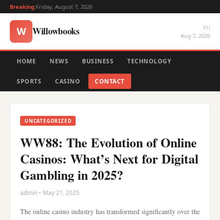
Breaking:
Friday, August 7, 2026
Fri
Willowbooks
W
Aug 7, 2026
HOME
NEWS
BUSINESS
TECHNOLOGY
SPORTS
CASINO
CONTACT
UNCATEGORIZED
WW88: The Evolution of Online
Casinos: What’s Next for Digital
Gambling in 2025?
admin • May 21, 2025
The online casino industry has transformed significantly over the