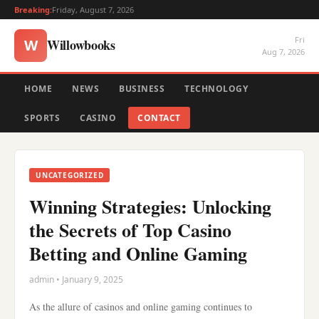
Breaking:
Friday, August 7, 2026
Fri
Willowbooks
W
Aug 7, 2026
HOME
NEWS
BUSINESS
TECHNOLOGY
SPORTS
CASINO
CONTACT
UNCATEGORIZED
Winning Strategies: Unlocking
the Secrets of Top Casino
Betting and Online Gaming
admin • January 9, 2025
As the allure of casinos and online gaming continues to