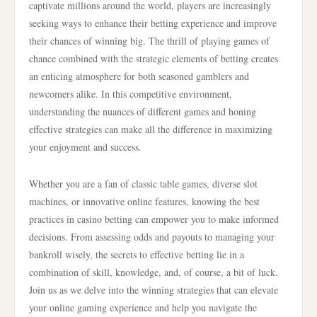
captivate millions around the world, players are increasingly
seeking ways to enhance their betting experience and improve
their chances of winning big. The thrill of playing games of
chance combined with the strategic elements of betting creates
an enticing atmosphere for both seasoned gamblers and
newcomers alike. In this competitive environment,
understanding the nuances of different games and honing
effective strategies can make all the difference in maximizing
your enjoyment and success.
Whether you are a fan of classic table games, diverse slot
machines, or innovative online features, knowing the best
practices in casino betting can empower you to make informed
decisions. From assessing odds and payouts to managing your
bankroll wisely, the secrets to effective betting lie in a
combination of skill, knowledge, and, of course, a bit of luck.
Join us as we delve into the winning strategies that can elevate
your online gaming experience and help you navigate the