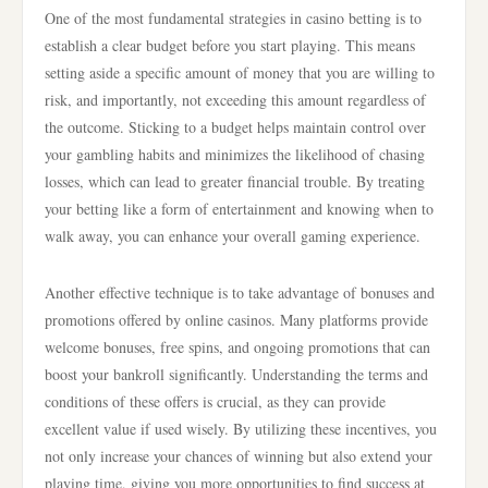
One of the most fundamental strategies in casino betting is to
establish a clear budget before you start playing. This means
setting aside a specific amount of money that you are willing to
risk, and importantly, not exceeding this amount regardless of
the outcome. Sticking to a budget helps maintain control over
your gambling habits and minimizes the likelihood of chasing
losses, which can lead to greater financial trouble. By treating
your betting like a form of entertainment and knowing when to
walk away, you can enhance your overall gaming experience.
Another effective technique is to take advantage of bonuses and
promotions offered by online casinos. Many platforms provide
welcome bonuses, free spins, and ongoing promotions that can
boost your bankroll significantly. Understanding the terms and
conditions of these offers is crucial, as they can provide
excellent value if used wisely. By utilizing these incentives, you
not only increase your chances of winning but also extend your
playing time, giving you more opportunities to find success at