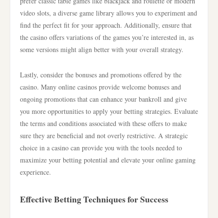
prefer classic table games like blackjack and roulette or modern
video slots, a diverse game library allows you to experiment and
find the perfect fit for your approach. Additionally, ensure that
the casino offers variations of the games you’re interested in, as
some versions might align better with your overall strategy.
Lastly, consider the bonuses and promotions offered by the
casino. Many online casinos provide welcome bonuses and
ongoing promotions that can enhance your bankroll and give
you more opportunities to apply your betting strategies. Evaluate
the terms and conditions associated with these offers to make
sure they are beneficial and not overly restrictive. A strategic
choice in a casino can provide you with the tools needed to
maximize your betting potential and elevate your online gaming
experience.
Effective Betting Techniques for Success