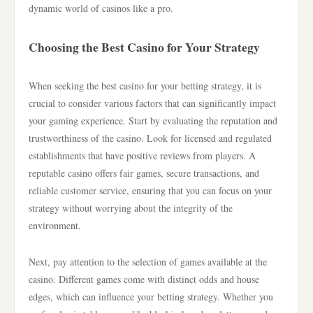
dynamic world of casinos like a pro.
Choosing the Best Casino for Your Strategy
When seeking the best casino for your betting strategy, it is
crucial to consider various factors that can significantly impact
your gaming experience. Start by evaluating the reputation and
trustworthiness of the casino. Look for licensed and regulated
establishments that have positive reviews from players. A
reputable casino offers fair games, secure transactions, and
reliable customer service, ensuring that you can focus on your
strategy without worrying about the integrity of the
environment.
Next, pay attention to the selection of games available at the
casino. Different games come with distinct odds and house
edges, which can influence your betting strategy. Whether you