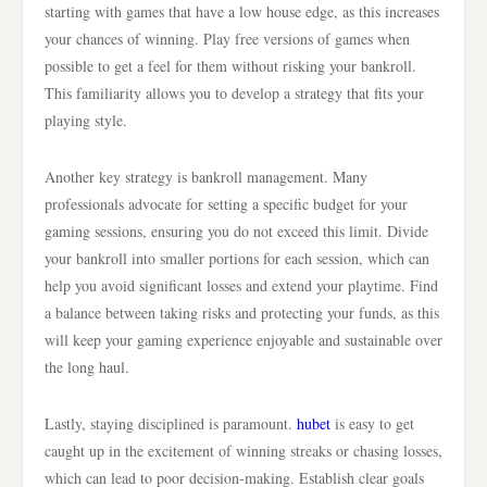
starting with games that have a low house edge, as this increases
your chances of winning. Play free versions of games when
possible to get a feel for them without risking your bankroll.
This familiarity allows you to develop a strategy that fits your
playing style.
Another key strategy is bankroll management. Many
professionals advocate for setting a specific budget for your
gaming sessions, ensuring you do not exceed this limit. Divide
your bankroll into smaller portions for each session, which can
help you avoid significant losses and extend your playtime. Find
a balance between taking risks and protecting your funds, as this
will keep your gaming experience enjoyable and sustainable over
the long haul.
Lastly, staying disciplined is paramount.
hubet
is easy to get
caught up in the excitement of winning streaks or chasing losses,
which can lead to poor decision-making. Establish clear goals