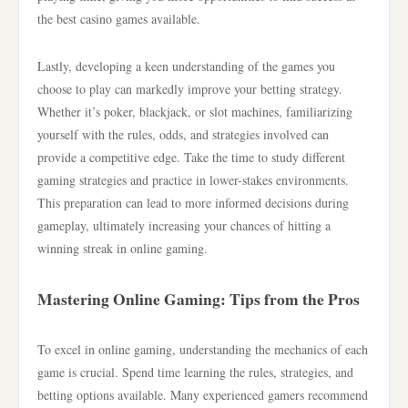
the best casino games available.
Lastly, developing a keen understanding of the games you
choose to play can markedly improve your betting strategy.
Whether it’s poker, blackjack, or slot machines, familiarizing
yourself with the rules, odds, and strategies involved can
provide a competitive edge. Take the time to study different
gaming strategies and practice in lower-stakes environments.
This preparation can lead to more informed decisions during
gameplay, ultimately increasing your chances of hitting a
winning streak in online gaming.
Mastering Online Gaming: Tips from the Pros
To excel in online gaming, understanding the mechanics of each
game is crucial. Spend time learning the rules, strategies, and
betting options available. Many experienced gamers recommend