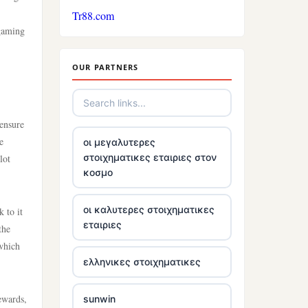
Tr88.com
non gamstop casino
 gaming
casino sites
OUR PARTNERS
uk casino not on gamstop
 ensure
£5 deposit casino not on
e
οι μεγαλυτερες
gamestop
στοιχηματικες εταιριες στον
lot
κοσμο
online casino non uk
οι καλυτερες στοιχηματικες
 to it
best casino online ireland
εταιριες
the
 which
tr88
ελληνικες στοιχηματικες
https://tr88.locker/
ewards,
sunwin