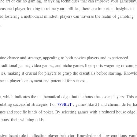
 the art of casino gaming, analyzing techniques that can improve your gameplay.
asoned player looking to refine your abilities, there are important insights to
nd fostering a methodical mindset, players can traverse the realm of gambling
.
ine chance and strategy, appealing to both novice players and experienced
traditional games, video games, and niche games like sports wagering or compe
ies, making it crucial for players to grasp the essentials before starting. Knowl
ce a player’s enjoyment and potential for success.
 which indicates the mathematical edge that the house has over players. This 
ulating successful strategies. For
789BET
, games like 21 and chemin de fer h
ines and specific kinds of poker. By selecting games with a reduced house edge
n boost their winning odds.
significant role in affecting player behavior. Knowledge of how emotions, gam