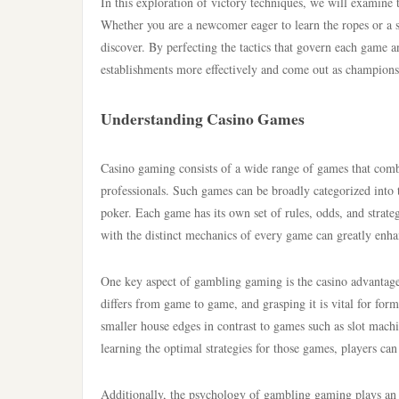
In this exploration of victory techniques, we will examine
Whether you are a newcomer eager to learn the ropes or a se
discover. By perfecting the tactics that govern each game a
establishments more effectively and come out as champions
Understanding Casino Games
Casino gaming consists of a wide range of games that comb
professionals. Such games can be broadly categorized into 
poker. Each game has its own set of rules, odds, and strateg
with the distinct mechanics of every game can greatly enhan
One key aspect of gambling gaming is the casino advantage,
differs from game to game, and grasping it is vital for form
smaller house edges in contrast to games such as slot mach
learning the optimal strategies for those games, players ca
Additionally, the psychology of gambling gaming plays an 