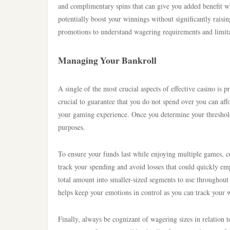
and complimentary spins that can give you added benefit w
potentially boost your winnings without significantly raisi
promotions to understand wagering requirements and limita
Managing Your Bankroll
A single of the most crucial aspects of effective casino is p
crucial to guarantee that you do not spend over you can aff
your gaming experience. Once you determine your threshold, s
purposes.
To ensure your funds last while enjoying multiple games, co
track your spending and avoid losses that could quickly emp
total amount into smaller-sized segments to use throughout
helps keep your emotions in control as you can track your w
Finally, always be cognizant of wagering sizes in relation