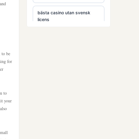
 and
https://tg88link.com/
bästa casino utan svensk
licens
tr88
kp88
uu888
lv88
t to be
https://tr88.food/
ing for
er
789win
https://tg88w.com/
lc88
u to
tg88
it your
online kasino za pravi novac
also
lc88
hrvatska
https://kuwincom.net/
online casino utan svensk
small
licens