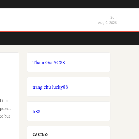
Sun
Aug 9, 2026
Tham Gia SC88
trang chủ lucky88
d the
 poker,
tr88
ce but
CASINO