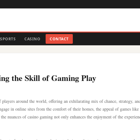
SPORTS
CASINO
CONTACT
ng the Skill of Gaming Play
 players around the world, offering an exhilarating mix of chance, strategy, an
engage in online sites from the comfort of their homes, the appeal of games like
g the nuances of casino gaming not only enhances the enjoyment of the experien