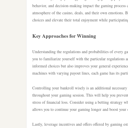
behavior, and decision-making impact the gaming process ca
atmosphere of the casino, deals, and their own emotions. B
choices and elevate their total enjoyment while participati
Key Approaches for Winning
Understanding the regulations and probabilities of every g
you to familiarize yourself with the particular regulation
informed choices but also improves your general experience 
machines with varying payout lines, each game has its parti
Controlling your bankroll wisely is an additional necessary
throughout your gaming session. This will help you preven
stress of financial loss. Consider using a betting strategy
allows you to continue your gaming longer and boost your o
Lastly, leverage incentives and offers offered by gaming e