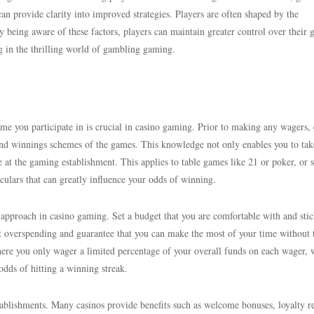
n provide clarity into improved strategies. Players are often shaped by the
y being aware of these factors, players can maintain greater control over their
ng in the thrilling world of gambling gaming.
ame you participate in is crucial in casino gaming. Prior to making any wagers,
s and winnings schemes of the games. This knowledge not only enables you to tak
at the gaming establishment. This applies to table games like 21 or poker, or s
culars that can greatly influence your odds of winning.
 approach in casino gaming. Set a budget that you are comfortable with and stick
t overspending and guarantee that you can make the most of your time without 
 where you only wager a limited percentage of your overall funds on each wager,
dds of hitting a winning streak.
stablishments. Many casinos provide benefits such as welcome bonuses, loyalty r