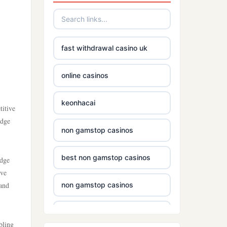
fast withdrawal casino uk
online casinos
keonhacai
titive
edge
non gamstop casinos
best non gamstop casinos
edge
ave
 and
non gamstop casinos
casinos without gamstop
bling