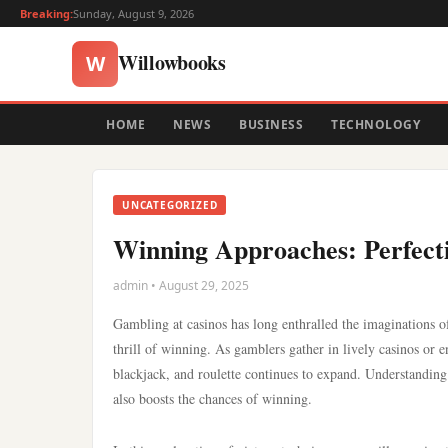
Breaking:
Sunday, August 9, 2026
Willowbooks
W
HOME
NEWS
BUSINESS
TECHNOLOGY
UNCATEGORIZED
Winning Approaches: Perfecti
admin • August 29, 2025
Gambling at casinos has long enthralled the imaginations of
thrill of winning. As gamblers gather in lively casinos or 
blackjack, and roulette continues to expand. Understandin
also boosts the chances of winning.