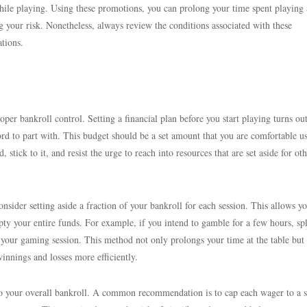
hile playing. Using these promotions, you can prolong your time spent playing
ng your risk. Nonetheless, always review the conditions associated with these
tions.
roper bankroll control. Setting a financial plan before you start playing turns ou
ord to part with. This budget should be a set amount that you are comfortable us
tick to it, and resist the urge to reach into resources that are set aside for oth
nsider setting aside a fraction of your bankroll for each session. This allows yo
ty your entire funds. For example, if you intend to gamble for a few hours, spl
 your gaming session. This method not only prolongs your time at the table but 
innings and losses more efficiently.
 to your overall bankroll. A common recommendation is to cap each wager to a 