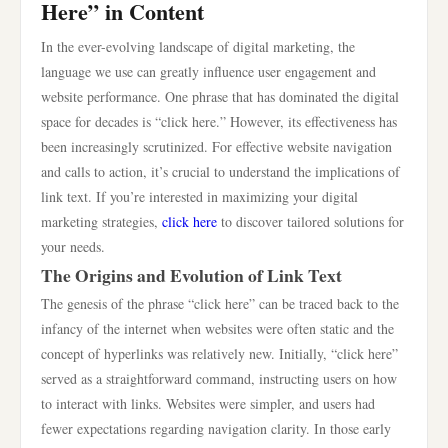
Here” in Content
In the ever-evolving landscape of digital marketing, the
language we use can greatly influence user engagement and
website performance. One phrase that has dominated the digital
space for decades is “click here.” However, its effectiveness has
been increasingly scrutinized. For effective website navigation
and calls to action, it’s crucial to understand the implications of
link text. If you’re interested in maximizing your digital
marketing strategies,
click here
to discover tailored solutions for
your needs.
The Origins and Evolution of Link Text
The genesis of the phrase “click here” can be traced back to the
infancy of the internet when websites were often static and the
concept of hyperlinks was relatively new. Initially, “click here”
served as a straightforward command, instructing users on how
to interact with links. Websites were simpler, and users had
fewer expectations regarding navigation clarity. In those early