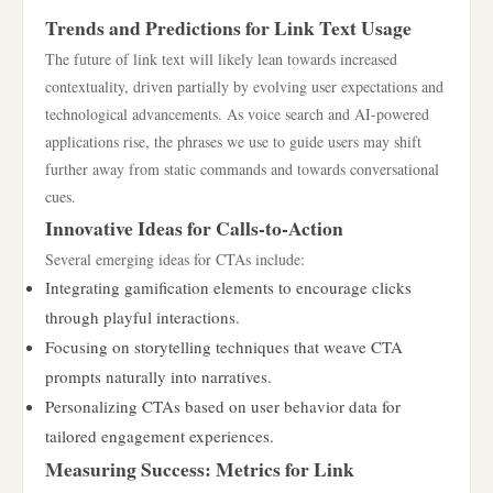
Trends and Predictions for Link Text Usage
The future of link text will likely lean towards increased
contextuality, driven partially by evolving user expectations and
technological advancements. As voice search and AI-powered
applications rise, the phrases we use to guide users may shift
further away from static commands and towards conversational
cues.
Innovative Ideas for Calls-to-Action
Several emerging ideas for CTAs include:
Integrating gamification elements to encourage clicks
through playful interactions.
Focusing on storytelling techniques that weave CTA
prompts naturally into narratives.
Personalizing CTAs based on user behavior data for
tailored engagement experiences.
Measuring Success: Metrics for Link