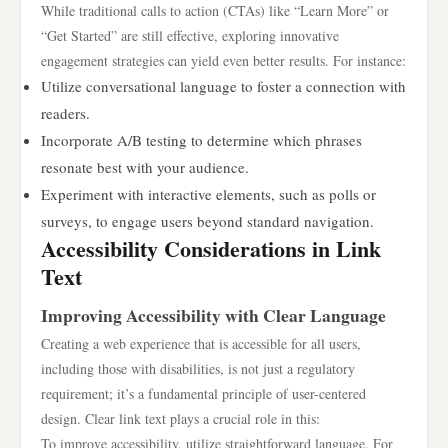
While traditional calls to action (CTAs) like “Learn More” or
“Get Started” are still effective, exploring innovative
engagement strategies can yield even better results. For instance:
Utilize conversational language to foster a connection with
readers.
Incorporate A/B testing to determine which phrases
resonate best with your audience.
Experiment with interactive elements, such as polls or
surveys, to engage users beyond standard navigation.
Accessibility Considerations in Link
Text
Improving Accessibility with Clear Language
Creating a web experience that is accessible for all users,
including those with disabilities, is not just a regulatory
requirement; it’s a fundamental principle of user-centered
design. Clear link text plays a crucial role in this:
To improve accessibility, utilize straightforward language. For