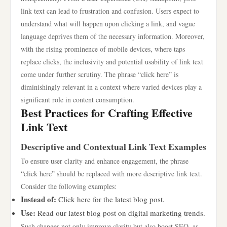
link text can lead to frustration and confusion. Users expect to
understand what will happen upon clicking a link, and vague
language deprives them of the necessary information. Moreover,
with the rising prominence of mobile devices, where taps
replace clicks, the inclusivity and potential usability of link text
come under further scrutiny. The phrase “click here” is
diminishingly relevant in a context where varied devices play a
significant role in content consumption.
Best Practices for Crafting Effective
Link Text
Descriptive and Contextual Link Text Examples
To ensure user clarity and enhance engagement, the phrase
“click here” should be replaced with more descriptive link text.
Consider the following examples:
Instead of:
Click here for the latest blog post.
Use:
Read our latest blog post on digital marketing trends.
Such changes not only improve clarity but also boost SEO, as