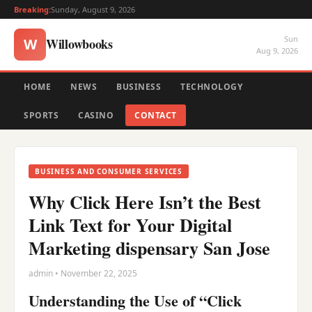
Breaking:
Sunday, August 9, 2026
Sun
Willowbooks
W
Aug 9, 2026
HOME
NEWS
BUSINESS
TECHNOLOGY
SPORTS
CASINO
CONTACT
BUSINESS AND CONSUMER SERVICES
Why Click Here Isn’t the Best
Link Text for Your Digital
Marketing dispensary San Jose
admin • November 22, 2025
Understanding the Use of “Click