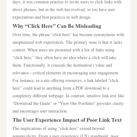
days, it was common practice to invite users to click links with
direct phrases, but as the web has evolved, so too have user
expectations and best practices in web design.
Why “Click Here” Can Be Misleading
Over time, the phrase “click here” has become synonymous with
unoptimized web experiences. The primary issue is that it lacks
context. When users are presented with a list of links using
“click here,” they often have no idea where a click will take
them. Functionally, it conceals the destination’s value and
relevance—critical elements in encouraging user engagement.
For instance, in a site offering resources, a link labeled “click
here” could lead to anything from a PDF download to a
completely different webpage. In contrast, intuitive link text like
“Download the Guide” or “View Our Portfolio” provides clarity
and encourages user interaction.
The User Experience Impact of Poor Link Text
The implications of using “click here” extend beyond
nonspecificity. From a user experience (UX) standpoint, poor