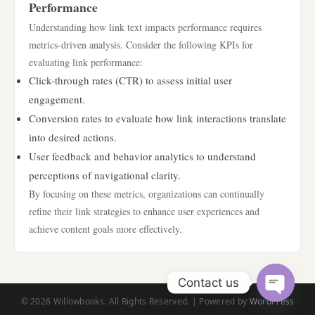
Performance
Understanding how link text impacts performance requires
metrics-driven analysis. Consider the following KPIs for
evaluating link performance:
Click-through rates (CTR) to assess initial user
engagement.
Conversion rates to evaluate how link interactions translate
into desired actions.
User feedback and behavior analytics to understand
perceptions of navigational clarity.
By focusing on these metrics, organizations can continually
refine their link strategies to enhance user experiences and
achieve content goals more effectively.
Contact us
© 2026 Willowbooks. All Rights Reserved. | Powered by
WordPress
Open