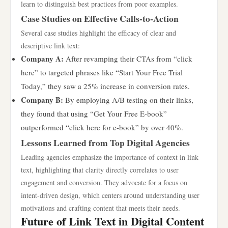
learn to distinguish best practices from poor examples.
Case Studies on Effective Calls-to-Action
Several case studies highlight the efficacy of clear and
descriptive link text:
Company A:
After revamping their CTAs from “click
here” to targeted phrases like “Start Your Free Trial
Today,” they saw a 25% increase in conversion rates.
Company B:
By employing A/B testing on their links,
they found that using “Get Your Free E-book”
outperformed “click here for e-book” by over 40%.
Lessons Learned from Top Digital Agencies
Leading agencies emphasize the importance of context in link
text, highlighting that clarity directly correlates to user
engagement and conversion. They advocate for a focus on
intent-driven design, which centers around understanding user
motivations and crafting content that meets their needs.
Future of Link Text in Digital Content