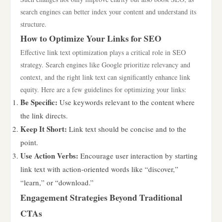
search engines can better index your content and understand its
structure.
How to Optimize Your Links for SEO
Effective link text optimization plays a critical role in SEO
strategy. Search engines like Google prioritize relevancy and
context, and the right link text can significantly enhance link
equity. Here are a few guidelines for optimizing your links:
Be Specific:
Use keywords relevant to the content where
the link directs.
Keep It Short:
Link text should be concise and to the
point.
Use Action Verbs:
Encourage user interaction by starting
link text with action-oriented words like “discover,”
“learn,” or “download.”
Engagement Strategies Beyond Traditional
CTAs