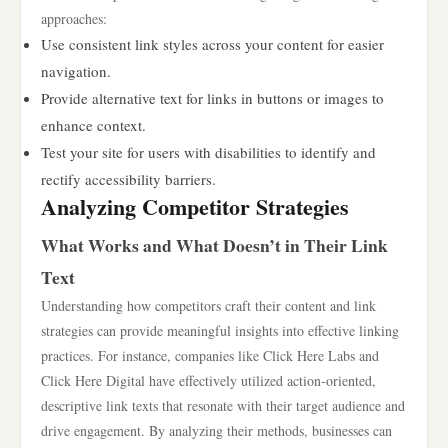
approaches:
Use consistent link styles across your content for easier
navigation.
Provide alternative text for links in buttons or images to
enhance context.
Test your site for users with disabilities to identify and
rectify accessibility barriers.
Analyzing Competitor Strategies
What Works and What Doesn’t in Their Link
Text
Understanding how competitors craft their content and link
strategies can provide meaningful insights into effective linking
practices. For instance, companies like Click Here Labs and
Click Here Digital have effectively utilized action-oriented,
descriptive link texts that resonate with their target audience and
drive engagement. By analyzing their methods, businesses can