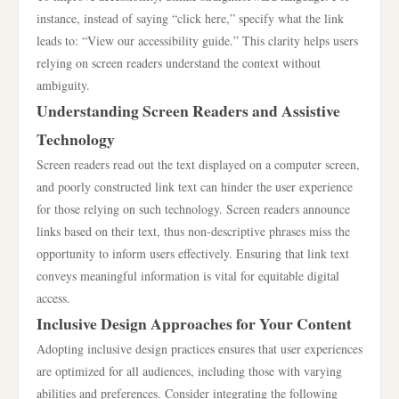
instance, instead of saying “click here,” specify what the link
leads to: “View our accessibility guide.” This clarity helps users
relying on screen readers understand the context without
ambiguity.
Understanding Screen Readers and Assistive
Technology
Screen readers read out the text displayed on a computer screen,
and poorly constructed link text can hinder the user experience
for those relying on such technology. Screen readers announce
links based on their text, thus non-descriptive phrases miss the
opportunity to inform users effectively. Ensuring that link text
conveys meaningful information is vital for equitable digital
access.
Inclusive Design Approaches for Your Content
Adopting inclusive design practices ensures that user experiences
are optimized for all audiences, including those with varying
abilities and preferences. Consider integrating the following