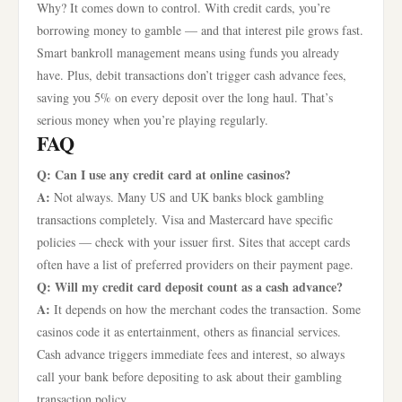
Why? It comes down to control. With credit cards, you’re
borrowing money to gamble — and that interest pile grows fast.
Smart bankroll management means using funds you already
have. Plus, debit transactions don’t trigger cash advance fees,
saving you 5% on every deposit over the long haul. That’s
serious money when you’re playing regularly.
FAQ
Q: Can I use any credit card at online casinos?
A:
Not always. Many US and UK banks block gambling
transactions completely. Visa and Mastercard have specific
policies — check with your issuer first. Sites that accept cards
often have a list of preferred providers on their payment page.
Q: Will my credit card deposit count as a cash advance?
A:
It depends on how the merchant codes the transaction. Some
casinos code it as entertainment, others as financial services.
Cash advance triggers immediate fees and interest, so always
call your bank before depositing to ask about their gambling
transaction policy.