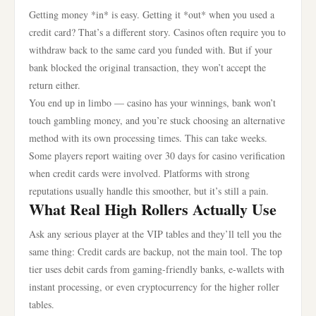
Getting money *in* is easy. Getting it *out* when you used a
credit card? That’s a different story. Casinos often require you to
withdraw back to the same card you funded with. But if your
bank blocked the original transaction, they won’t accept the
return either.
You end up in limbo — casino has your winnings, bank won’t
touch gambling money, and you’re stuck choosing an alternative
method with its own processing times. This can take weeks.
Some players report waiting over 30 days for casino verification
when credit cards were involved. Platforms with strong
reputations usually handle this smoother, but it’s still a pain.
What Real High Rollers Actually Use
Ask any serious player at the VIP tables and they’ll tell you the
same thing: Credit cards are backup, not the main tool. The top
tier uses debit cards from gaming-friendly banks, e-wallets with
instant processing, or even cryptocurrency for the higher roller
tables.