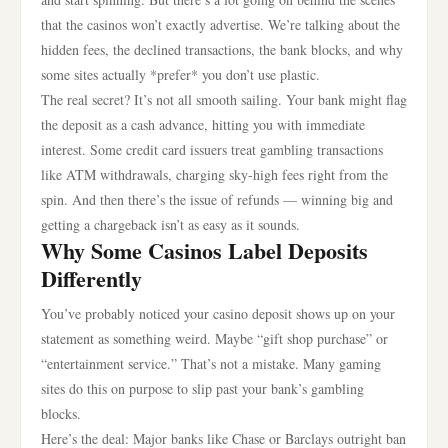
that the casinos won’t exactly advertise. We’re talking about the
hidden fees, the declined transactions, the bank blocks, and why
some sites actually *prefer* you don’t use plastic.
The real secret? It’s not all smooth sailing. Your bank might flag
the deposit as a cash advance, hitting you with immediate
interest. Some credit card issuers treat gambling transactions
like ATM withdrawals, charging sky-high fees right from the
spin. And then there’s the issue of refunds — winning big and
getting a chargeback isn’t as easy as it sounds.
Why Some Casinos Label Deposits
Differently
You’ve probably noticed your casino deposit shows up on your
statement as something weird. Maybe “gift shop purchase” or
“entertainment service.” That’s not a mistake. Many gaming
sites do this on purpose to slip past your bank’s gambling
blocks.
Here’s the deal: Major banks like Chase or Barclays outright ban