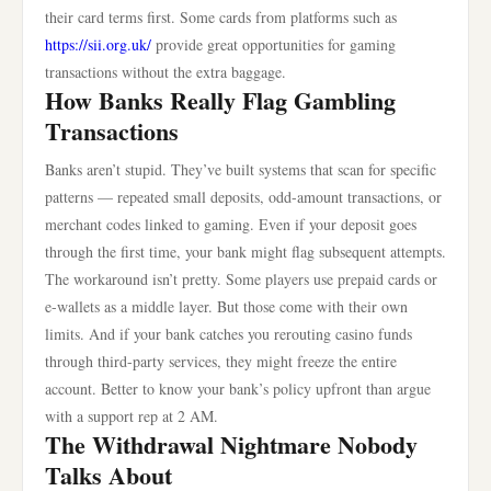
their card terms first. Some cards from platforms such as
https://sii.org.uk/
provide great opportunities for gaming
transactions without the extra baggage.
How Banks Really Flag Gambling
Transactions
Banks aren’t stupid. They’ve built systems that scan for specific
patterns — repeated small deposits, odd-amount transactions, or
merchant codes linked to gaming. Even if your deposit goes
through the first time, your bank might flag subsequent attempts.
The workaround isn’t pretty. Some players use prepaid cards or
e-wallets as a middle layer. But those come with their own
limits. And if your bank catches you rerouting casino funds
through third-party services, they might freeze the entire
account. Better to know your bank’s policy upfront than argue
with a support rep at 2 AM.
The Withdrawal Nightmare Nobody
Talks About