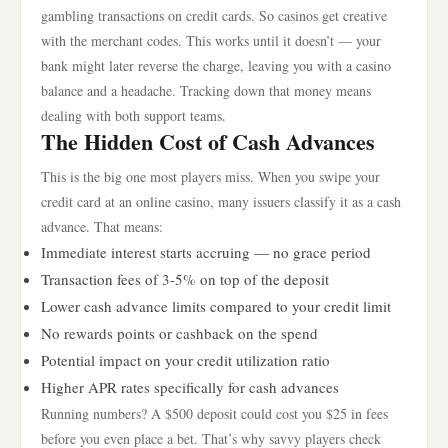
gambling transactions on credit cards. So casinos get creative
with the merchant codes. This works until it doesn’t — your
bank might later reverse the charge, leaving you with a casino
balance and a headache. Tracking down that money means
dealing with both support teams.
The Hidden Cost of Cash Advances
This is the big one most players miss. When you swipe your
credit card at an online casino, many issuers classify it as a cash
advance. That means:
Immediate interest starts accruing — no grace period
Transaction fees of 3-5% on top of the deposit
Lower cash advance limits compared to your credit limit
No rewards points or cashback on the spend
Potential impact on your credit utilization ratio
Higher APR rates specifically for cash advances
Running numbers? A $500 deposit could cost you $25 in fees
before you even place a bet. That’s why savvy players check