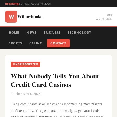
Breaking:
Sunday, August 9, 2026
Sun
Willowbooks
W
Aug 9, 2026
HOME
NEWS
BUSINESS
TECHNOLOGY
SPORTS
CASINO
CONTACT
UNCATEGORIZED
What Nobody Tells You About
Credit Card Casinos
admin • May 4, 2026
Using credit cards at online casinos is something most players
don’t overthink. You just punch in the digits, get your funds,
and start spinning. But there’s a lot going on behind the scenes