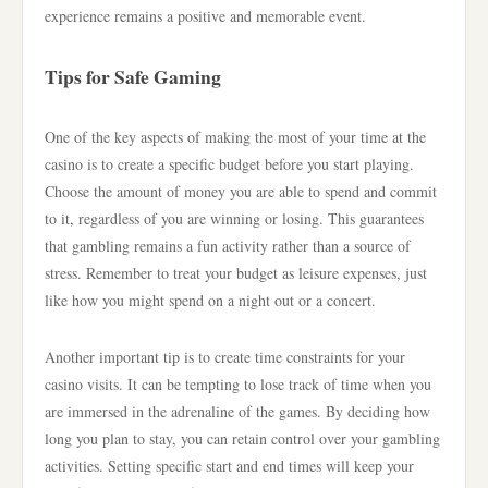
experience remains a positive and memorable event.
Tips for Safe Gaming
One of the key aspects of making the most of your time at the
casino is to create a specific budget before you start playing.
Choose the amount of money you are able to spend and commit
to it, regardless of you are winning or losing. This guarantees
that gambling remains a fun activity rather than a source of
stress. Remember to treat your budget as leisure expenses, just
like how you might spend on a night out or a concert.
Another important tip is to create time constraints for your
casino visits. It can be tempting to lose track of time when you
are immersed in the adrenaline of the games. By deciding how
long you plan to stay, you can retain control over your gambling
activities. Setting specific start and end times will keep your