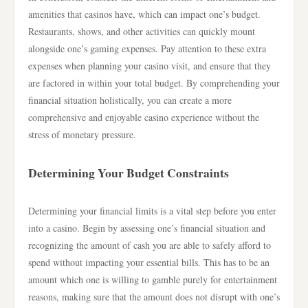
amenities that casinos have, which can impact one’s budget.
Restaurants, shows, and other activities can quickly mount
alongside one’s gaming expenses. Pay attention to these extra
expenses when planning your casino visit, and ensure that they
are factored in within your total budget. By comprehending your
financial situation holistically, you can create a more
comprehensive and enjoyable casino experience without the
stress of monetary pressure.
Determining Your Budget Constraints
Determining your financial limits is a vital step before you enter
into a casino. Begin by assessing one’s financial situation and
recognizing the amount of cash you are able to safely afford to
spend without impacting your essential bills. This has to be an
amount which one is willing to gamble purely for entertainment
reasons, making sure that the amount does not disrupt with one’s