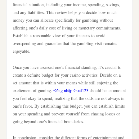
financial situation, including your income, spending, savings,
and any liabilities. This review helps you decide how much
money you can allocate specifically for gambling without
affecting one’s daily cost of living or monetary commitments.
Establish a reasonable view of your finances to avoid
overspending and guarantee that the gambling visit remains
enjoyable.
Once you have assessed one’s financial standing, it’s crucial to
create a definite budget for your casino activities. Decide on a
set amount that is within your means while still enjoying the
excitement of gaming.
Đăng nhập Goal123
should be an amount
you feel okay to spend, realizing that the odds are not always in
one’s favor. By establishing this budget, you can establish limits
on your spending and prevent yourself from chasing losses or
going beyond one’s financial boundaries.
In conclusion, consider the different forms of entertainment and