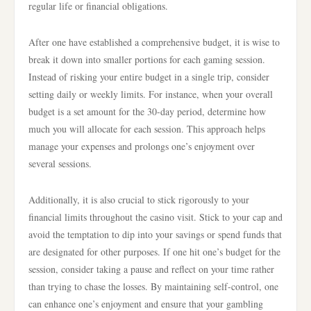
regular life or financial obligations.
After one have established a comprehensive budget, it is wise to
break it down into smaller portions for each gaming session.
Instead of risking your entire budget in a single trip, consider
setting daily or weekly limits. For instance, when your overall
budget is a set amount for the 30-day period, determine how
much you will allocate for each session. This approach helps
manage your expenses and prolongs one’s enjoyment over
several sessions.
Additionally, it is also crucial to stick rigorously to your
financial limits throughout the casino visit. Stick to your cap and
avoid the temptation to dip into your savings or spend funds that
are designated for other purposes. If one hit one’s budget for the
session, consider taking a pause and reflect on your time rather
than trying to chase the losses. By maintaining self-control, one
can enhance one’s enjoyment and ensure that your gambling