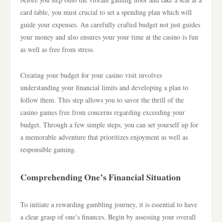
card table, you must crucial to set a spending plan which will
guide your expenses. An carefully crafted budget not just guides
your money and also ensures your your time at the casino is fun
as well as free from stress.
Creating your budget for your casino visit involves
understanding your financial limits and developing a plan to
follow them. This step allows you to savor the thrill of the
casino games free from concerns regarding exceeding your
budget. Through a few simple steps, you can set yourself up for
a memorable adventure that prioritizes enjoyment as well as
responsible gaming.
Comprehending One’s Financial Situation
To initiate a rewarding gambling journey, it is essential to have
a clear grasp of one’s finances. Begin by assessing your overall