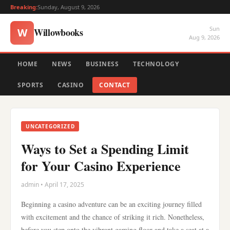
Breaking:
Sunday, August 9, 2026
Sun
Willowbooks
W
Aug 9, 2026
HOME
NEWS
BUSINESS
TECHNOLOGY
SPORTS
CASINO
CONTACT
UNCATEGORIZED
Ways to Set a Spending Limit
for Your Casino Experience
admin • April 17, 2025
Beginning a casino adventure can be an exciting journey filled
with excitement and the chance of striking it rich. Nonetheless,
before you step onto the vibrant gaming floor and take a seat at a