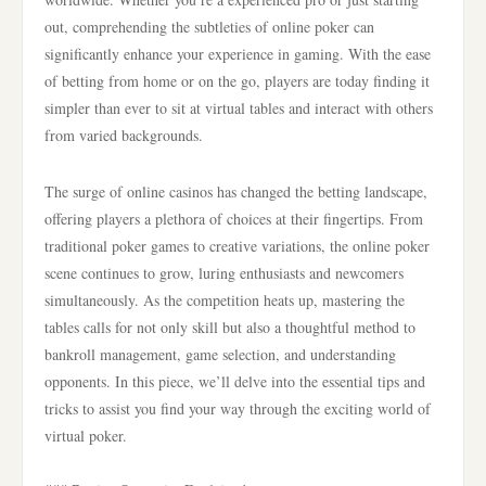
out, comprehending the subtleties of online poker can
significantly enhance your experience in gaming. With the ease
of betting from home or on the go, players are today finding it
simpler than ever to sit at virtual tables and interact with others
from varied backgrounds.
The surge of online casinos has changed the betting landscape,
offering players a plethora of choices at their fingertips. From
traditional poker games to creative variations, the online poker
scene continues to grow, luring enthusiasts and newcomers
simultaneously. As the competition heats up, mastering the
tables calls for not only skill but also a thoughtful method to
bankroll management, game selection, and understanding
opponents. In this piece, we’ll delve into the essential tips and
tricks to assist you find your way through the exciting world of
virtual poker.