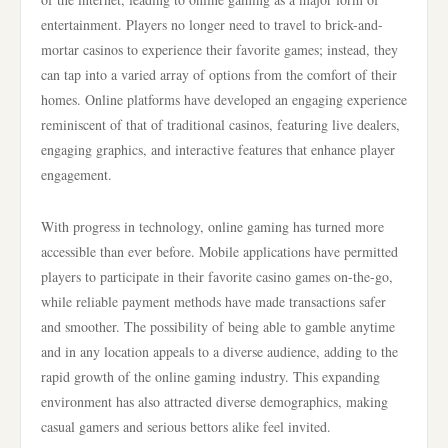
entertainment. Players no longer need to travel to brick-and-
mortar casinos to experience their favorite games; instead, they
can tap into a varied array of options from the comfort of their
homes. Online platforms have developed an engaging experience
reminiscent of that of traditional casinos, featuring live dealers,
engaging graphics, and interactive features that enhance player
engagement.
With progress in technology, online gaming has turned more
accessible than ever before. Mobile applications have permitted
players to participate in their favorite casino games on-the-go,
while reliable payment methods have made transactions safer
and smoother. The possibility of being able to gamble anytime
and in any location appeals to a diverse audience, adding to the
rapid growth of the online gaming industry. This expanding
environment has also attracted diverse demographics, making
casual gamers and serious bettors alike feel invited.