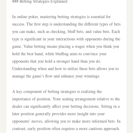
### Betting Strategies Explained
In online poker, mastering betting strategies is essential for
success. The first step is understanding the different types of bets
you can make, such as checking, bluff bets, and value bets. Each
type is significant in your interactions with opponents during the
game. Value betting means placing a wager when you think you
hold the best hand, while bluffing aims to convince your
opponents that you hold a stronger hand than you do.
Understanding when and how to utilize these bets allows you to
manage the game’s flow and enhance your winnings.
A key component of betting strategies is realizing the
importance of position. Your seating arrangement relative to the
dealer can significantly affect your betting decisions. Sitting in a
later position generally provides more insight into your
opponents’ moves, allowing you to make more informed bets. In
contrast, early position often requires a more cautious approach.