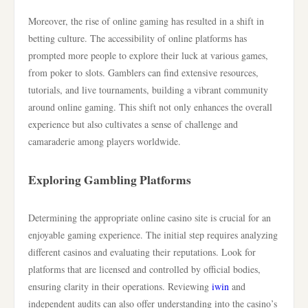
Moreover, the rise of online gaming has resulted in a shift in
betting culture. The accessibility of online platforms has
prompted more people to explore their luck at various games,
from poker to slots. Gamblers can find extensive resources,
tutorials, and live tournaments, building a vibrant community
around online gaming. This shift not only enhances the overall
experience but also cultivates a sense of challenge and
camaraderie among players worldwide.
Exploring Gambling Platforms
Determining the appropriate online casino site is crucial for an
enjoyable gaming experience. The initial step requires analyzing
different casinos and evaluating their reputations. Look for
platforms that are licensed and controlled by official bodies,
ensuring clarity in their operations. Reviewing
iwin
and
independent audits can also offer understanding into the casino’s