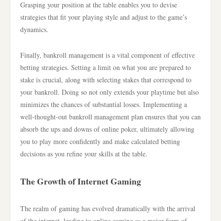
Grasping your position at the table enables you to devise
strategies that fit your playing style and adjust to the game’s
dynamics.
Finally, bankroll management is a vital component of effective
betting strategies. Setting a limit on what you are prepared to
stake is crucial, along with selecting stakes that correspond to
your bankroll. Doing so not only extends your playtime but also
minimizes the chances of substantial losses. Implementing a
well-thought-out bankroll management plan ensures that you can
absorb the ups and downs of online poker, ultimately allowing
you to play more confidently and make calculated betting
decisions as you refine your skills at the table.
The Growth of Internet Gaming
The realm of gaming has evolved dramatically with the arrival
of the internet, leading to online gaming as a major form of