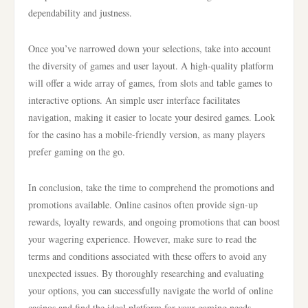
dependability and justness.
Once you’ve narrowed down your selections, take into account
the diversity of games and user layout. A high-quality platform
will offer a wide array of games, from slots and table games to
interactive options. An simple user interface facilitates
navigation, making it easier to locate your desired games. Look
for the casino has a mobile-friendly version, as many players
prefer gaming on the go.
In conclusion, take the time to comprehend the promotions and
promotions available. Online casinos often provide sign-up
rewards, loyalty rewards, and ongoing promotions that can boost
your wagering experience. However, make sure to read the
terms and conditions associated with these offers to avoid any
unexpected issues. By thoroughly researching and evaluating
your options, you can successfully navigate the world of online
casinos and find the ideal platform for your gaming needs.