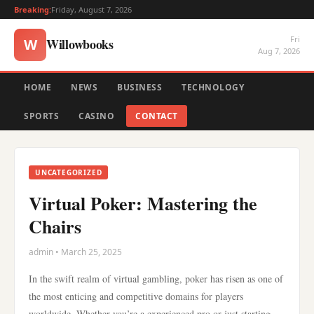
Breaking:
Friday, August 7, 2026
Fri
Willowbooks
W
Aug 7, 2026
HOME
NEWS
BUSINESS
TECHNOLOGY
SPORTS
CASINO
CONTACT
UNCATEGORIZED
Virtual Poker: Mastering the
Chairs
admin • March 25, 2025
In the swift realm of virtual gambling, poker has risen as one of
the most enticing and competitive domains for players
worldwide. Whether you’re a experienced pro or just starting