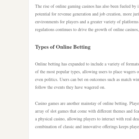
The rise of online gaming casinos has also been fueled by 
potential for revenue generation and job creation, more juri
environments for players and a greater variety of platfor
regulations continues to drive the growth of online casinos
Types of Online Betting
Online betting has expanded to include a variety of formats 
of the most popular types, allowing users to place wagers o
even politics. Users can bet on outcomes such as match winn
follow the events they have wagered on.
Casino games are another mainstay of online betting. Players
array of slot games that come with different themes and fea
a physical casino, allowing players to interact with real de
combination of classic and innovative offerings keeps play