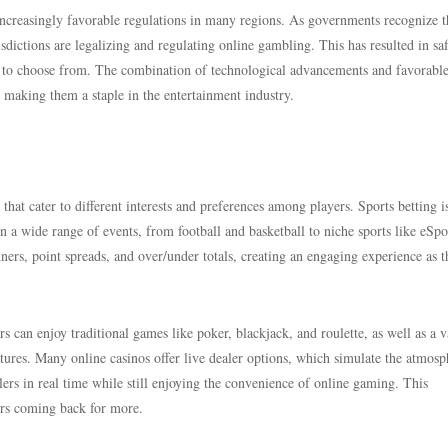
increasingly favorable regulations in many regions. As governments recognize t
sdictions are legalizing and regulating online gambling. This has resulted in sa
ms to choose from. The combination of technological advancements and favorabl
, making them a staple in the entertainment industry.
that cater to different interests and preferences among players. Sports betting i
n a wide range of events, from football and basketball to niche sports like eSpo
ers, point spreads, and over/under totals, creating an engaging experience as t
 can enjoy traditional games like poker, blackjack, and roulette, as well as a v
tures. Many online casinos offer live dealer options, which simulate the atmosp
alers in real time while still enjoying the convenience of online gaming. This
ers coming back for more.