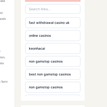
 and
ino
ments
fast withdrawal casino uk
online casinos
keonhacai
e
mes,
non gamstop casinos
rms
best non gamstop casinos
s have
d
non gamstop casinos
casinos without gamstop