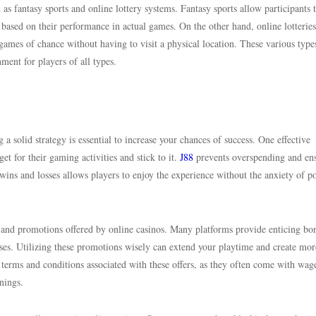
as fantasy sports and online lottery systems. Fantasy sports allow participants 
e based on their performance in actual games. On the other hand, online lotteries
 games of chance without having to visit a physical location. These various type
ment for players of all types.
 solid strategy is essential to increase your chances of success. One effective
t for their gaming activities and stick to it.
J88
prevents overspending and en
wins and losses allows players to enjoy the experience without the anxiety of po
s and promotions offered by online casinos. Many platforms provide enticing bo
ses. Utilizing these promotions wisely can extend your playtime and create mor
e terms and conditions associated with these offers, as they often come with wag
nings.