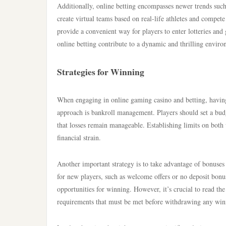
Additionally, online betting encompasses newer trends such 
create virtual teams based on real-life athletes and compet
provide a convenient way for players to enter lotteries and
online betting contribute to a dynamic and thrilling environ
Strategies for Winning
When engaging in online gaming casino and betting, having a
approach is bankroll management. Players should set a budge
that losses remain manageable. Establishing limits on both 
financial strain.
Another important strategy is to take advantage of bonuse
for new players, such as welcome offers or no deposit bonu
opportunities for winning. However, it’s crucial to read th
requirements that must be met before withdrawing any win