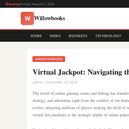
Breaking:
Friday, August 7, 2026
Willowbooks
W
HOME
NEWS
BUSINESS
TECHNOLOGY
UNCATEGORIZED
Virtual Jackpot: Navigating t
admin • December 18, 2024
The world of online gaming casino and betting has transfo
strategy, and adrenaline right from the comfort of our hom
evolve, attracting millions of players seeking the thrill of
virtual slot machines to the strategic depths of online poker