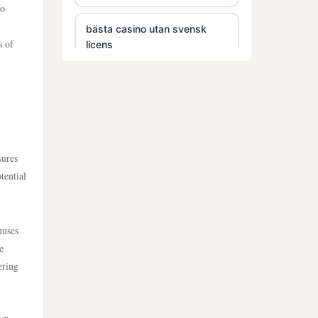
to
https://tg88link.com/
bästa casino utan svensk
s of
licens
tr88
kp88
uu888
lv88
https://tr88.food/
sures
789win
tential
https://tg88w.com/
lc88
tg88
nuses
online kasino za pravi novac
e
lc88
hrvatska
ering
https://kuwincom.net/
online casino utan svensk
licens