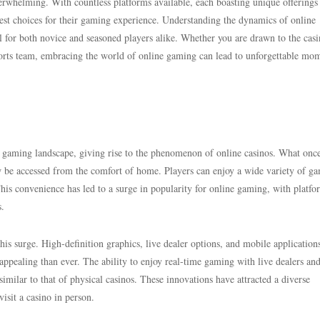
verwhelming. With countless platforms available, each boasting unique offerings
est choices for their gaming experience. Understanding the dynamics of online
al for both novice and seasoned players alike. Whether you are drawn to the cas
ports team, embracing the world of online gaming can lead to unforgettable mo
he gaming landscape, giving rise to the phenomenon of online casinos. What onc
w be accessed from the comfort of home. Players can enjoy a wide variety of ga
. This convenience has led to a surge in popularity for online gaming, with platfo
s.
is surge. High-definition graphics, live dealer options, and mobile application
ppealing than ever. The ability to enjoy real-time gaming with live dealers an
imilar to that of physical casinos. These innovations have attracted a diverse
isit a casino in person.