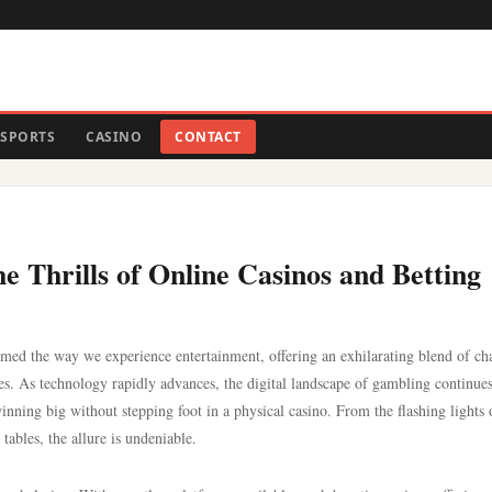
SPORTS
CASINO
CONTACT
he Thrills of Online Casinos and Betting
rmed the way we experience entertainment, offering an exhilarating blend of ch
es. As technology rapidly advances, the digital landscape of gambling continues
 winning big without stepping foot in a physical casino. From the flashing lights 
 tables, the allure is undeniable.