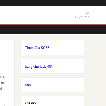
Fri
Aug 7, 2026
Tham Gia SC88
trang chủ lucky88
ance,
 to
tr88
of
CASINO