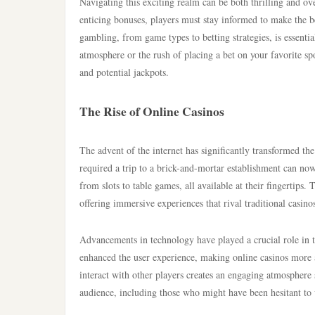
Navigating this exciting realm can be both thrilling and o
enticing bonuses, players must stay informed to make the b
gambling, from game types to betting strategies, is essenti
atmosphere or the rush of placing a bet on your favorite s
and potential jackpots.
The Rise of Online Casinos
The advent of the internet has significantly transformed t
required a trip to a brick-and-mortar establishment can no
from slots to table games, all available at their fingertips
offering immersive experiences that rival traditional casino
Advancements in technology have played a crucial role in th
enhanced the user experience, making online casinos more a
interact with other players creates an engaging atmosphere s
audience, including those who might have been hesitant to v