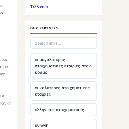
he
Tr88.com
non gamstop casino
fer
e
casino sites
OUR PARTNERS
uk casino not on gamstop
£5 deposit casino not on
s one
οι μεγαλυτερες
gamestop
στοιχηματικες εταιριες στον
rts or
κοσμο
hey
online casino non uk
οι καλυτερες στοιχηματικες
best casino online ireland
εταιριες
ast
here of
tr88
ελληνικες στοιχηματικες
https://tr88.locker/
sunwin