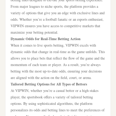
From major leagues to niche sports, the platform provides a
variety of options that give you an edge with exclusive lines and
odds. Whether you’re a football fanatic or an esports enthusiast,
VIPWIN ensures you have access to competitive markets that
maximize your betting potential.
Dynamic Odds for Real-Time Betting Action
When it comes to live sports betting, VIPWIN excels with
dynamic odds that change in real-time as the game unfolds. This
allows you to place bets that reflect the flow of the game and the
momentum of each team or player. As a result, you’re always
betting with the most up-to-date odds, ensuring your decisions
are aligned with the action on the field, court, or arena.
Tailored Betting Options for All Types of Bettors
At VIPWIN, whether you’re a casual bettor or a high-stakes
player, the sportsbook offers a variety of tailored betting
options. By using sophisticated algorithms, the platform
personalizes its odds and betting lines to meet the preferences of