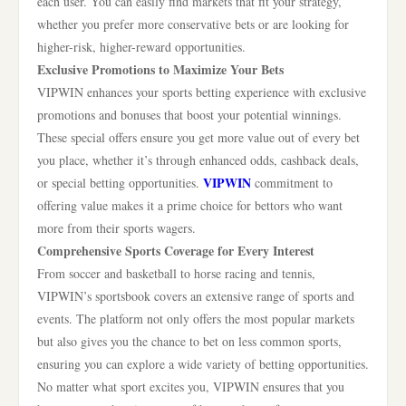
each user. You can easily find markets that fit your strategy,
whether you prefer more conservative bets or are looking for
higher-risk, higher-reward opportunities.
Exclusive Promotions to Maximize Your Bets
VIPWIN enhances your sports betting experience with exclusive
promotions and bonuses that boost your potential winnings.
These special offers ensure you get more value out of every bet
you place, whether it’s through enhanced odds, cashback deals,
VIPWIN
or special betting opportunities.
commitment to
offering value makes it a prime choice for bettors who want
more from their sports wagers.
Comprehensive Sports Coverage for Every Interest
From soccer and basketball to horse racing and tennis,
VIPWIN’s sportsbook covers an extensive range of sports and
events. The platform not only offers the most popular markets
but also gives you the chance to bet on less common sports,
ensuring you can explore a wide variety of betting opportunities.
No matter what sport excites you, VIPWIN ensures that you