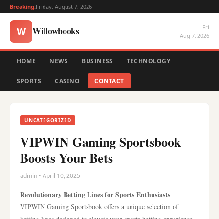
Breaking:
Friday, August 7, 2026
Fri
Willowbooks
W
Aug 7, 2026
HOME
NEWS
BUSINESS
TECHNOLOGY
SPORTS
CASINO
CONTACT
UNCATEGORIZED
VIPWIN Gaming Sportsbook
Boosts Your Bets
admin • April 10, 2025
Revolutionary Betting Lines for Sports Enthusiasts
VIPWIN Gaming Sportsbook offers a unique selection of
betting lines designed to elevate your sports betting experience.