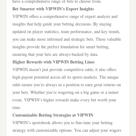
have a comprehensive range of bets to choose from.
Bet Smarter with VIPWIN’s Expert Insights
VIPWIN offers a comprehensive range of expert analysis and
insights that help guide your betting decisions. By staying
updated on player statistics, team performance, and key trends,
you can make more informed and strategic bets. These valuable
insights provide the perfect foundation for smart betting,
ensuring that your bets are always backed by data.
Higher Rewards with VIPWIN Betting Lines
VIPWIN doesn’t just provide competitive odds; it also offers
high-payout potential across all its sports markets. The unique
odds ensure you’re always in a position to earn great returns on
your bets. Whether you’re wagering on a big game or a minor
event, VIPWIN’s higher rewards make every bet worth your
time.
Customizable Betting Strategies at VIPWIN
VIPWIN’s sportsbook allows you to fine-tune your betting
strategy with customizable options. You can adjust your wagers