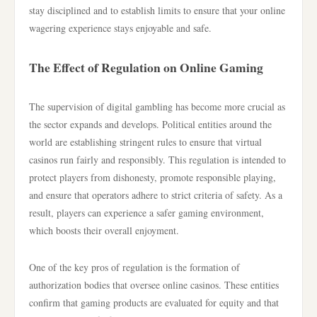
stay disciplined and to establish limits to ensure that your online
wagering experience stays enjoyable and safe.
The Effect of Regulation on Online Gaming
The supervision of digital gambling has become more crucial as
the sector expands and develops. Political entities around the
world are establishing stringent rules to ensure that virtual
casinos run fairly and responsibly. This regulation is intended to
protect players from dishonesty, promote responsible playing,
and ensure that operators adhere to strict criteria of safety. As a
result, players can experience a safer gaming environment,
which boosts their overall enjoyment.
One of the key pros of regulation is the formation of
authorization bodies that oversee online casinos. These entities
confirm that gaming products are evaluated for equity and that