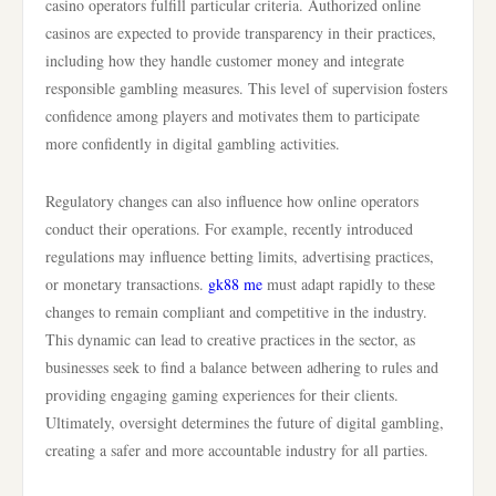
casino operators fulfill particular criteria. Authorized online
casinos are expected to provide transparency in their practices,
including how they handle customer money and integrate
responsible gambling measures. This level of supervision fosters
confidence among players and motivates them to participate
more confidently in digital gambling activities.
Regulatory changes can also influence how online operators
conduct their operations. For example, recently introduced
regulations may influence betting limits, advertising practices,
or monetary transactions.
gk88 me
must adapt rapidly to these
changes to remain compliant and competitive in the industry.
This dynamic can lead to creative practices in the sector, as
businesses seek to find a balance between adhering to rules and
providing engaging gaming experiences for their clients.
Ultimately, oversight determines the future of digital gambling,
creating a safer and more accountable industry for all parties.