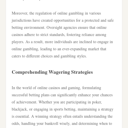
Moreover, the regulation of online gambling in various
jurisdictions have created opportunities for a protected and safe
betting environment. Oversight agencies ensure that online
casinos adhere to strict standards, fostering reliance among
players. As a result, more individuals are inclined to engage in
online gambling, leading to an ever-expanding market that
caters to different choices and gambling styles.
Comprehending Wagering Strategies
In the world of online casinos and gaming, formulating
successful betting plans can significantly enhance your chances
of achievement. Whether you are participating in poker,
blackjack, or engaging in sports betting, maintaining a strategy
is essential. A winning strategy often entails understanding the
odds, handling your bankroll wisely, and determining when to