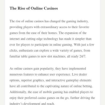
The Rise of Online Casinos
The rise of online casinos has changed the gaming industry,
providing players with extraordinary access to their favorite
games from the ease of their homes. The expansion of the
internet and cutting-edge technology has made it simpler than
ever for players to participate in online gaming. With just a few
clicks, enthusiasts can explore a wide variety of games, from
familiar table games to new slot machines, all ready 24/7.
As online casinos gain popularity, they have implemented
numerous features to enhance user experience. Live dealer
options, superior graphics, and interactive gameplay elements
have all contributed to the captivating nature of online betting.
Additionally, the ease of mobile gaming has enabled players to
enjoy their preferred casino games on the go, further driving the
industry’s development and reach.