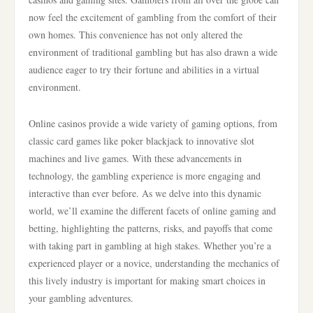
now feel the excitement of gambling from the comfort of their
own homes. This convenience has not only altered the
environment of traditional gambling but has also drawn a wide
audience eager to try their fortune and abilities in a virtual
environment.
Online casinos provide a wide variety of gaming options, from
classic card games like poker blackjack to innovative slot
machines and live games. With these advancements in
technology, the gambling experience is more engaging and
interactive than ever before. As we delve into this dynamic
world, we’ll examine the different facets of online gaming and
betting, highlighting the patterns, risks, and payoffs that come
with taking part in gambling at high stakes. Whether you’re a
experienced player or a novice, understanding the mechanics of
this lively industry is important for making smart choices in
your gambling adventures.