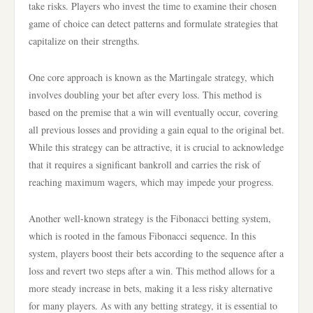
take risks. Players who invest the time to examine their chosen
game of choice can detect patterns and formulate strategies that
capitalize on their strengths.
One core approach is known as the Martingale strategy, which
involves doubling your bet after every loss. This method is
based on the premise that a win will eventually occur, covering
all previous losses and providing a gain equal to the original bet.
While this strategy can be attractive, it is crucial to acknowledge
that it requires a significant bankroll and carries the risk of
reaching maximum wagers, which may impede your progress.
Another well-known strategy is the Fibonacci betting system,
which is rooted in the famous Fibonacci sequence. In this
system, players boost their bets according to the sequence after a
loss and revert two steps after a win. This method allows for a
more steady increase in bets, making it a less risky alternative
for many players. As with any betting strategy, it is essential to