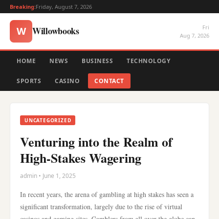
Breaking:
Friday, August 7, 2026
Fri
Willowbooks
W
Aug 7, 2026
HOME
NEWS
BUSINESS
TECHNOLOGY
SPORTS
CASINO
CONTACT
UNCATEGORIZED
Venturing into the Realm of
High-Stakes Wagering
admin • June 1, 2025
In recent years, the arena of gambling at high stakes has seen a
significant transformation, largely due to the rise of virtual
casinos and gaming sites. Gamblers from all over the globe can