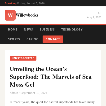
Breaking:
Friday, August 7, 2026
Fri
Willowbooks
W
Aug 7, 2026
HOME
NEWS
BUSINESS
TECHNOLOGY
SPORTS
CASINO
CONTACT
UNCATEGORIZED
Unveiling the Ocean’s
Superfood: The Marvels of Sea
Moss Gel
admin • September 30, 2024
In recent years, the quest for natural superfoods has taken many