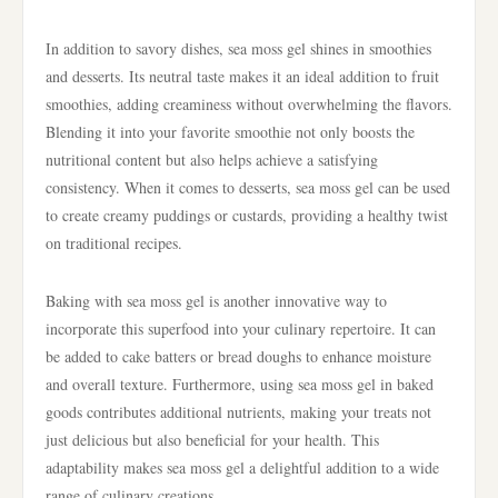
In addition to savory dishes, sea moss gel shines in smoothies
and desserts. Its neutral taste makes it an ideal addition to fruit
smoothies, adding creaminess without overwhelming the flavors.
Blending it into your favorite smoothie not only boosts the
nutritional content but also helps achieve a satisfying
consistency. When it comes to desserts, sea moss gel can be used
to create creamy puddings or custards, providing a healthy twist
on traditional recipes.
Baking with sea moss gel is another innovative way to
incorporate this superfood into your culinary repertoire. It can
be added to cake batters or bread doughs to enhance moisture
and overall texture. Furthermore, using sea moss gel in baked
goods contributes additional nutrients, making your treats not
just delicious but also beneficial for your health. This
adaptability makes sea moss gel a delightful addition to a wide
range of culinary creations.