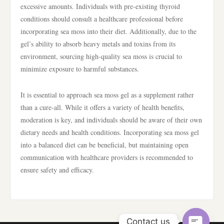
excessive amounts. Individuals with pre-existing thyroid
conditions should consult a healthcare professional before
incorporating sea moss into their diet. Additionally, due to the
gel’s ability to absorb heavy metals and toxins from its
environment, sourcing high-quality sea moss is crucial to
minimize exposure to harmful substances.
It is essential to approach sea moss gel as a supplement rather
than a cure-all. While it offers a variety of health benefits,
moderation is key, and individuals should be aware of their own
dietary needs and health conditions. Incorporating sea moss gel
into a balanced diet can be beneficial, but maintaining open
communication with healthcare providers is recommended to
ensure safety and efficacy.
Contact us