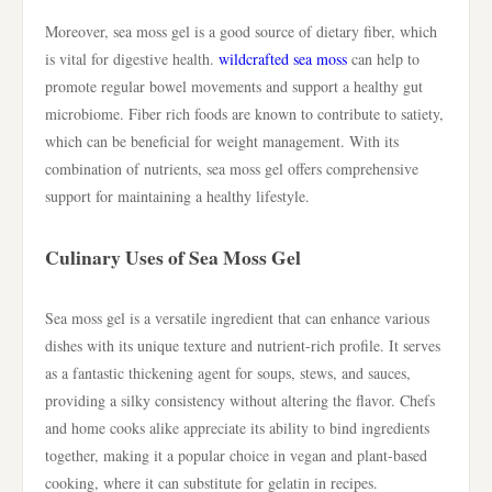
Moreover, sea moss gel is a good source of dietary fiber, which
is vital for digestive health.
wildcrafted sea moss
can help to
promote regular bowel movements and support a healthy gut
microbiome. Fiber rich foods are known to contribute to satiety,
which can be beneficial for weight management. With its
combination of nutrients, sea moss gel offers comprehensive
support for maintaining a healthy lifestyle.
Culinary Uses of Sea Moss Gel
Sea moss gel is a versatile ingredient that can enhance various
dishes with its unique texture and nutrient-rich profile. It serves
as a fantastic thickening agent for soups, stews, and sauces,
providing a silky consistency without altering the flavor. Chefs
and home cooks alike appreciate its ability to bind ingredients
together, making it a popular choice in vegan and plant-based
cooking, where it can substitute for gelatin in recipes.