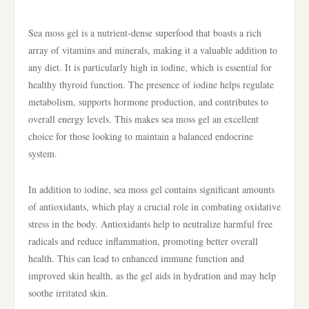
Sea moss gel is a nutrient-dense superfood that boasts a rich
array of vitamins and minerals, making it a valuable addition to
any diet. It is particularly high in iodine, which is essential for
healthy thyroid function. The presence of iodine helps regulate
metabolism, supports hormone production, and contributes to
overall energy levels. This makes sea moss gel an excellent
choice for those looking to maintain a balanced endocrine
system.
In addition to iodine, sea moss gel contains significant amounts
of antioxidants, which play a crucial role in combating oxidative
stress in the body. Antioxidants help to neutralize harmful free
radicals and reduce inflammation, promoting better overall
health. This can lead to enhanced immune function and
improved skin health, as the gel aids in hydration and may help
soothe irritated skin.