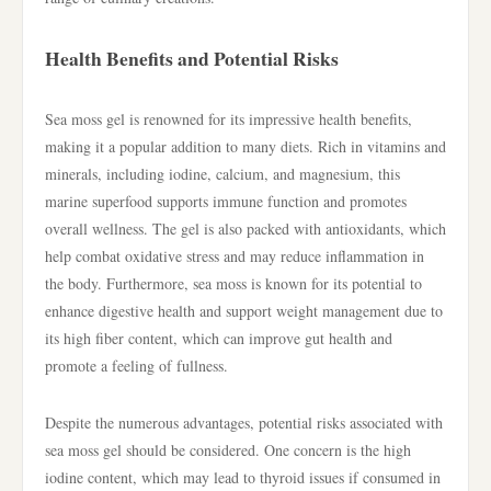
Health Benefits and Potential Risks
Sea moss gel is renowned for its impressive health benefits,
making it a popular addition to many diets. Rich in vitamins and
minerals, including iodine, calcium, and magnesium, this
marine superfood supports immune function and promotes
overall wellness. The gel is also packed with antioxidants, which
help combat oxidative stress and may reduce inflammation in
the body. Furthermore, sea moss is known for its potential to
enhance digestive health and support weight management due to
its high fiber content, which can improve gut health and
promote a feeling of fullness.
Despite the numerous advantages, potential risks associated with
sea moss gel should be considered. One concern is the high
iodine content, which may lead to thyroid issues if consumed in