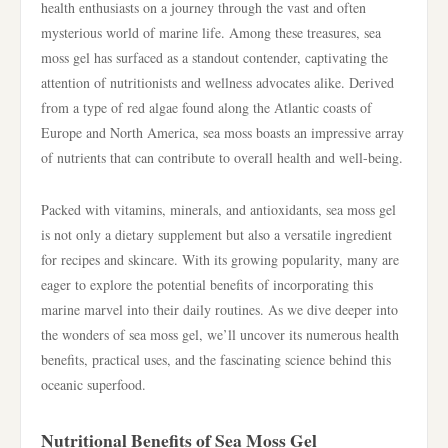
health enthusiasts on a journey through the vast and often
mysterious world of marine life. Among these treasures, sea
moss gel has surfaced as a standout contender, captivating the
attention of nutritionists and wellness advocates alike. Derived
from a type of red algae found along the Atlantic coasts of
Europe and North America, sea moss boasts an impressive array
of nutrients that can contribute to overall health and well-being.
Packed with vitamins, minerals, and antioxidants, sea moss gel
is not only a dietary supplement but also a versatile ingredient
for recipes and skincare. With its growing popularity, many are
eager to explore the potential benefits of incorporating this
marine marvel into their daily routines. As we dive deeper into
the wonders of sea moss gel, we’ll uncover its numerous health
benefits, practical uses, and the fascinating science behind this
oceanic superfood.
Nutritional Benefits of Sea Moss Gel