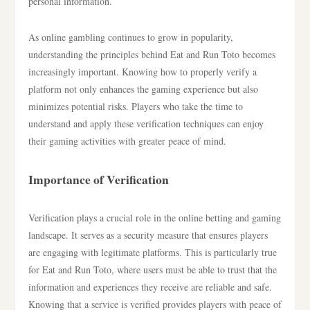
personal information.
As online gambling continues to grow in popularity,
understanding the principles behind Eat and Run Toto becomes
increasingly important. Knowing how to properly verify a
platform not only enhances the gaming experience but also
minimizes potential risks. Players who take the time to
understand and apply these verification techniques can enjoy
their gaming activities with greater peace of mind.
Importance of Verification
Verification plays a crucial role in the online betting and gaming
landscape. It serves as a security measure that ensures players
are engaging with legitimate platforms. This is particularly true
for Eat and Run Toto, where users must be able to trust that the
information and experiences they receive are reliable and safe.
Knowing that a service is verified provides players with peace of