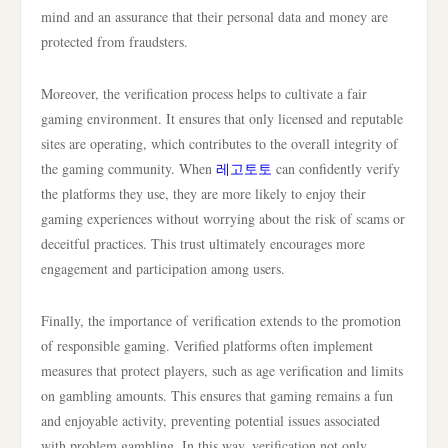
mind and an assurance that their personal data and money are
protected from fraudsters.
Moreover, the verification process helps to cultivate a fair
gaming environment. It ensures that only licensed and reputable
sites are operating, which contributes to the overall integrity of
the gaming community. When
레고토토
can confidently verify
the platforms they use, they are more likely to enjoy their
gaming experiences without worrying about the risk of scams or
deceitful practices. This trust ultimately encourages more
engagement and participation among users.
Finally, the importance of verification extends to the promotion
of responsible gaming. Verified platforms often implement
measures that protect players, such as age verification and limits
on gambling amounts. This ensures that gaming remains a fun
and enjoyable activity, preventing potential issues associated
with problem gambling. In this way, verification not only