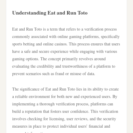
Understanding Eat and Run Toto
Eat and Run Toto is a term that refers to a verification process
commonly associated with online gaming platforms, specifically
sports betting and online casinos. This process ensures that users
have a safe and secure experience while engaging with various
gaming options. The concept primarily revolves around
evaluating the credibility and trustworthiness of a platform to
prevent scenarios such as fraud or misuse of data.
The significance of Eat and Run Toto lies in its ability to create
a reliable environment for both new and experienced users. By
implementing a thorough verification process, platforms can
build a reputation that fosters user confidence. This verification
involves checking for licensing, user reviews, and the security
measures in place to protect individual users’ financial and