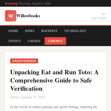
Breaking:
Thursday, August 6, 2026
Thu
Willowbooks
W
Aug 6, 2026
HOME
NEWS
BUSINESS
TECHNOLOGY
SPORTS
CASINO
CONTACT
UNCATEGORIZED
Unpacking Eat and Run Toto: A
Comprehensive Guide to Safe
Verification
admin • January 27, 2025
In the world of online gaming and sports betting, ensuring the