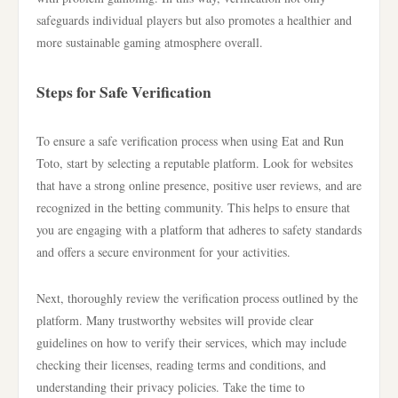
safeguards individual players but also promotes a healthier and
more sustainable gaming atmosphere overall.
Steps for Safe Verification
To ensure a safe verification process when using Eat and Run
Toto, start by selecting a reputable platform. Look for websites
that have a strong online presence, positive user reviews, and are
recognized in the betting community. This helps to ensure that
you are engaging with a platform that adheres to safety standards
and offers a secure environment for your activities.
Next, thoroughly review the verification process outlined by the
platform. Many trustworthy websites will provide clear
guidelines on how to verify their services, which may include
checking their licenses, reading terms and conditions, and
understanding their privacy policies. Take the time to