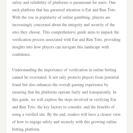
safety and reliability of platforms is paramount for users. One
such platform that has garnered attention is Eat and Run Toto.
With the rise in popularity of online gambling, players are
increasingly concerned about the integrity and security of the
sites they choose. This comprehensive guide aims to unpack the
verification process associated with Eat and Run Toto, providing
insights into how players can navigate this landscape with
confidence.
Understanding the importance of verification in online betting
cannot be overstated. It not only protects players from potential
fraud but also enhances the overall gaming experience by
ensuring that the platforms operate fairly and transparently. In
this guide, we will explore the steps involved in verifying Eat
and Run Toto, the key factors to consider, and the benefits of
using a verified site. By the end, readers will have a clearer view
of how to engage safely and securely with this growing online
betting platform.