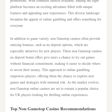
promotions. With countless choices available, finding the right
platform becomes an exciting adventure filled with unique
features and appealing user experiences. This diverse landscape
broadens the appeal of online gambling and offers something for
everyone.
In addition to game variety, non Gamstop casinos often provide
enticing bonuses, such as no deposit options, which are
especially attractive for new players. These non Gamstop casinos
no deposit bonus offers give users a chance to try out games
without financial commitment, making it easier to decide where
to invest their money. This approach to online gambling
empowers players, offering them the chance to explore new
games and strategies with minimal risk. As the market evolves,
non Gamstop online casinos are set to remain a popular choice
for UK players looking for thrilling online experiences.
Top Non Gamstop Casino Recommendations