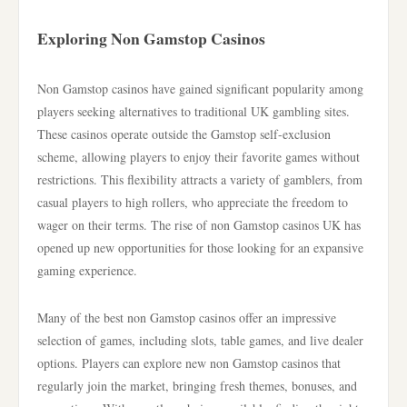
Exploring Non Gamstop Casinos
Non Gamstop casinos have gained significant popularity among
players seeking alternatives to traditional UK gambling sites.
These casinos operate outside the Gamstop self-exclusion
scheme, allowing players to enjoy their favorite games without
restrictions. This flexibility attracts a variety of gamblers, from
casual players to high rollers, who appreciate the freedom to
wager on their terms. The rise of non Gamstop casinos UK has
opened up new opportunities for those looking for an expansive
gaming experience.
Many of the best non Gamstop casinos offer an impressive
selection of games, including slots, table games, and live dealer
options. Players can explore new non Gamstop casinos that
regularly join the market, bringing fresh themes, bonuses, and