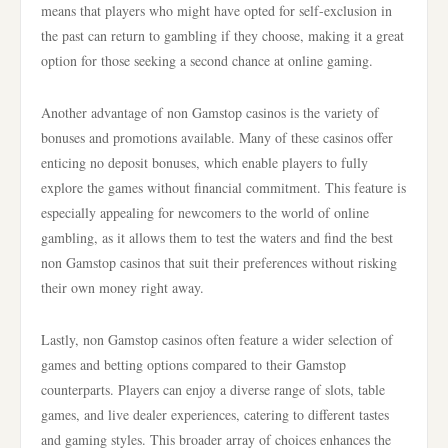
means that players who might have opted for self-exclusion in
the past can return to gambling if they choose, making it a great
option for those seeking a second chance at online gaming.
Another advantage of non Gamstop casinos is the variety of
bonuses and promotions available. Many of these casinos offer
enticing no deposit bonuses, which enable players to fully
explore the games without financial commitment. This feature is
especially appealing for newcomers to the world of online
gambling, as it allows them to test the waters and find the best
non Gamstop casinos that suit their preferences without risking
their own money right away.
Lastly, non Gamstop casinos often feature a wider selection of
games and betting options compared to their Gamstop
counterparts. Players can enjoy a diverse range of slots, table
games, and live dealer experiences, catering to different tastes
and gaming styles. This broader array of choices enhances the