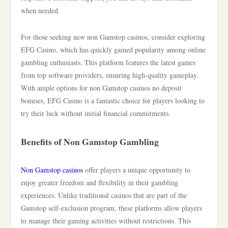
when needed.
For those seeking new non Gamstop casinos, consider exploring
EFG Casino, which has quickly gained popularity among online
gambling enthusiasts. This platform features the latest games
from top software providers, ensuring high-quality gameplay.
With ample options for non Gamstop casinos no deposit
bonuses, EFG Casino is a fantastic choice for players looking to
try their luck without initial financial commitments.
Benefits of Non Gamstop Gambling
Non Gamstop casinos
offer players a unique opportunity to
enjoy greater freedom and flexibility in their gambling
experiences. Unlike traditional casinos that are part of the
Gamstop self-exclusion program, these platforms allow players
to manage their gaming activities without restrictions. This