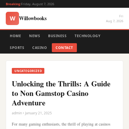
Breaking:
Friday, August 7, 2026
Fri
Willowbooks
W
Aug 7, 2026
HOME
NEWS
BUSINESS
TECHNOLOGY
SPORTS
CASINO
CONTACT
UNCATEGORIZED
Unlocking the Thrills: A Guide
to Non Gamstop Casino
Adventure
admin • January 21, 2025
For many gaming enthusiasts, the thrill of playing at casinos