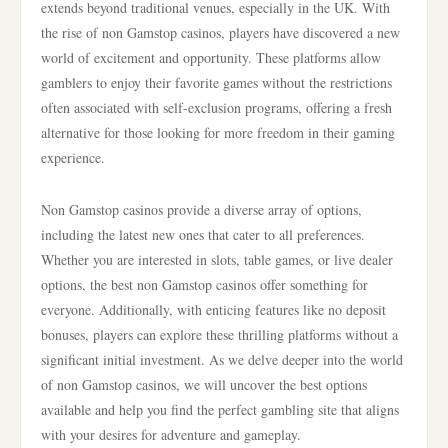
extends beyond traditional venues, especially in the UK. With
the rise of non Gamstop casinos, players have discovered a new
world of excitement and opportunity. These platforms allow
gamblers to enjoy their favorite games without the restrictions
often associated with self-exclusion programs, offering a fresh
alternative for those looking for more freedom in their gaming
experience.
Non Gamstop casinos provide a diverse array of options,
including the latest new ones that cater to all preferences.
Whether you are interested in slots, table games, or live dealer
options, the best non Gamstop casinos offer something for
everyone. Additionally, with enticing features like no deposit
bonuses, players can explore these thrilling platforms without a
significant initial investment. As we delve deeper into the world
of non Gamstop casinos, we will uncover the best options
available and help you find the perfect gambling site that aligns
with your desires for adventure and gameplay.