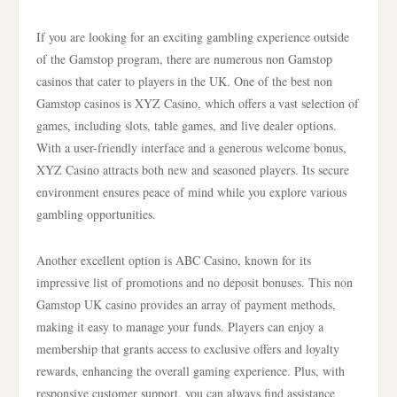
If you are looking for an exciting gambling experience outside
of the Gamstop program, there are numerous non Gamstop
casinos that cater to players in the UK. One of the best non
Gamstop casinos is XYZ Casino, which offers a vast selection of
games, including slots, table games, and live dealer options.
With a user-friendly interface and a generous welcome bonus,
XYZ Casino attracts both new and seasoned players. Its secure
environment ensures peace of mind while you explore various
gambling opportunities.
Another excellent option is ABC Casino, known for its
impressive list of promotions and no deposit bonuses. This non
Gamstop UK casino provides an array of payment methods,
making it easy to manage your funds. Players can enjoy a
membership that grants access to exclusive offers and loyalty
rewards, enhancing the overall gaming experience. Plus, with
responsive customer support, you can always find assistance