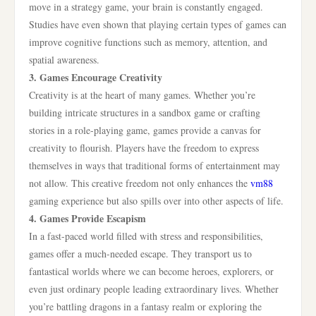
move in a strategy game, your brain is constantly engaged.
Studies have even shown that playing certain types of games can
improve cognitive functions such as memory, attention, and
spatial awareness.
3. Games Encourage Creativity
Creativity is at the heart of many games. Whether you’re
building intricate structures in a sandbox game or crafting
stories in a role-playing game, games provide a canvas for
creativity to flourish. Players have the freedom to express
themselves in ways that traditional forms of entertainment may
not allow. This creative freedom not only enhances the
vm88
gaming experience but also spills over into other aspects of life.
4. Games Provide Escapism
In a fast-paced world filled with stress and responsibilities,
games offer a much-needed escape. They transport us to
fantastical worlds where we can become heroes, explorers, or
even just ordinary people leading extraordinary lives. Whether
you’re battling dragons in a fantasy realm or exploring the