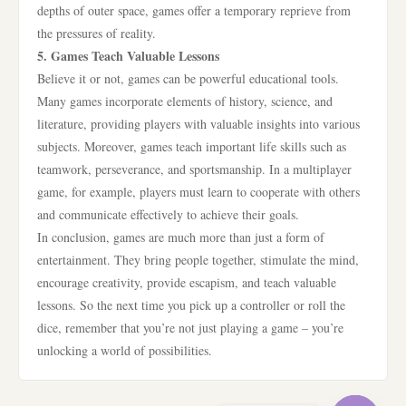
depths of outer space, games offer a temporary reprieve from
the pressures of reality.
5. Games Teach Valuable Lessons
Believe it or not, games can be powerful educational tools.
Many games incorporate elements of history, science, and
literature, providing players with valuable insights into various
subjects. Moreover, games teach important life skills such as
teamwork, perseverance, and sportsmanship. In a multiplayer
game, for example, players must learn to cooperate with others
and communicate effectively to achieve their goals.
In conclusion, games are much more than just a form of
entertainment. They bring people together, stimulate the mind,
encourage creativity, provide escapism, and teach valuable
lessons. So the next time you pick up a controller or roll the
dice, remember that you’re not just playing a game – you’re
unlocking a world of possibilities.