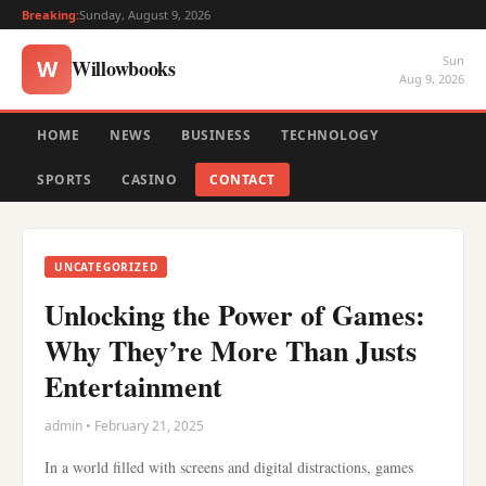
Breaking:
Sunday, August 9, 2026
Sun
Willowbooks
W
Aug 9, 2026
HOME
NEWS
BUSINESS
TECHNOLOGY
SPORTS
CASINO
CONTACT
UNCATEGORIZED
Unlocking the Power of Games:
Why They’re More Than Justs
Entertainment
admin • February 21, 2025
In a world filled with screens and digital distractions, games