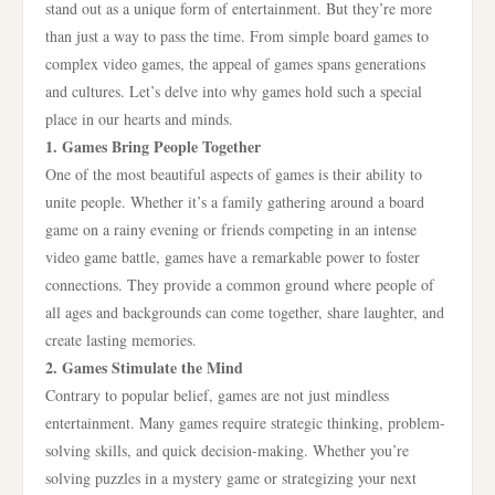
stand out as a unique form of entertainment. But they’re more
than just a way to pass the time. From simple board games to
complex video games, the appeal of games spans generations
and cultures. Let’s delve into why games hold such a special
place in our hearts and minds.
1. Games Bring People Together
One of the most beautiful aspects of games is their ability to
unite people. Whether it’s a family gathering around a board
game on a rainy evening or friends competing in an intense
video game battle, games have a remarkable power to foster
connections. They provide a common ground where people of
all ages and backgrounds can come together, share laughter, and
create lasting memories.
2. Games Stimulate the Mind
Contrary to popular belief, games are not just mindless
entertainment. Many games require strategic thinking, problem-
solving skills, and quick decision-making. Whether you’re
solving puzzles in a mystery game or strategizing your next