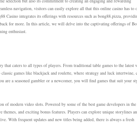
ame selection but also its commitment to creating an engaging and rewarding
mless navigation, visitors can easily explore all that this online casino has to o
88 Casino integrates its offerings with resources such as bong88.pizza, providi
ck for more. In this article, we will delve into the captivating offerings of B
ming enthusiast.
that caters to all types of players. From traditional table games to the latest 
o classic games like blackjack and roulette, where strategy and luck intertwine, 
ou are a seasoned gambler or a newcomer, you will find games that suit your st
tion of modern video slots. Powered by some of the best game developers in the
ve themes, and exciting bonus features. Players can explore unique storylines a
ive. With frequent updates and new titles being added, there is always a fresh