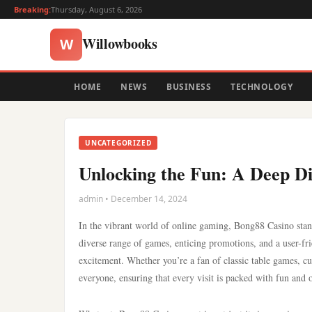
Breaking:
Thursday, August 6, 2026
Willowbooks
W
HOME
NEWS
BUSINESS
TECHNOLOGY
UNCATEGORIZED
Unlocking the Fun: A Deep Di
admin • December 14, 2024
In the vibrant world of online gaming, Bong88 Casino stands
diverse range of games, enticing promotions, and a user-fri
excitement. Whether you’re a fan of classic table games, cu
everyone, ensuring that every visit is packed with fun and 