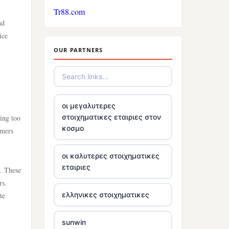
Tr88.com
non gamstop casino
nd
ice
casino sites
OUR PARTNERS
uk casino not on gamstop
£5 deposit casino not on
οι μεγαλυτερες
gamestop
στοιχηματικες εταιριες στον
king too
κοσμο
omers
online casino non uk
οι καλυτερες στοιχηματικες
best casino online ireland
εταιριες
e. These
rs.
tr88
ελληνικες στοιχηματικες
te
https://tr88.locker/
sunwin