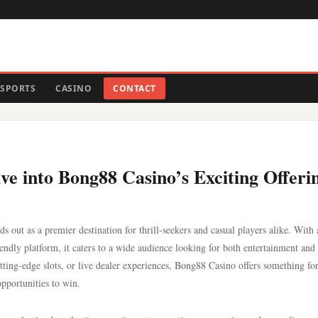
SPORTS
CASINO
CONTACT
ve into Bong88 Casino’s Exciting Offeri
 out as a premier destination for thrill-seekers and casual players alike. With 
endly platform, it caters to a wide audience looking for both entertainment and
tting-edge slots, or live dealer experiences, Bong88 Casino offers something fo
opportunities to win.