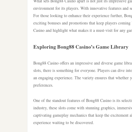
What sets Bong88 Casino apart is not just its impressive g
environment for its players. With innovative features and sea
For those looking to enhance their experience further, Bong
exciting bonuses and promotions that keep players coming ba
Casino and highlight what makes it a must-visit for any ga
Exploring Bong88 Casino’s Game Library
Bong88 Casino offers an impressive and diverse game library 
slots, there is something for everyone. Players can dive int
an engaging experience. The variety ensures that whether y
preferences.
One of the standout features of Bong88 Casino is its selec
industry, these slots come with stunning graphics, immersi
captivating gameplay mechanics that keep the excitement al
experience waiting to be discovered.