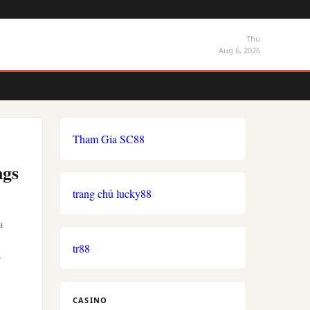
Thu
Aug 6, 2026
Tham Gia SC88
ngs
trang chủ lucky88
a
tr88
r
CASINO