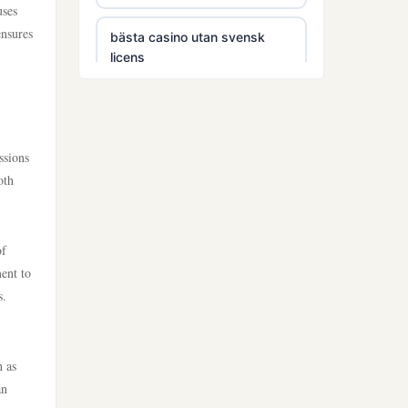
uses
https://tg88link.com/
ensures
bästa casino utan svensk
licens
tr88
kp88
uu888
lv88
ssions
https://tr88.food/
oth
789win
https://tg88w.com/
of
lc88
ent to
tg88
s.
online kasino za pravi novac
lc88
hrvatska
h as
https://kuwincom.net/
online casino utan svensk
an
licens