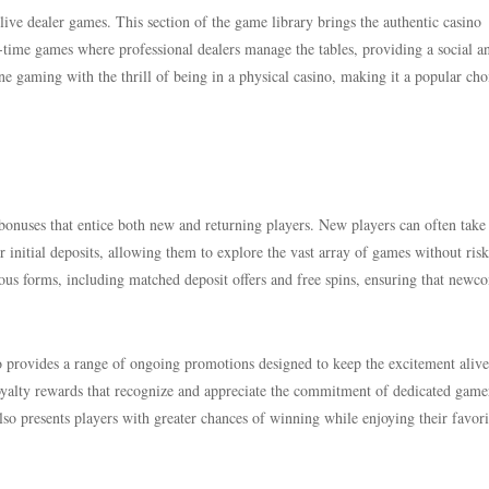
ive dealer games. This section of the game library brings the authentic casino
l-time games where professional dealers manage the tables, providing a social a
ne gaming with the thrill of being in a physical casino, making it a popular cho
bonuses that entice both new and returning players. New players can often take
r initial deposits, allowing them to explore the vast array of games without ris
s forms, including matched deposit offers and free spins, ensuring that newc
no provides a range of ongoing promotions designed to keep the excitement aliv
oyalty rewards that recognize and appreciate the commitment of dedicated game
o presents players with greater chances of winning while enjoying their favori