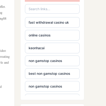
ffer.
ng
ong88
fast withdrawal casino uk
online casinos
keonhacai
video
creating
non gamstop casinos
yle and
best non gamstop casinos
nd
non gamstop casinos
casinos without gamstop