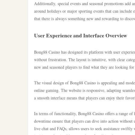
Additionally, special events and seasonal promotions add a
around holidays or major sporting events that can include 
that there is always something new and rewarding to discov
User Experience and Interface Overview
Bong88 Casino has designed its platform with user experien
without frustration. The layout is intuitive, with clear ca
new and seasoned players to find what they are looking for
The visual design of Bong88 Casino is appealing and modern
online gaming. The website is responsive, adapting seamles
a smooth interface means that players can enjoy their favor
In terms of functionality, Bong88 Casino offers a range of
downtime ensure that players can dive into action without u
live chat and FAQs, allows users to seek assistance swiftly