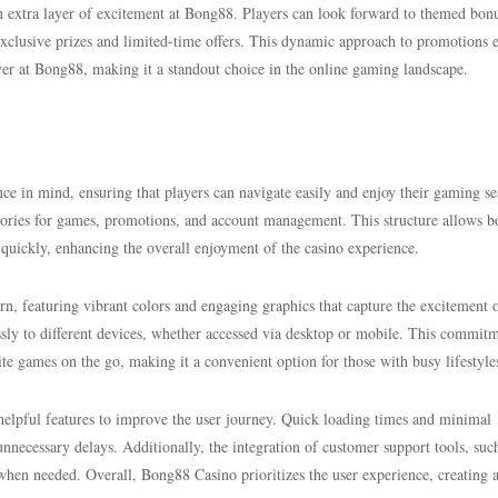
n extra layer of excitement at Bong88. Players can look forward to themed bon
exclusive prizes and limited-time offers. This dynamic approach to promotions 
er at Bong88, making it a standout choice in the online gaming landscape.
ce in mind, ensuring that players can navigate easily and enjoy their gaming se
tegories for games, promotions, and account management. This structure allows b
 quickly, enhancing the overall enjoyment of the casino experience.
, featuring vibrant colors and engaging graphics that capture the excitement 
sly to different devices, whether accessed via desktop or mobile. This commitm
ite games on the go, making it a convenient option for those with busy lifestyle
 helpful features to improve the user journey. Quick loading times and minimal
nnecessary delays. Additionally, the integration of customer support tools, suc
 when needed. Overall, Bong88 Casino prioritizes the user experience, creating 