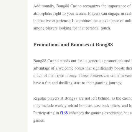
Additionally, Bong88 Casino recognizes the importance of l
atmosphere right to your screen. Players can engage in rea
interactive experience. It combines the convenience of onli
among players looking for that personal touch.
Promotions and Bonuses at Bong88
Bong88 Casino stands out for its generous promotions and 
advantage of a welcome bonus that significantly boosts thei
much of their own money. These bonuses can come in variou
have a fun and thrilling start to their gaming journey.
Regular players at Bong88 are not left behind, as the casi
may include weekly reload bonuses, cashback offers, and l
Participating in
f168
enhances the gaming experience but als
games.