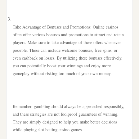
Take Advantage of Bonuses and Promotions: Online casinos
often offer various bonuses and promotions to attract and retain
players. Make sure to take advantage of these offers whenever
possible. These can include welcome bonuses, free spins, or
even cashback on losses. By utilizing these bonuses effectively,
you can potentially boost your winnings and enjoy more
gameplay without risking too much of your own money.
Remember, gambling should always be approached responsibly,
and these strategies are not foolproof guarantees of winning.
They are simply designed to help you make better decisions
while playing slot betting casino games.