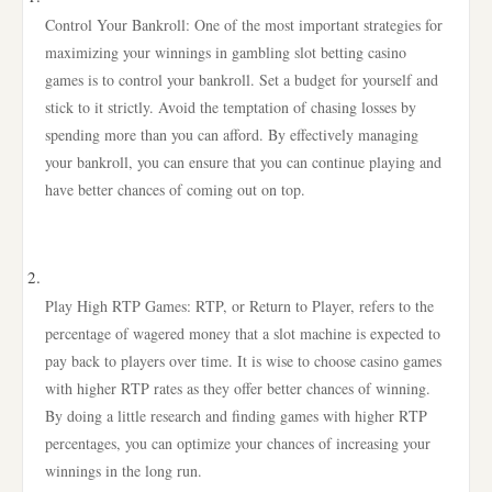
Control Your Bankroll: One of the most important strategies for
maximizing your winnings in gambling slot betting casino
games is to control your bankroll. Set a budget for yourself and
stick to it strictly. Avoid the temptation of chasing losses by
spending more than you can afford. By effectively managing
your bankroll, you can ensure that you can continue playing and
have better chances of coming out on top.
Play High RTP Games: RTP, or Return to Player, refers to the
percentage of wagered money that a slot machine is expected to
pay back to players over time. It is wise to choose casino games
with higher RTP rates as they offer better chances of winning.
By doing a little research and finding games with higher RTP
percentages, you can optimize your chances of increasing your
winnings in the long run.