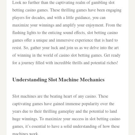
Look no further than the captivating realm of gambling slot
betting casino games. These thrilling games have been engaging
players for decades, and with a little guidance, you can
maximize your winnings and amplify your enjoyment. From the
flashing lights to the enticing sound effects, slot betting casino
games offer a unique and immersive experience that is hard to
resist. So, gather your luck and join us as we delve into the art
of winning in the world of casino slot betting games. Get ready
for a journey filled with incredible thrills and potential riches!
Understanding Slot Machine Mechanics
Slot machines are the beating heart of any casino. These
captivating games have gained immense popularity over the
years due to their thrilling gameplay and the potential to land
huge winnings. To maximize your success in slot betting casino
games, it’s essential to have a solid understanding of how these
machines work.