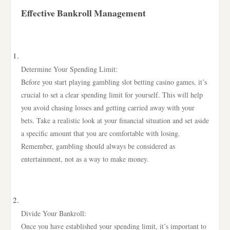
Effective Bankroll Management
Determine Your Spending Limit:
Before you start playing gambling slot betting casino games, it’s
crucial to set a clear spending limit for yourself. This will help
you avoid chasing losses and getting carried away with your
bets. Take a realistic look at your financial situation and set aside
a specific amount that you are comfortable with losing.
Remember, gambling should always be considered as
entertainment, not as a way to make money.
Divide Your Bankroll:
Once you have established your spending limit, it’s important to