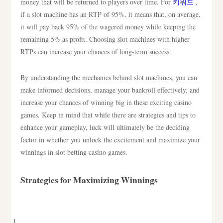
money that will be returned to players over time. For
키워드
,
if a slot machine has an RTP of 95%, it means that, on average,
it will pay back 95% of the wagered money while keeping the
remaining 5% as profit. Choosing slot machines with higher
RTPs can increase your chances of long-term success.
By understanding the mechanics behind slot machines, you can
make informed decisions, manage your bankroll effectively, and
increase your chances of winning big in these exciting casino
games. Keep in mind that while there are strategies and tips to
enhance your gameplay, luck will ultimately be the deciding
factor in whether you unlock the excitement and maximize your
winnings in slot betting casino games.
Strategies for Maximizing Winnings