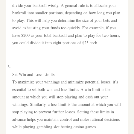
divide your bankroll wisely. A general rule is to allocate your
bankroll into smaller portions, depending on how long you plan
to play. This will help you determine the size of your bets and
avoid exhausting your funds too quickly. For example, if you
have $200 as your total bankroll and plan to play for two hours,
you could divide it into eight portions of $25 each.
Set Win and Loss Limits:
To maximize your winnings and minimize potential losses, it’s
essential to set both win and loss limits. A win limit is the
amount at which you will stop playing and cash out your
winnings. Similarly, a loss limit is the amount at which you will
stop playing to prevent further losses. Setting these limits in
advance helps you maintain control and make rational decisions
while playing gambling slot betting casino games.