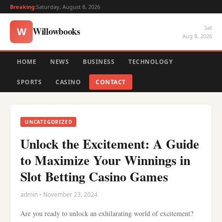
Breaking:
Saturday, August 8, 2026
Sat
Willowbooks
W
Aug 8, 2026
HOME
NEWS
BUSINESS
TECHNOLOGY
SPORTS
CASINO
CONTACT
UNCATEGORIZED
Unlock the Excitement: A Guide
to Maximize Your Winnings in
Slot Betting Casino Games
admin • November 23, 2024
Are you ready to unlock an exhilarating world of excitement?