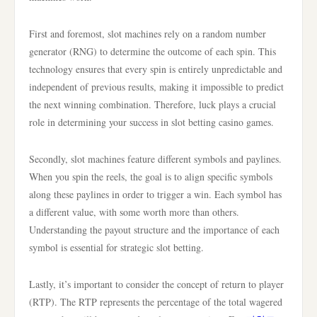
First and foremost, slot machines rely on a random number
generator (RNG) to determine the outcome of each spin. This
technology ensures that every spin is entirely unpredictable and
independent of previous results, making it impossible to predict
the next winning combination. Therefore, luck plays a crucial
role in determining your success in slot betting casino games.
Secondly, slot machines feature different symbols and paylines.
When you spin the reels, the goal is to align specific symbols
along these paylines in order to trigger a win. Each symbol has
a different value, with some worth more than others.
Understanding the payout structure and the importance of each
symbol is essential for strategic slot betting.
Lastly, it’s important to consider the concept of return to player
(RTP). The RTP represents the percentage of the total wagered