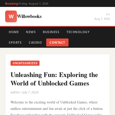
Breaking:
Friday, August 7, 2026
Fri
Willowbooks
W
Aug 7, 2026
HOME
NEWS
BUSINESS
TECHNOLOGY
SPORTS
CASINO
CONTACT
UNCATEGORIZED
Unleashing Fun: Exploring the
World of Unblocked Games
admin • July 7, 2024
Welcome to the exciting world of Unblocked Games, where
endless entertainment and fun await at just the click of a button.
For those unfamiliar with the concept, Unblocked Games refer