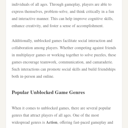
individuals of all ages. Through gameplay, players are able to
express themselves, problem-solve, and think critically in a fun
and interactive manner. This can help improve cognitive skills,
enhance creativity, and foster a sense of accomplishment.
Additionally, unblocked games facilitate social interaction and
collaboration among players. Whether competing against friends
in multiplayer games or working together to solve puzzles, these
games encourage teamwork, communication, and camaraderie.
Such interactions can promote social skills and build friendships
both in-person and online.
Popular Unblocked Game Genres
When it comes to unblocked games, there are several popular
genres that attract players of all ages. One of the most
Action
widespread genres is
, offering fast-paced gameplay and