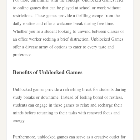
to online games that can be played at school or work without
restrictions. These games provide a thrilling escape from the
daily routine and offer a welcome break during free time.
Whether you’re a student looking to unwind between classes or
an office worker seeking a brief distraction, Unblocked Games
offer a diverse array of options to cater to every taste and
preference.
Benefits of Unblocked Games
Unblocked games provide a refreshing break for students during
study breaks or downtime. Instead of feeling bored or restless,
students can engage in these games to relax and recharge their
minds before returning to their tasks with renewed focus and
energy.
Furthermore, unblocked games can serve as a creative outlet for