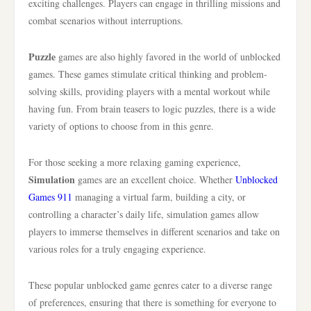
exciting challenges. Players can engage in thrilling missions and
combat scenarios without interruptions.
Puzzle
games are also highly favored in the world of unblocked
games. These games stimulate critical thinking and problem-
solving skills, providing players with a mental workout while
having fun. From brain teasers to logic puzzles, there is a wide
variety of options to choose from in this genre.
For those seeking a more relaxing gaming experience,
Simulation
games are an excellent choice. Whether
Unblocked
Games 911
managing a virtual farm, building a city, or
controlling a character’s daily life, simulation games allow
players to immerse themselves in different scenarios and take on
various roles for a truly engaging experience.
These popular unblocked game genres cater to a diverse range
of preferences, ensuring that there is something for everyone to