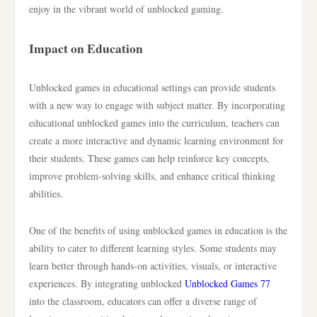
enjoy in the vibrant world of unblocked gaming.
Impact on Education
Unblocked games in educational settings can provide students
with a new way to engage with subject matter. By incorporating
educational unblocked games into the curriculum, teachers can
create a more interactive and dynamic learning environment for
their students. These games can help reinforce key concepts,
improve problem-solving skills, and enhance critical thinking
abilities.
One of the benefits of using unblocked games in education is the
ability to cater to different learning styles. Some students may
learn better through hands-on activities, visuals, or interactive
experiences. By integrating unblocked
Unblocked Games 77
into the classroom, educators can offer a diverse range of