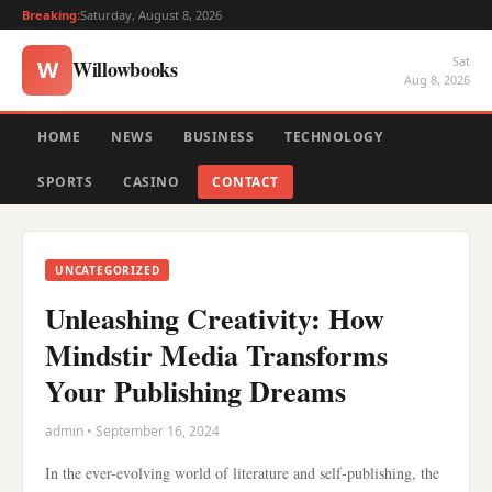
Breaking:
Saturday, August 8, 2026
Sat
Willowbooks
W
Aug 8, 2026
HOME
NEWS
BUSINESS
TECHNOLOGY
SPORTS
CASINO
CONTACT
UNCATEGORIZED
Unleashing Creativity: How
Mindstir Media Transforms
Your Publishing Dreams
admin • September 16, 2024
In the ever-evolving world of literature and self-publishing, the