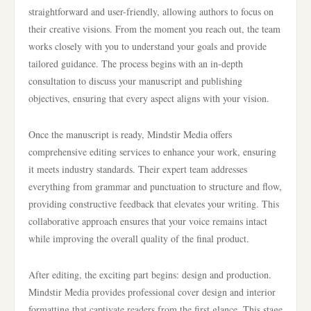
straightforward and user-friendly, allowing authors to focus on
their creative visions. From the moment you reach out, the team
works closely with you to understand your goals and provide
tailored guidance. The process begins with an in-depth
consultation to discuss your manuscript and publishing
objectives, ensuring that every aspect aligns with your vision.
Once the manuscript is ready, Mindstir Media offers
comprehensive editing services to enhance your work, ensuring
it meets industry standards. Their expert team addresses
everything from grammar and punctuation to structure and flow,
providing constructive feedback that elevates your writing. This
collaborative approach ensures that your voice remains intact
while improving the overall quality of the final product.
After editing, the exciting part begins: design and production.
Mindstir Media provides professional cover design and interior
formatting that captivate readers from the first glance. This stage