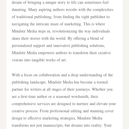
dream of bringing a unique story to life can sometimes feel
daunting. Many aspiring authors wrestle with the complexities
of traditional publishing, from finding the right publisher to
navigating the intricate maze of marketing. This is where
Mindstir Media steps in, revolutionizing the way individuals
share their stories with the world. By offering a blend of
personalized support and innovative publishing solutions,
Mindstir Media empowers authors to transform their creative
visions into tangible works of art.
With a focus on collaboration and a deep understanding of the
publishing landscape, Mindstir Media has become a trusted
partner for writers at all stages of their journeys. Whether you
are a first-time author or a seasoned wordsmith, their
comprehensive services are designed to nurture and elevate your
creative process. From professional editing and stunning cover
design to effective marketing strategies, Mindstir Media
transforms not just manuscripts, but dreams into reality. Your