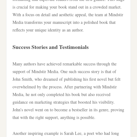
is crucial for making your book stand out in a crowded market.
With a focus on detail and aesthetic appeal, the team at Mindstir
Media transforms your manuscript into a polished book that
reflects your unique identity as an author.
Success Stories and Testimonials
Many authors have achieved remarkable success through the
support of Mindstir Media. One such success story is that of
John Smith, who dreamed of publishing his first novel but felt
overwhelmed by the process. After partnering with Mindstir
Media, he not only completed his book but also received
guidance on marketing strategies that boosted his visibility.
John’s novel went on to become a bestseller in its genre, proving
that with the right support, anything is possible.
Another inspiring example is Sarah Lee, a poet who had long