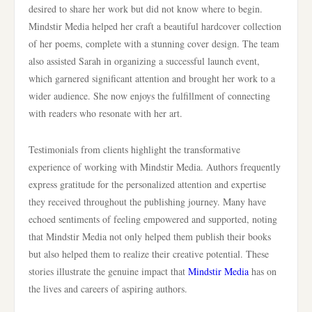
desired to share her work but did not know where to begin.
Mindstir Media helped her craft a beautiful hardcover collection
of her poems, complete with a stunning cover design. The team
also assisted Sarah in organizing a successful launch event,
which garnered significant attention and brought her work to a
wider audience. She now enjoys the fulfillment of connecting
with readers who resonate with her art.
Testimonials from clients highlight the transformative
experience of working with Mindstir Media. Authors frequently
express gratitude for the personalized attention and expertise
they received throughout the publishing journey. Many have
echoed sentiments of feeling empowered and supported, noting
that Mindstir Media not only helped them publish their books
but also helped them to realize their creative potential. These
stories illustrate the genuine impact that
Mindstir Media
has on
the lives and careers of aspiring authors.