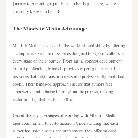
journey to becoming a published author begins here, where
creativity knows no bounds.
The Mindstir Media Advantage
Mindstir Media stands out in the world of publishing by offering
a comprehensive suite of services designed to support authors at
every stage of their journey. From initial concept development
to final publication, Mindstir provides expert guidance and
resources that help transform ideas into professionally published
books. Their hands-on approach ensures that authors feel
empowered and informed throughout the process, making it
easier to bring their visions to life.
One of the key advantages of working with Mindstir Media is
their commitment to customization. Understanding that each
author has unique needs and preferences, they offer tailored