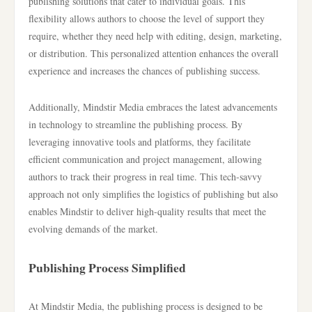
publishing solutions that cater to individual goals. This
flexibility allows authors to choose the level of support they
require, whether they need help with editing, design, marketing,
or distribution. This personalized attention enhances the overall
experience and increases the chances of publishing success.
Additionally, Mindstir Media embraces the latest advancements
in technology to streamline the publishing process. By
leveraging innovative tools and platforms, they facilitate
efficient communication and project management, allowing
authors to track their progress in real time. This tech-savvy
approach not only simplifies the logistics of publishing but also
enables Mindstir to deliver high-quality results that meet the
evolving demands of the market.
Publishing Process Simplified
At Mindstir Media, the publishing process is designed to be