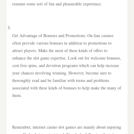
remains some sort of fun and pleasurable experience.
Get Advantage of Bonuses and Promotions: On-line casinos
often provide various bonuses in addition to promotions to
attract players. Make the most of these kinds of offers to
enhance the slot game expertise. Look out for welcome bonuses,
cost-free spins, and devotion programs which can help increase
your chances involving winning. However, become sure to
thoroughly read and be familiar with terms and problems
associated with these kinds of bonuses to help make the many of
them.
Remember, internet casino slot games are mainly about enjoying