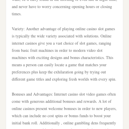
and never have to worry concerning opening hours or closing
times.
Variety: Another advantage of playing online casino slot games
is typically the wide variety associated with solutions. Online
internet casinos give you a vast choice of slot games, ranging
from basic fruit machines in order to modern video slot
machines with exciting designs and bonus characteristics. This
means a person can easily locate a game that matches your
preferences plus keep the exhilaration going by trying out
different game titles and exploring fresh worlds with every spin.
Bonuses and Advantages: Internet casino slot video games often
come with generous additional bonuses and rewards. A lot of
online casinos present welcome bonuses in order to new players,
which can include no cost spins or bonus funds to boost your
initial bank roll. Additionally , online gambling dens frequently