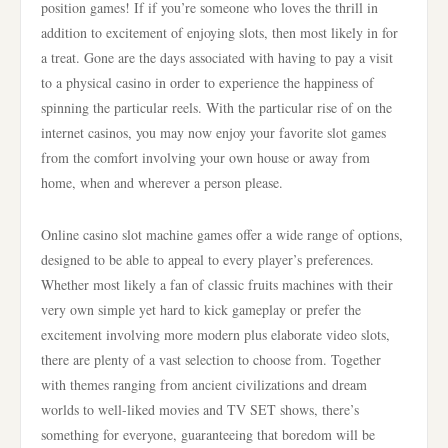
position games! If if you’re someone who loves the thrill in
addition to excitement of enjoying slots, then most likely in for
a treat. Gone are the days associated with having to pay a visit
to a physical casino in order to experience the happiness of
spinning the particular reels. With the particular rise of on the
internet casinos, you may now enjoy your favorite slot games
from the comfort involving your own house or away from
home, when and wherever a person please.
Online casino slot machine games offer a wide range of options,
designed to be able to appeal to every player’s preferences.
Whether most likely a fan of classic fruits machines with their
very own simple yet hard to kick gameplay or prefer the
excitement involving more modern plus elaborate video slots,
there are plenty of a vast selection to choose from. Together
with themes ranging from ancient civilizations and dream
worlds to well-liked movies and TV SET shows, there’s
something for everyone, guaranteeing that boredom will be