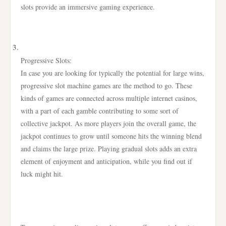
slots provide an immersive gaming experience.
Progressive Slots:
In case you are looking for typically the potential for large wins,
progressive slot machine games are the method to go. These
kinds of games are connected across multiple internet casinos,
with a part of each gamble contributing to some sort of
collective jackpot. As more players join the overall game, the
jackpot continues to grow until someone hits the winning blend
and claims the large prize. Playing gradual slots adds an extra
element of enjoyment and anticipation, while you find out if
luck might hit.