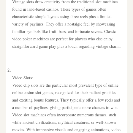
Vintage slots draw creativity from the traditional slot machines
found in land-based casinos. These types of games often
characteristic simple layouts using three reels plus a limited
variety of paylines. They offer a nostalgic feel by showcasing
familiar symbols like fruit, bars, and fortunate sevens. Classic
video poker machines are perfect for players who else enjoy
straightforward game play plus a touch regarding vintage charm.
Video Slots:
Video clip slots are the particular most prevalent type of online
online casino slot games, recognized for their radiant graphics
and exciting bonus features. They typically offer a few reels and
a number of paylines, giving participants more chances to win.
Video slot machines often incorporate numerous themes, such
while ancient civilizations, mythical creatures, or well-known
movies. With impressive visuals and engaging animations, video