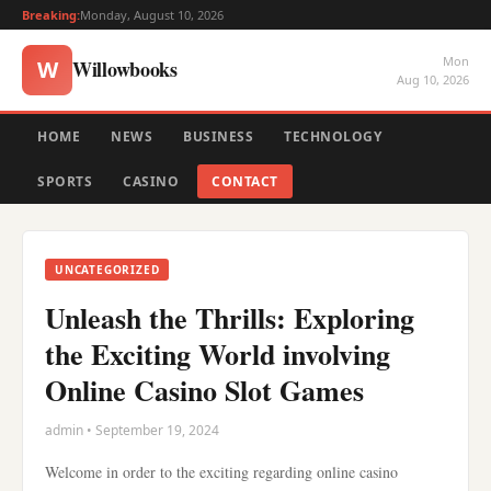
Breaking:
Monday, August 10, 2026
Mon
Willowbooks
W
Aug 10, 2026
HOME
NEWS
BUSINESS
TECHNOLOGY
SPORTS
CASINO
CONTACT
UNCATEGORIZED
Unleash the Thrills: Exploring
the Exciting World involving
Online Casino Slot Games
admin • September 19, 2024
Welcome in order to the exciting regarding online casino