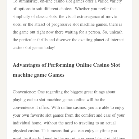
To summarize, on-line casino slot games offer a varied variety
of options to suit different choices. Whether you prefer the
simplicity of classic slots, the visual extravagance of movie
slots, or the attract of progressive slot machine games, there is
the game out right now there waiting for a person. So, unleash
the particular thrills and discover the exciting planet of internet
casino slot games today!
Advantages of Performing Online Casino Slot
machine game Games
Convenience: One regarding the biggest great things about
playing casino slot machine games online will be the
convenience it offers. With online casinos, you are able to enjoy
your own favorite slot games from the comfort and ease of your
individual home, without the need to traveling to an actual
physical casino. This means that you can enjoy anytime you
want, be it early found in the morning or even late at night time,