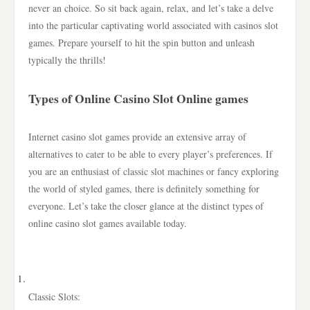
never an choice. So sit back again, relax, and let’s take a delve
into the particular captivating world associated with casinos slot
games. Prepare yourself to hit the spin button and unleash
typically the thrills!
Types of Online Casino Slot Online games
Internet casino slot games provide an extensive array of
alternatives to cater to be able to every player’s preferences. If
you are an enthusiast of classic slot machines or fancy exploring
the world of styled games, there is definitely something for
everyone. Let’s take the closer glance at the distinct types of
online casino slot games available today.
Classic Slots: