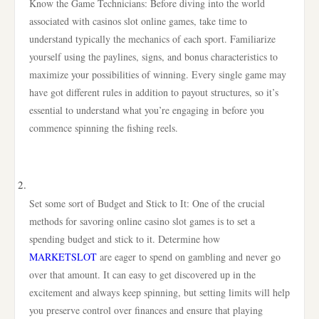
Know the Game Technicians: Before diving into the world
associated with casinos slot online games, take time to
understand typically the mechanics of each sport. Familiarize
yourself using the paylines, signs, and bonus characteristics to
maximize your possibilities of winning. Every single game may
have got different rules in addition to payout structures, so it’s
essential to understand what you’re engaging in before you
commence spinning the fishing reels.
Set some sort of Budget and Stick to It: One of the crucial
methods for savoring online casino slot games is to set a
spending budget and stick to it. Determine how
MARKETSLOT
are eager to spend on gambling and never go
over that amount. It can easy to get discovered up in the
excitement and always keep spinning, but setting limits will help
you preserve control over finances and ensure that playing