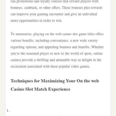
run promotions and loyalty courses that reward players with
bonuses, cashback, or other offers. These bonuses plus rewards
can improve your gaming encounter and give an individual
more opportunities in order to win.
To summarize, playing on the web casino slot game titles offers
various benefits, including convenience, a new wide variety
regarding options, and appealing bonuses and benefits. Whether
you’re the seasoned player or new to the world of spots, online
casinos provide a thrilling and attainable way to delight in the
excitement associated with these popular video games.
Techniques for Maximizing Your On the web
Casino Slot Match Experience