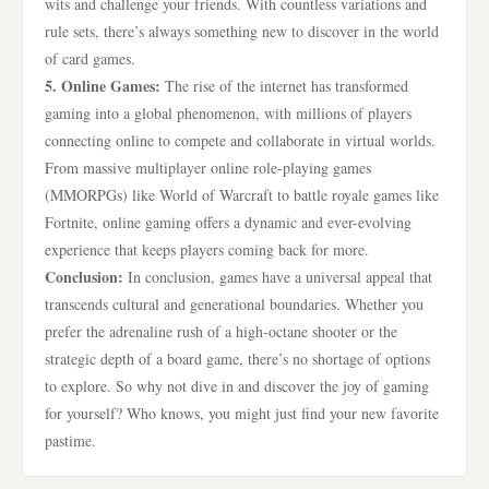
wits and challenge your friends. With countless variations and
rule sets, there’s always something new to discover in the world
of card games.
5. Online Games:
The rise of the internet has transformed
gaming into a global phenomenon, with millions of players
connecting online to compete and collaborate in virtual worlds.
From massive multiplayer online role-playing games
(MMORPGs) like World of Warcraft to battle royale games like
Fortnite, online gaming offers a dynamic and ever-evolving
experience that keeps players coming back for more.
Conclusion:
In conclusion, games have a universal appeal that
transcends cultural and generational boundaries. Whether you
prefer the adrenaline rush of a high-octane shooter or the
strategic depth of a board game, there’s no shortage of options
to explore. So why not dive in and discover the joy of gaming
for yourself? Who knows, you might just find your new favorite
pastime.