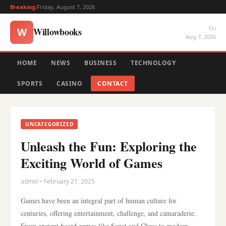
Breaking:
Friday, August 7, 2026
Fri
Willowbooks
W
Aug 7, 2026
HOME
NEWS
BUSINESS
TECHNOLOGY
SPORTS
CASINO
CONTACT
UNCATEGORIZED
Unleash the Fun: Exploring the
Exciting World of Games
admin • February 21, 2025
Games have been an integral part of human culture for
centuries, offering entertainment, challenge, and camaraderie.
From ancient board games like Senet and Chess to modern