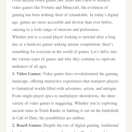
video games like Fortnite and Minecraft, the evolution of
gaming has been nothing short of remarkable. In today’s digital
age, games are more accessible and diverse than ever before,
catering to a wide range of interests and preferences.
Whether you’re a casual player looking to unwind after a long
day or a hardcore gamer seeking intense competition, there’s
something for everyone in the world of games. Let’s delve into
the various types of games and why they continue to captivate
audiences of all ages.
1. Video Games:
Video games have revolutionized the gaming
landscape, offering immersive experiences that transport players
to fantastical worlds filled with adventure, action, and intrigue.
From single-player epics to multiplayer showdowns, the sheer
variety of video games is staggering. Whether you’re exploring
ancient ruins in Tomb Raider or battling it out on the battlefield
in Call of Duty, the possibilities are endless.
2. Board Games:
Despite the rise of digital gaming, traditional