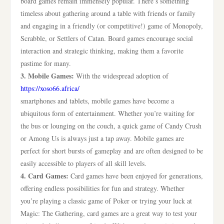
board games remain immensely popular. There’s something
timeless about gathering around a table with friends or family
and engaging in a friendly (or competitive!) game of Monopoly,
Scrabble, or Settlers of Catan. Board games encourage social
interaction and strategic thinking, making them a favorite
pastime for many.
3. Mobile Games:
With the widespread adoption of
https://xoso66.africa/
smartphones and tablets, mobile games have become a
ubiquitous form of entertainment. Whether you’re waiting for
the bus or lounging on the couch, a quick game of Candy Crush
or Among Us is always just a tap away. Mobile games are
perfect for short bursts of gameplay and are often designed to be
easily accessible to players of all skill levels.
4. Card Games:
Card games have been enjoyed for generations,
offering endless possibilities for fun and strategy. Whether
you’re playing a classic game of Poker or trying your luck at
Magic: The Gathering, card games are a great way to test your